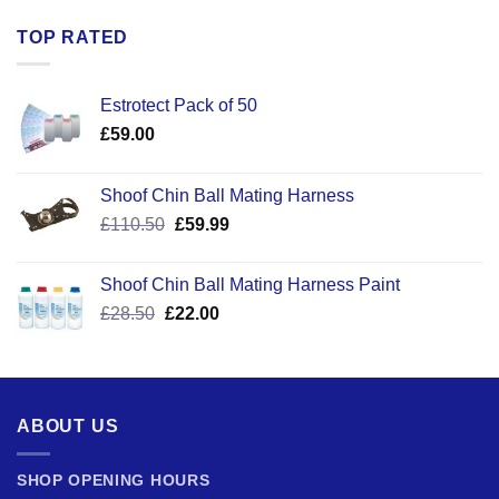
TOP RATED
Estrotect Pack of 50
£
59.00
Shoof Chin Ball Mating Harness
Original
Current
£
110.50
£
59.99
price
price
was:
is:
Shoof Chin Ball Mating Harness Paint
£110.50.
£59.99.
Original
Current
£
28.50
£
22.00
price
price
was:
is:
£28.50.
£22.00.
ABOUT US
SHOP OPENING HOURS