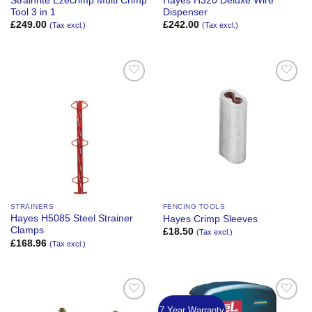
Strainrite Ezecrimp Multi Crimp
Hayes H320 Deluxe Wire
Tool 3 in 1
Dispenser
£
249.00
£
242.00
(Tax excl.)
(Tax excl.)
Add to
Add to
Wishlist
Wishlist
STRAINERS
FENCING TOOLS
Hayes H5085 Steel Strainer
Hayes Crimp Sleeves
Clamps
£
18.50
(Tax excl.)
£
168.96
(Tax excl.)
7 Year Warranty
Add to
Add to