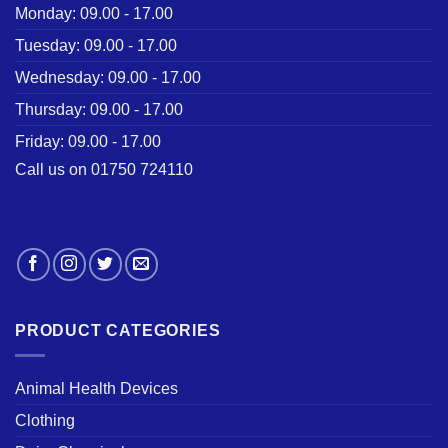
Monday: 09.00 - 17.00
Tuesday: 09.00 - 17.00
Wednesday: 09.00 - 17.00
Thursday: 09.00 - 17.00
Friday: 09.00 - 17.00
Call us on 01750 724110
PRODUCT CATEGORIES
Animal Health Devices
Clothing