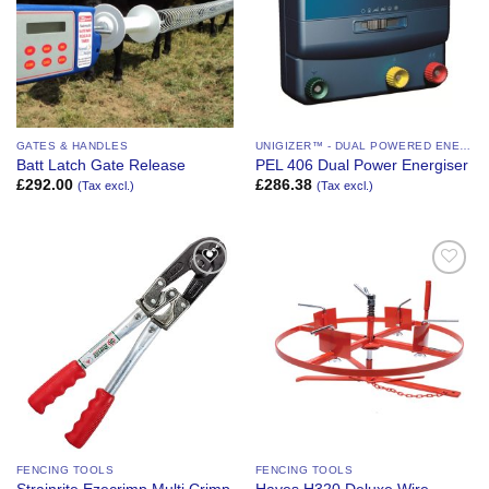
GATES & HANDLES
UNIGIZER™ - DUAL POWERED ENERGIZER
Batt Latch Gate Release
PEL 406 Dual Power Energiser
£
292.00
£
286.38
(Tax excl.)
(Tax excl.)
Add to
Add to
Wishlist
Wishlist
FENCING TOOLS
FENCING TOOLS