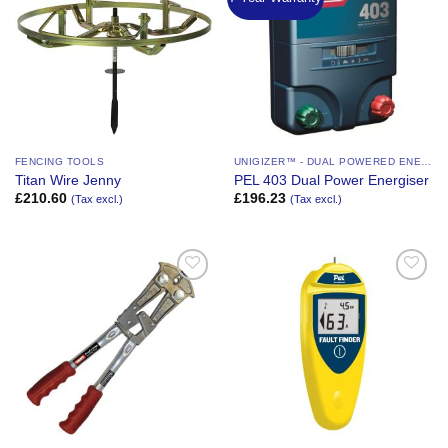
Wishlist
Wishlist
FENCING TOOLS
UNIGIZER™ - DUAL POWERED ENERGIZER
Titan Wire Jenny
PEL 403 Dual Power Energiser
£
210.60
£
196.23
(Tax excl.)
(Tax excl.)
Add to
Add to
Wishlist
Wishlist