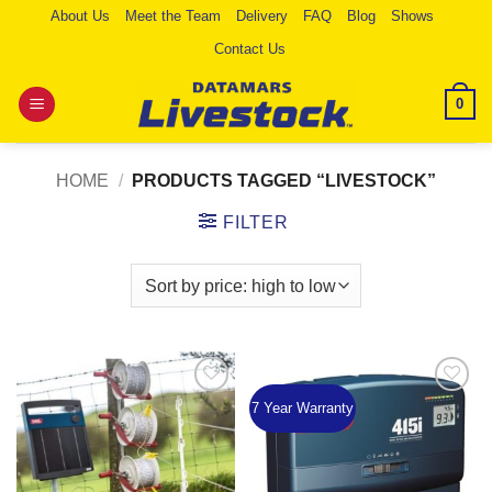
Skip
About Us
Meet the Team
Delivery
FAQ
Blog
Shows
to
Contact Us
content
0
HOME
/
PRODUCTS TAGGED “LIVESTOCK”
FILTER
7 Year Warranty
Add to
Add to
Wishlist
Wishlist