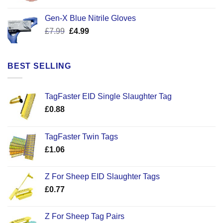
price
price
was:
is:
Gen-X Blue Nitrile Gloves
£17.58.
£12.50.
Original
Current
£
7.99
£
4.99
price
price
was:
is:
£7.99.
£4.99.
BEST SELLING
TagFaster EID Single Slaughter Tag
£
0.88
TagFaster Twin Tags
£
1.06
Z For Sheep EID Slaughter Tags
£
0.77
Z For Sheep Tag Pairs