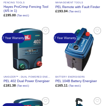
FENCING TOOLS
MANAGEMENT TOOLS
Hayes ProCrimp Fencing Tool
PEL Remote with Fault Finder
(4/5 in 1)
£
193.04
(Tax excl.)
£
195.00
(Tax excl.)
7 Year Warranty
7 Year Warranty
Add to
Add to
Wishlist
Wishlist
UNIGIZER™ - DUAL POWERED ENERGIZER
BATTERY ENERGISERS
PEL 402 Dual Power Energiser
PEL 104B Battery Energiser
£
181.38
£
165.11
(Tax excl.)
(Tax excl.)