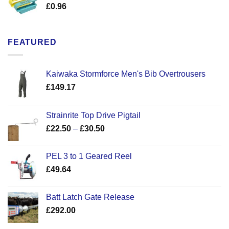
£
0.96
FEATURED
Kaiwaka Stormforce Men's Bib Overtrousers
£
149.17
Strainrite Top Drive Pigtail
Price
£
22.50
–
£
30.50
range:
£22.50
PEL 3 to 1 Geared Reel
through
£
49.64
£30.50
Batt Latch Gate Release
£
292.00