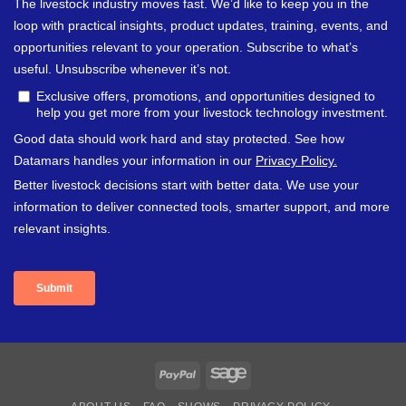
PayPal
Sage