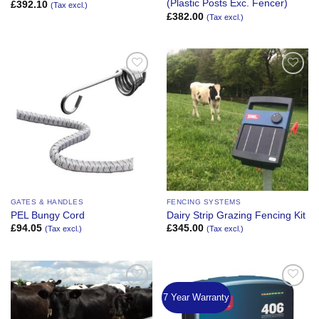
(Plastic Posts Exc. Fencer)
£
392.10
(Tax excl.)
£
382.00
(Tax excl.)
Add to
Add to
Wishlist
Wishlist
GATES & HANDLES
FENCING SYSTEMS
PEL Bungy Cord
Dairy Strip Grazing Fencing Kit
£
94.05
£
345.00
(Tax excl.)
(Tax excl.)
7 Year Warranty
Add to
Add to
Wishlist
Wishlist