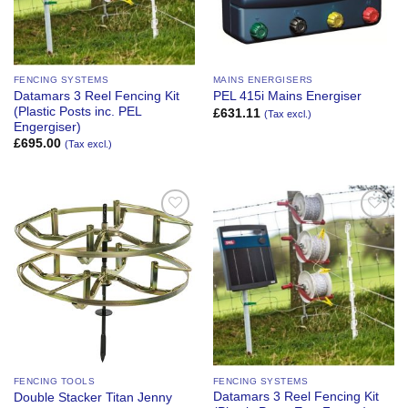
FENCING SYSTEMS
MAINS ENERGISERS
Datamars 3 Reel Fencing Kit
PEL 415i Mains Energiser
(Plastic Posts inc. PEL
£
631.11
(Tax excl.)
Engergiser)
£
695.00
(Tax excl.)
Add to
Add to
Wishlist
Wishlist
FENCING TOOLS
FENCING SYSTEMS
Datamars 3 Reel Fencing Kit
Double Stacker Titan Jenny