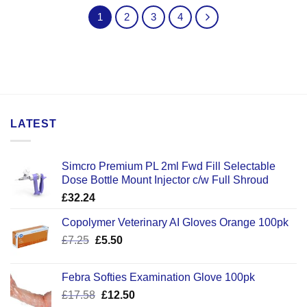
1
2
3
4
LATEST
Simcro Premium PL 2ml Fwd Fill Selectable
Dose Bottle Mount Injector c/w Full Shroud
£
32.24
Copolymer Veterinary AI Gloves Orange 100pk
Original
Current
£
7.25
£
5.50
price
price
was:
is:
Febra Softies Examination Glove 100pk
£7.25.
£5.50.
Original
Current
£
17.58
£
12.50