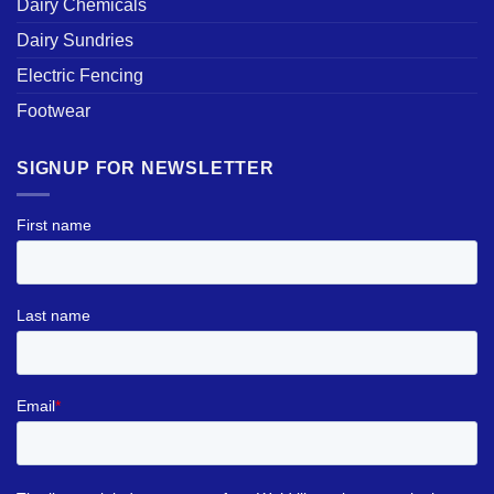
Dairy Chemicals
Dairy Sundries
Electric Fencing
Footwear
SIGNUP FOR NEWSLETTER