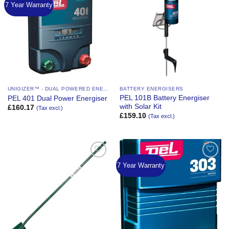
7 Year Warranty
Add to
Add to
Wishlist
Wishlist
UNIGIZER™ - DUAL POWERED ENERGIZER
BATTERY ENERGISERS
PEL 101B Battery Energiser
PEL 401 Dual Power Energiser
with Solar Kit
£
160.17
(Tax excl.)
£
159.10
(Tax excl.)
7 Year Warranty
Add to
Add to
Wishlist
Wishlist