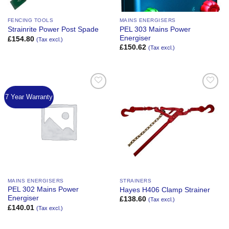
FENCING TOOLS
MAINS ENERGISERS
PEL 303 Mains Power
Strainrite Power Post Spade
Energiser
£
154.80
(Tax excl.)
£
150.62
(Tax excl.)
7 Year Warranty
Add to
Add to
Wishlist
Wishlist
MAINS ENERGISERS
STRAINERS
PEL 302 Mains Power
Hayes H406 Clamp Strainer
Energiser
£
138.60
(Tax excl.)
£
140.01
(Tax excl.)