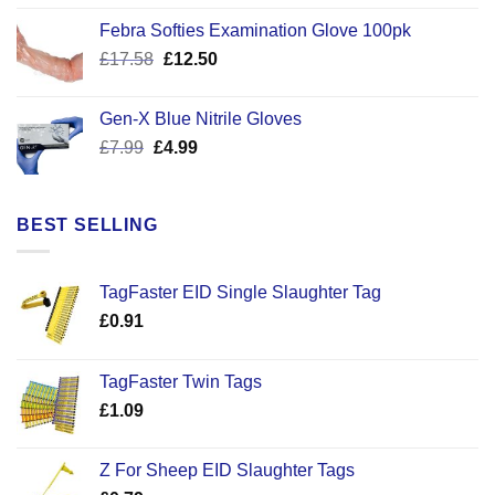
was:
is:
Febra Softies Examination Glove 100pk
£7.25.
£5.50.
Original
Current
£
17.58
£
12.50
price
price
was:
is:
Gen-X Blue Nitrile Gloves
£17.58.
£12.50.
Original
Current
£
7.99
£
4.99
price
price
was:
is:
£7.99.
£4.99.
BEST SELLING
TagFaster EID Single Slaughter Tag
£
0.91
TagFaster Twin Tags
£
1.09
Z For Sheep EID Slaughter Tags