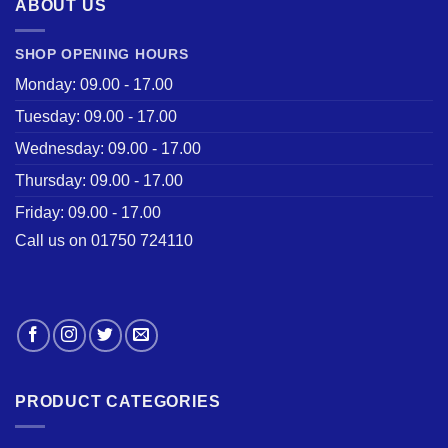
ABOUT US
SHOP OPENING HOURS
Monday: 09.00 - 17.00
Tuesday: 09.00 - 17.00
Wednesday: 09.00 - 17.00
Thursday: 09.00 - 17.00
Friday: 09.00 - 17.00
Call us on 01750 724110
PRODUCT CATEGORIES