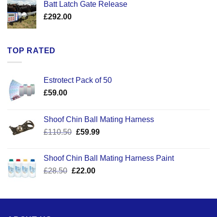
Batt Latch Gate Release
£
292.00
TOP RATED
Estrotect Pack of 50
£
59.00
Shoof Chin Ball Mating Harness
Original
Current
£
110.50
£
59.99
price
price
was:
is:
Shoof Chin Ball Mating Harness Paint
£110.50.
£59.99.
Original
Current
£
28.50
£
22.00
price
price
was:
is:
£28.50.
£22.00.