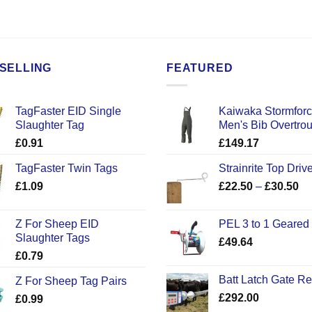
SELLING
FEATURED
TagFaster EID Single
Kaiwaka Stormfor
Slaughter Tag
Men's Bib Overtro
£
0.91
£
149.17
TagFaster Twin Tags
Strainrite Top Drive
Pr
£
1.09
£
22.50
–
£
30.50
ra
£2
Z For Sheep EID
PEL 3 to 1 Geared
th
Slaughter Tags
£
49.64
£3
£
0.79
Batt Latch Gate R
Z For Sheep Tag Pairs
£
292.00
£
0.99