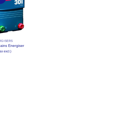
Wishlist
RGISERS
ains Energiser
ax excl.)