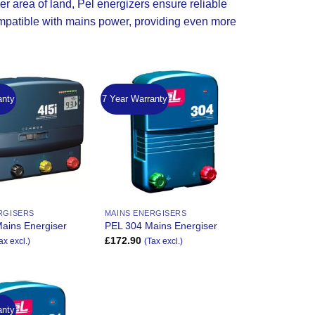
r area of land, Pel energizers ensure reliable
patible with mains power, providing even more
anty
7 Year Warranty
Add to
Add to
Wishlist
Wishlist
RGISERS
MAINS ENERGISERS
ains Energiser
PEL 304 Mains Energiser
£
172.90
ax excl.)
(Tax excl.)
anty
Add to