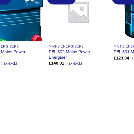
Wishlist
Wishlist
NERGISERS
MAINS ENERGISERS
MAINS ENE
 Mains Power
PEL 302 Mains Power
PEL 301 M
er
Energiser
£
123.04
(T
£
140.01
(Tax excl.)
(Tax excl.)