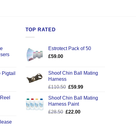
TOP RATED
ce
Estrotect Pack of 50
users
£
59.00
Shoof Chin Ball Mating
 Pigtail
Harness
ice
Original
Current
£
110.50
£
59.99
nge:
price
price
2.50
 Reel
Shoof Chin Ball Mating
was:
is:
rough
Harness Paint
£110.50.
£59.99.
0.50
Original
Current
£
28.50
£
22.00
price
price
elease
was:
is:
£28.50.
£22.00.