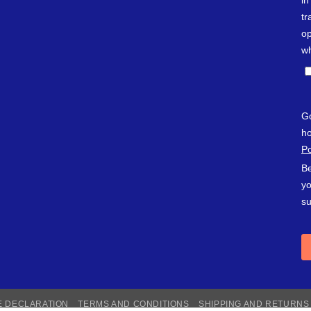
E DECLARATION
TERMS AND CONDITIONS
SHIPPING AND RETURNS