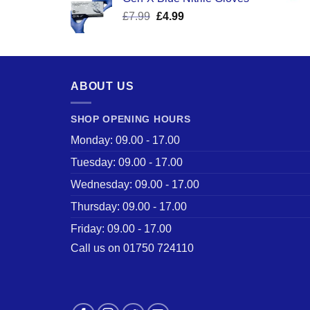
was:
is:
Original
Current
£
7.99
£
£17.58.
4.99
£12.50.
price
price
was:
is:
£7.99.
£4.99.
ABOUT US
SHOP OPENING HOURS
Monday: 09.00 - 17.00
Tuesday: 09.00 - 17.00
Wednesday: 09.00 - 17.00
Thursday: 09.00 - 17.00
Friday: 09.00 - 17.00
Call us on 01750 724110