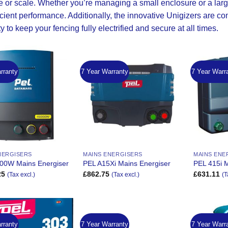
e or scale. Whether you’re managing a small enclosure or a large
icient performance. Additionally, the innovative
Unigizers
are com
ity to keep your fencing fully electrified and secure at all times.
rranty
7 Year Warranty
7 Year Warr
Add to
Add to
Wishlist
Wishlist
NERGISERS
MAINS ENERGISERS
MAINS ENE
00W Mains Energiser
PEL A15Xi Mains Energiser
PEL 415i M
25
£
862.75
£
631.11
(Tax excl.)
(Tax excl.)
(T
rranty
7 Year Warranty
7 Year Warr
Add to
Add to