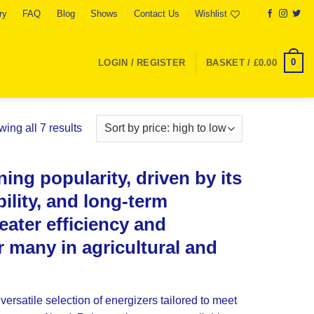
ry
FAQ
Blog
Shows
Contact Us
Wishlist
0
LOGIN / REGISTER
BASKET /
£
0.00
Sorted
ing all 7 results
by
price:
ing popularity, driven by its
high
to
ility, and long-term
low
reater efficiency and
or many in agricultural and
versatile selection of energizers tailored to meet