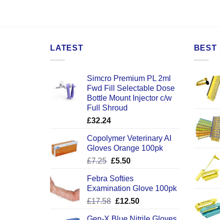
LATEST
BEST 
Simcro Premium PL 2ml
Fwd Fill Selectable Dose
Bottle Mount Injector c/w
Full Shroud
£
32.24
Copolymer Veterinary AI
Gloves Orange 100pk
Original
Current
£
7.25
£
5.50
price
price
Febra Softies
was:
is:
Examination Glove 100pk
£7.25.
£5.50.
Original
Current
£
17.58
£
12.50
price
price
Gen-X Blue Nitrile Gloves