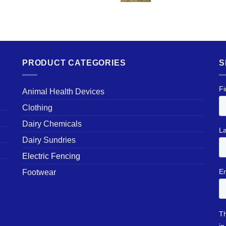
PRODUCT CATEGORIES
S
Animal Health Devices
Clothing
Dairy Chemicals
Dairy Sundries
Electric Fencing
Footwear