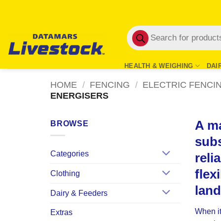
Skip
to
Products
content
search
HEALTH & WEIGHING
DAI
HOME
/
FENCING
/
ELECTRIC FENCI
ENERGISERS
A ma
BROWSE
subs
Categories
reli
flex
Clothing
lan
Dairy & Feeders
When it
Extras