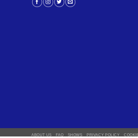
ABOUT US
FAQ
SHOWS
PRIVACY POLICY
COOKI