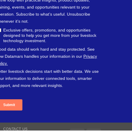
CONTACT US