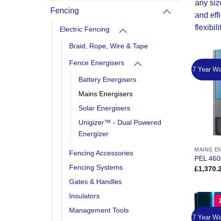
any siz
Fencing
and eff
flexibil
Electric Fencing
Braid, Rope, Wire & Tape
Fence Energisers
7 Year Wa
Battery Energisers
Mains Energisers
Solar Energisers
Unigizer™ - Dual Powered
Energizer
MAINS E
Fencing Accessories
PEL 460
Fencing Systems
£
1,370.
Gates & Handles
Insulators
Management Tools
7 Year Wa