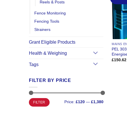
Reels & Posts
Fence Monitoring
Fencing Tools
Strainers
Grant Eligible Products
MAINS E
PEL 303
Health & Weighing
Energis
£
150.62
Tags
FILTER BY PRICE
Min
Max
Price:
£120
—
£1,380
FILTER
price
price