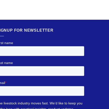
IGNUP FOR NEWSLETTER