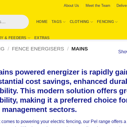
About Us
Meet the Team
Delive
HOME
TAGS
CLOTHING
FENCING
RY & FEEDERS
EXTRAS
NG
/
FENCE ENERGISERS
/
MAINS
Show
ins powered energizer is rapidly gain
tantial cost savings, enhanced durab
ability. This modern solution offers g
ibility, making it a preferred choice f
d management sectors.
 comes to powering your electric fencing, our
Pel
range offers a 