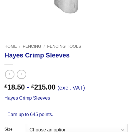
HOME
/
FENCING
/
FENCING TOOLS
Hayes Crimp Sleeves
18.50
-
215.00
£
£
(excl. VAT)
Hayes Crimp Sleeves
Earn up to 645 points.
Size