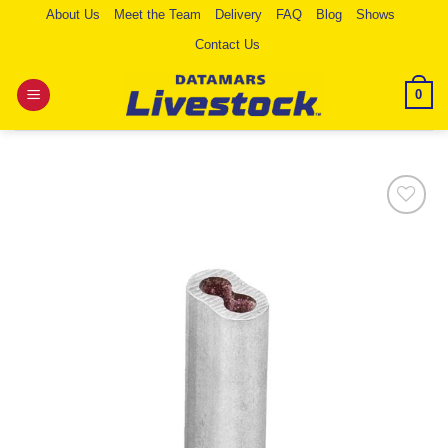
Skip
About Us
Meet the Team
Delivery
FAQ
Blog
Shows
to
Contact Us
content
0
Add to
Wishlist