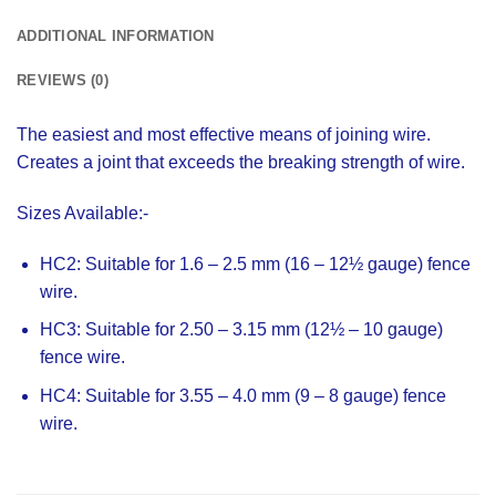
ADDITIONAL INFORMATION
REVIEWS (0)
The easiest and most effective means of joining wire.
Creates a joint that exceeds the breaking strength of wire.
Sizes Available:-
HC2:
Suitable for 1.6 – 2.5 mm (16 – 12½ gauge) fence
wire.
HC3:
Suitable for 2.50 – 3.15 mm (12½ – 10 gauge)
fence wire.
HC4:
Suitable for 3.55 – 4.0 mm (9 – 8 gauge) fence
wire.