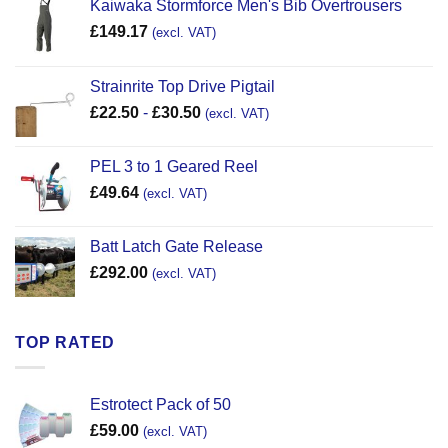
Kaiwaka Stormforce Men's Bib Overtrousers
£
149.17
(excl. VAT)
Strainrite Top Drive Pigtail
£
22.50
-
£
30.50
(excl. VAT)
PEL 3 to 1 Geared Reel
£
49.64
(excl. VAT)
Batt Latch Gate Release
£
292.00
(excl. VAT)
TOP RATED
Estrotect Pack of 50
£
59.00
(excl. VAT)