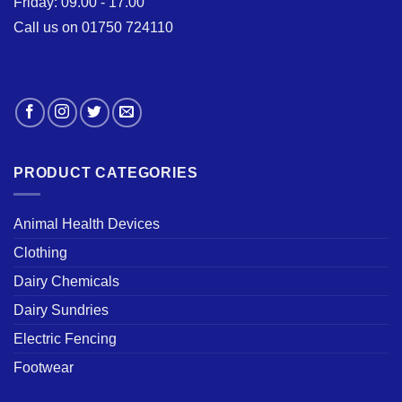
Friday: 09.00 - 17.00
Call us on 01750 724110
PRODUCT CATEGORIES
Animal Health Devices
Clothing
Dairy Chemicals
Dairy Sundries
Electric Fencing
Footwear