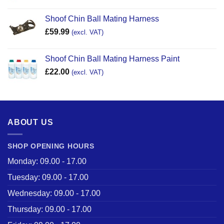
Shoof Chin Ball Mating Harness
£
59.99
(excl. VAT)
Shoof Chin Ball Mating Harness Paint
£
22.00
(excl. VAT)
ABOUT US
SHOP OPENING HOURS
Monday: 09.00 - 17.00
Tuesday: 09.00 - 17.00
Wednesday: 09.00 - 17.00
Thursday: 09.00 - 17.00