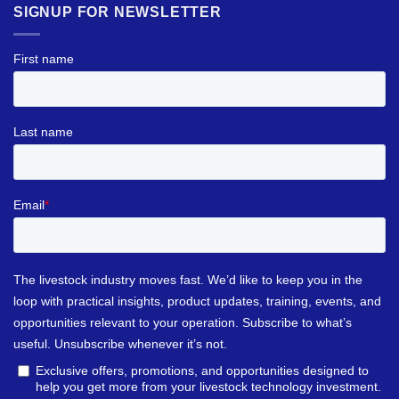
SIGNUP FOR NEWSLETTER