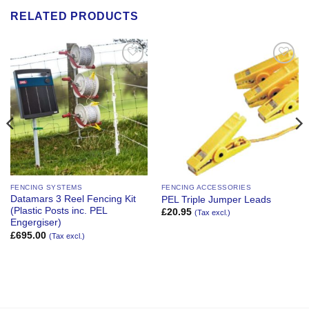
RELATED PRODUCTS
Add to
Add to
Wishlist
Wishlist
FENCING SYSTEMS
FENCING ACCESSORIES
Datamars 3 Reel Fencing Kit
PEL Triple Jumper Leads
(Plastic Posts inc. PEL
£
20.95
(Tax excl.)
Engergiser)
£
695.00
(Tax excl.)