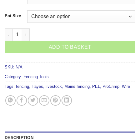
Pot Size
Hayes Crimp Sleeves quantity
ADD TO BASKET
SKU:
N/A
Category:
Fencing Tools
Tags:
fencing
,
Hayes
,
livestock
,
Mains fencing
,
PEL
,
ProCrimp
,
Wire
DESCRIPTION