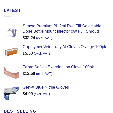
LATEST
Simcro Premium PL 2ml Fwd Fill Selectable
Dose Bottle Mount Injector c/w Full Shroud
£
32.24
(excl. VAT)
Copolymer Veterinary AI Gloves Orange 100pk
£
5.50
(excl. VAT)
Febra Softies Examination Glove 100pk
£
12.50
(excl. VAT)
Gen-X Blue Nitrile Gloves
£
4.99
(excl. VAT)
BEST SELLING