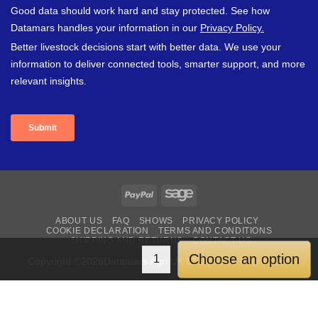
PayPal
Sage
ABOUT US
FAQ
SHOWS
PRIVACY POLICY
COOKIE DECLARATION
TERMS AND CONDITIONS
SHIPPING AND RETURNS
CONTACT US
Choose an option
Copyright ©2026Datamars Agri UK LTD | More Information