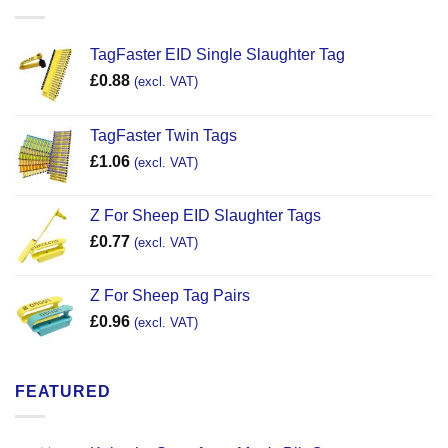
TagFaster EID Single Slaughter Tag
£
0.88
(excl. VAT)
TagFaster Twin Tags
£
1.06
(excl. VAT)
Z For Sheep EID Slaughter Tags
£
0.77
(excl. VAT)
Z For Sheep Tag Pairs
£
0.96
(excl. VAT)
FEATURED