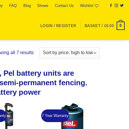
ry
FAQ
Blog
Shows
Contact Us
Wishlist
0
LOGIN / REGISTER
BASKET /
£
0.00
Sorted
ing all 7 results
by
price:
 Pel battery units are
high
to
d semi-permanent fencing.
low
attery power
anty
7 Year Warranty
Add to
Add to
Wishlist
Wishlist