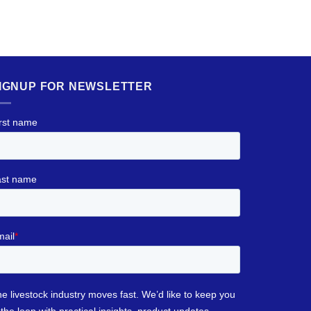
IGNUP FOR NEWSLETTER