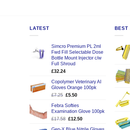
LATEST
BEST 
Simcro Premium PL 2ml
Fwd Fill Selectable Dose
Bottle Mount Injector c/w
Full Shroud
£
32.24
Copolymer Veterinary AI
Gloves Orange 100pk
Original
Current
£
7.25
£
5.50
price
price
Febra Softies
was:
is:
Examination Glove 100pk
£7.25.
£5.50.
Original
Current
£
17.58
£
12.50
price
price
Gen-X Blue Nitrile Gloves