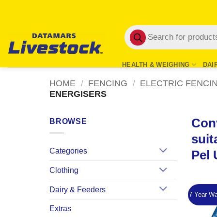
Skip
to
Products
content
search
HEALTH & WEIGHING
DAI
HOME
/
FENCING
/
ELECTRIC FENCI
ENERGISERS
Conv
BROWSE
suit
Categories
Pel 
Clothing
Dairy & Feeders
7 Year Wa
Extras