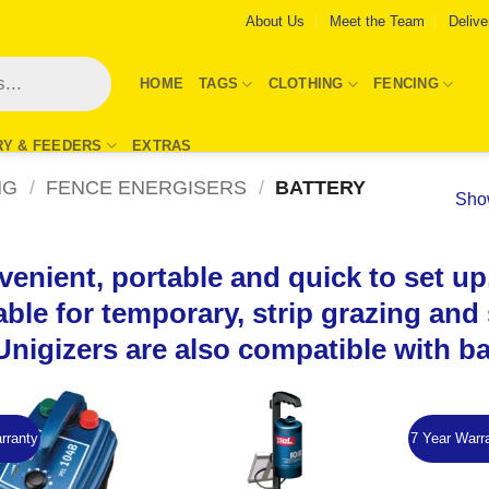
About Us
Meet the Team
Delive
HOME
TAGS
CLOTHING
FENCING
RY & FEEDERS
EXTRAS
NG
/
FENCE ENERGISERS
/
BATTERY
Show
enient, portable and quick to set up,
able for temporary, strip grazing an
Unigizers are also compatible with b
rranty
7 Year Warr
Add to
Add to
Wishlist
Wishlist