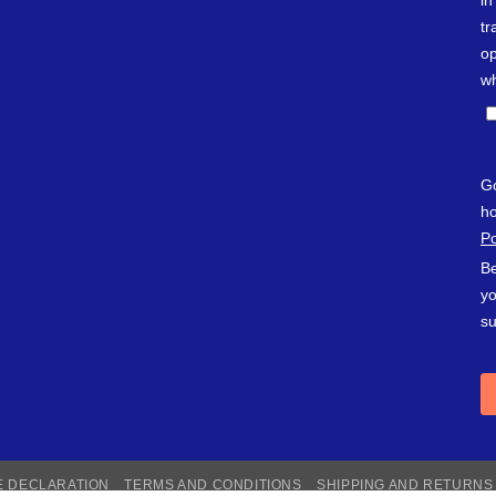
E DECLARATION
TERMS AND CONDITIONS
SHIPPING AND RETURNS