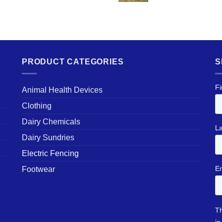
PRODUCT CATEGORIES
S
Animal Health Devices
Clothing
Dairy Chemicals
Dairy Sundries
Electric Fencing
Footwear