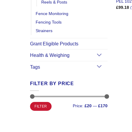
PEL 102
Reels & Posts
£
99.18
(
Fence Monitoring
Fencing Tools
Strainers
Grant Eligible Products
Health & Weighing
Tags
FILTER BY PRICE
Min
Max
Price:
£20
—
£170
FILTER
price
price