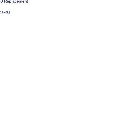
0 Replacement
x excl.)