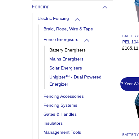
Fencing
Electric Fencing
Braid, Rope, Wire & Tape
BATTERY
Fence Energisers
PEL 104
£
165.11
Battery Energisers
Mains Energisers
Solar Energisers
Unigizer™ - Dual Powered
7 Year Wa
Energizer
Fencing Accessories
Fencing Systems
Gates & Handles
Insulators
Management Tools
BATTERY