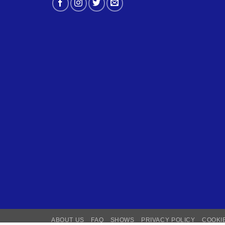
ABOUT US
FAQ
SHOWS
PRIVACY POLICY
COOKI