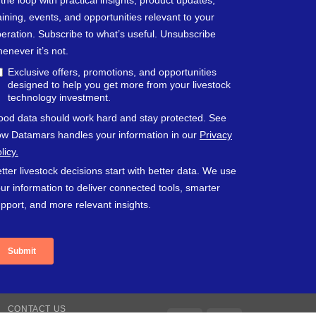
CONTACT US