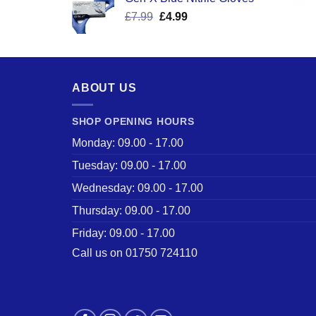
was:
is:
Original
Current
£
7.99
£
£17.58.
4.99
£12.50.
price
price
was:
is:
£7.99.
£4.99.
ABOUT US
SHOP OPENING HOURS
Monday: 09.00 - 17.00
Tuesday: 09.00 - 17.00
Wednesday: 09.00 - 17.00
Thursday: 09.00 - 17.00
Friday: 09.00 - 17.00
Call us on 01750 724110