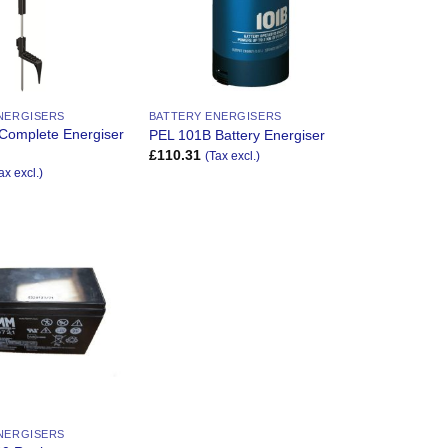
NERGISERS
BATTERY ENERGISERS
Complete Energiser
PEL 101B Battery Energiser
£
110.31
(Tax excl.)
ax excl.)
Add to
Wishlist
NERGISERS