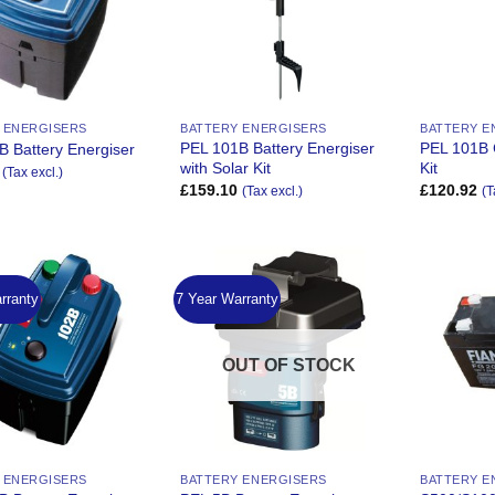
 ENERGISERS
BATTERY ENERGISERS
BATTERY E
PEL 101B Battery Energiser
PEL 101B 
B Battery Energiser
with Solar Kit
Kit
(Tax excl.)
£
159.10
£
120.92
(Tax excl.)
(T
rranty
7 Year Warranty
Add to
Add to
Wishlist
Wishlist
OUT OF STOCK
 ENERGISERS
BATTERY ENERGISERS
BATTERY E