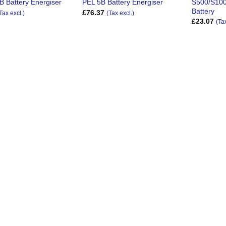
S500/S100
B Battery Energiser
PEL 5B Battery Energiser
Battery
£
76.37
Tax excl.)
(Tax excl.)
£
23.07
(Ta