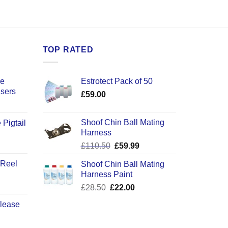
TOP RATED
ce
Estrotect Pack of 50
users
£
59.00
Shoof Chin Ball Mating
 Pigtail
Harness
ice
Original
Current
£
110.50
£
59.99
nge:
price
price
2.50
 Reel
Shoof Chin Ball Mating
was:
is:
rough
Harness Paint
£110.50.
£59.99.
0.50
Original
Current
£
28.50
£
22.00
price
price
elease
was:
is:
£28.50.
£22.00.