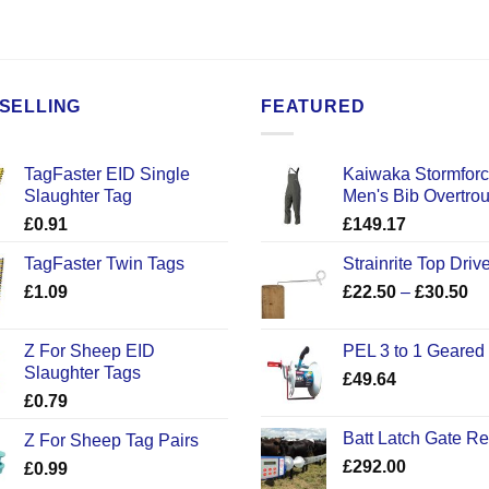
SELLING
FEATURED
TagFaster EID Single
Kaiwaka Stormfor
Slaughter Tag
Men's Bib Overtro
£
0.91
£
149.17
TagFaster Twin Tags
Strainrite Top Drive
Pr
£
1.09
£
22.50
–
£
30.50
ra
£2
Z For Sheep EID
PEL 3 to 1 Geared
th
Slaughter Tags
£
49.64
£3
£
0.79
Batt Latch Gate R
Z For Sheep Tag Pairs
£
292.00
£
0.99