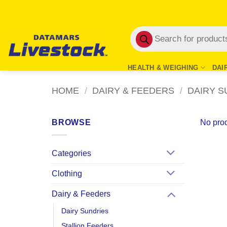
Skip
to
Products
content
search
HEALTH & WEIGHING
DAI
HOME
/
DAIRY & FEEDERS
/
DAIRY S
BROWSE
No prod
Categories
Clothing
Dairy & Feeders
Dairy Sundries
Stallion Feeders