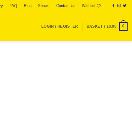
ry
FAQ
Blog
Shows
Contact Us
Wishlist
0
LOGIN / REGISTER
BASKET /
£
0.00