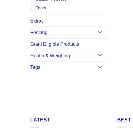
Teats
Extras
Fencing
Grant Eligible Products
Health & Weighing
Tags
LATEST
BEST 