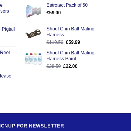
ce
Estrotect Pack of 50
users
£
59.00
Shoof Chin Ball Mating
 Pigtail
Harness
ice
Original
Current
£
110.50
£
59.99
nge:
price
price
2.50
 Reel
Shoof Chin Ball Mating
was:
is:
rough
Harness Paint
£110.50.
£59.99.
0.50
Original
Current
£
28.50
£
22.00
price
price
elease
was:
is:
£28.50.
£22.00.
IGNUP FOR NEWSLETTER