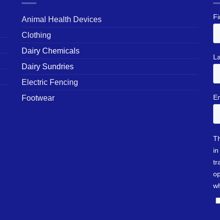
Animal Health Devices
Clothing
Dairy Chemicals
Dairy Sundries
Electric Fencing
Footwear