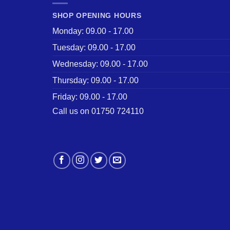
SHOP OPENING HOURS
Monday: 09.00 - 17.00
Tuesday: 09.00 - 17.00
Wednesday: 09.00 - 17.00
Thursday: 09.00 - 17.00
Friday: 09.00 - 17.00
Call us on 01750 724110