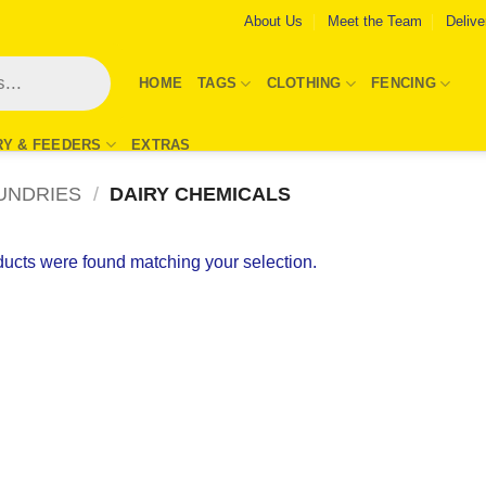
About Us
Meet the Team
Delive
HOME
TAGS
CLOTHING
FENCING
RY & FEEDERS
EXTRAS
UNDRIES
/
DAIRY CHEMICALS
ucts were found matching your selection.