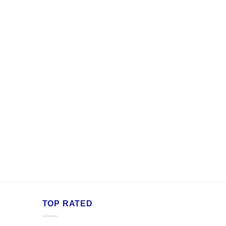
TOP RATED