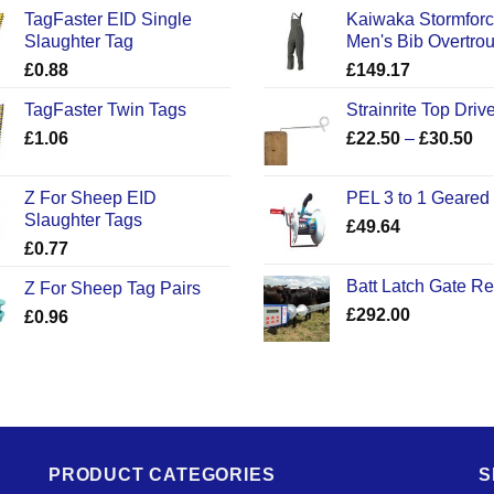
TagFaster EID Single
Kaiwaka Stormfor
Slaughter Tag
Men's Bib Overtro
£
0.88
£
149.17
TagFaster Twin Tags
Strainrite Top Drive
Pr
£
1.06
£
22.50
–
£
30.50
ra
£2
Z For Sheep EID
PEL 3 to 1 Geared
th
Slaughter Tags
£
49.64
£3
£
0.77
Batt Latch Gate R
Z For Sheep Tag Pairs
£
292.00
£
0.96
PRODUCT CATEGORIES
S