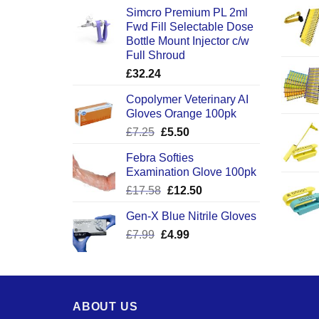
Simcro Premium PL 2ml
Fwd Fill Selectable Dose
Bottle Mount Injector c/w
Full Shroud
£
32.24
Copolymer Veterinary AI
Gloves Orange 100pk
Original
Current
£
7.25
£
5.50
price
price
Febra Softies
was:
is:
Examination Glove 100pk
£7.25.
£5.50.
Original
Current
£
17.58
£
12.50
price
price
Gen-X Blue Nitrile Gloves
was:
is:
Original
Current
£
7.99
£
£17.58.
4.99
£12.50.
price
price
was:
is:
£7.99.
£4.99.
ABOUT US