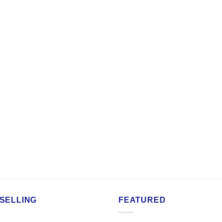
SELLING
FEATURED