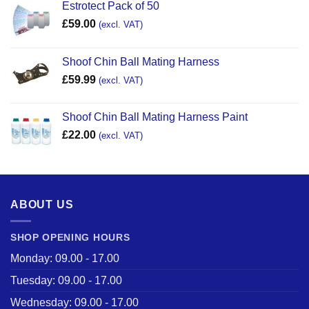
Estrotect Pack of 50
£
59.00
(excl. VAT)
Shoof Chin Ball Mating Harness
£
59.99
(excl. VAT)
Shoof Chin Ball Mating Harness Paint
£
22.00
(excl. VAT)
ABOUT US
SHOP OPENING HOURS
Monday: 09.00 - 17.00
Tuesday: 09.00 - 17.00
Wednesday: 09.00 - 17.00