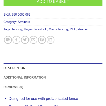
ADD TO BASKET
SKU:
880 0000-063
Category:
Strainers
Tags:
fencing
,
Hayes
,
livestock
,
Mains fencing
,
PEL
,
strainer
DESCRIPTION
ADDITIONAL INFORMATION
REVIEWS (0)
Designed for use with prefabricated fence