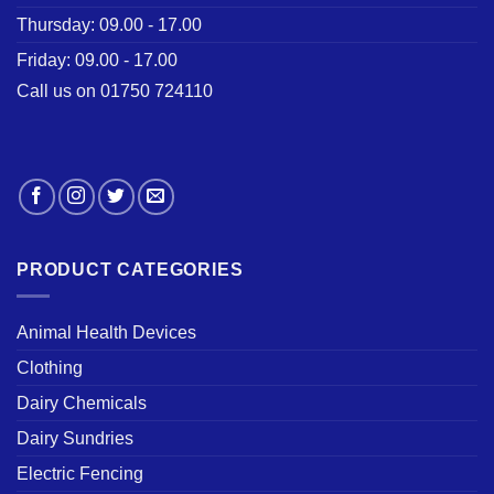
Thursday: 09.00 - 17.00
Friday: 09.00 - 17.00
Call us on 01750 724110
PRODUCT CATEGORIES
Animal Health Devices
Clothing
Dairy Chemicals
Dairy Sundries
Electric Fencing