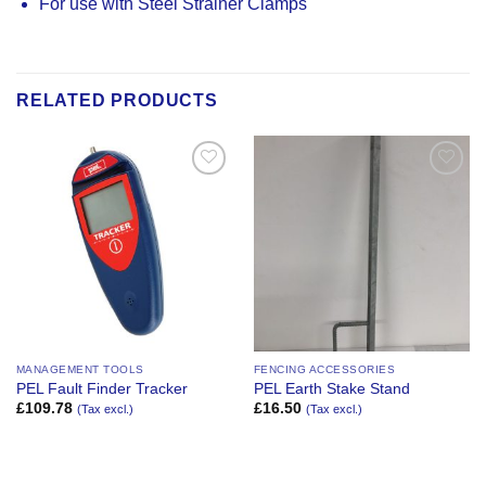
For use with Steel Strainer Clamps
RELATED PRODUCTS
Add to
Add to
Wishlist
Wishlist
MANAGEMENT TOOLS
FENCING ACCESSORIES
PEL Fault Finder Tracker
PEL Earth Stake Stand
£
109.78
£
16.50
(Tax excl.)
(Tax excl.)