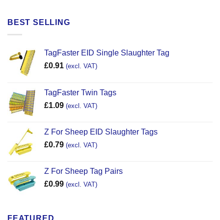
BEST SELLING
TagFaster EID Single Slaughter Tag
£
0.91
(excl. VAT)
TagFaster Twin Tags
£
1.09
(excl. VAT)
Z For Sheep EID Slaughter Tags
£
0.79
(excl. VAT)
Z For Sheep Tag Pairs
£
0.99
(excl. VAT)
FEATURED