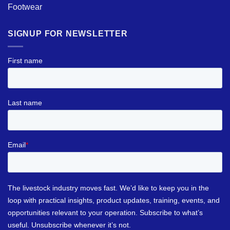
Footwear
SIGNUP FOR NEWSLETTER