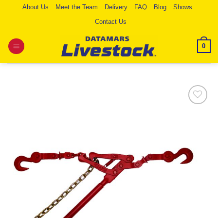
Skip
About Us
Meet the Team
Delivery
FAQ
Blog
Shows
to
Contact Us
content
0
Add to
Wishlist