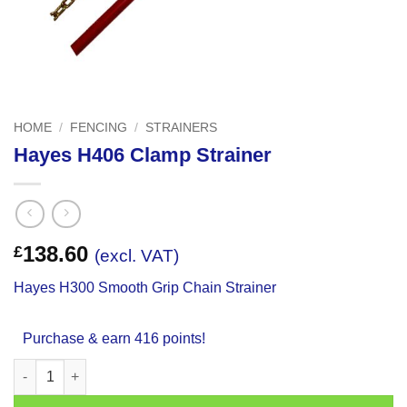
HOME
/
FENCING
/
STRAINERS
Hayes H406 Clamp Strainer
138.60
£
(excl. VAT)
Hayes H300 Smooth Grip Chain Strainer
Purchase & earn 416 points!
Hayes H406 Clamp Strainer quantity