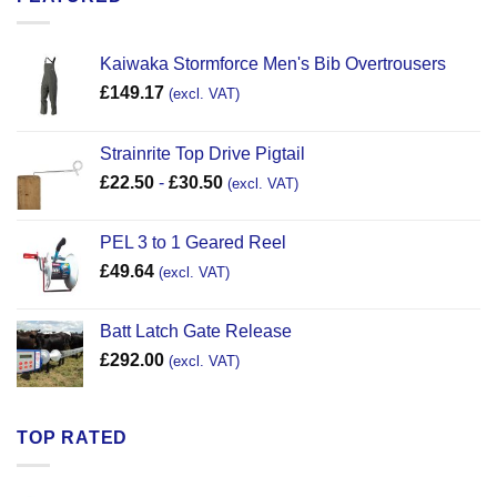
Kaiwaka Stormforce Men's Bib Overtrousers
£
149.17
(excl. VAT)
Strainrite Top Drive Pigtail
£
22.50
-
£
30.50
(excl. VAT)
PEL 3 to 1 Geared Reel
£
49.64
(excl. VAT)
Batt Latch Gate Release
£
292.00
(excl. VAT)
TOP RATED