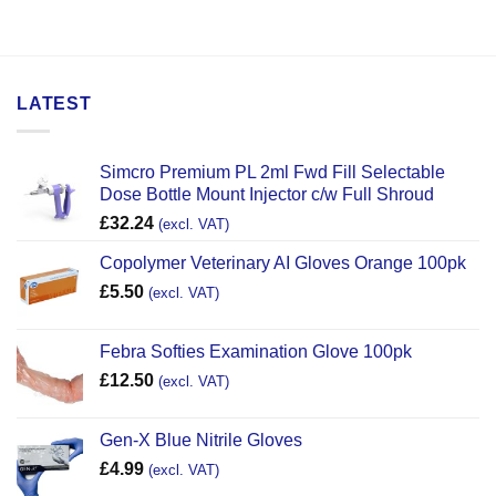
LATEST
Simcro Premium PL 2ml Fwd Fill Selectable
Dose Bottle Mount Injector c/w Full Shroud
£
32.24
(excl. VAT)
Copolymer Veterinary AI Gloves Orange 100pk
£
5.50
(excl. VAT)
Febra Softies Examination Glove 100pk
£
12.50
(excl. VAT)
Gen-X Blue Nitrile Gloves
£
4.99
(excl. VAT)