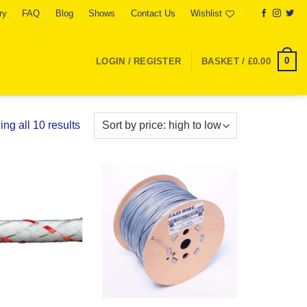
ry
FAQ
Blog
Shows
Contact Us
Wishlist
0
LOGIN / REGISTER
BASKET /
£
0.00
Sorted
ng all 10 results
by
price:
high
to
Add to
Add to
low
Wishlist
Wishlist