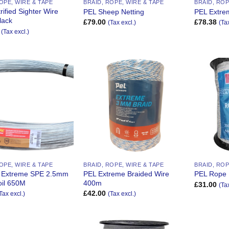
OPE, WIRE & TAPE
BRAID, ROPE, WIRE & TAPE
BRAID, ROP
trified Sighter Wire
PEL Sheep Netting
PEL Extre
lack
£
79.00
£
78.38
(Tax excl.)
(Ta
(Tax excl.)
Add to
Add to
Wishlist
Wishlist
OPE, WIRE & TAPE
BRAID, ROPE, WIRE & TAPE
BRAID, ROP
 Extreme SPE 2.5mm
PEL Extreme Braided Wire
PEL Rope
il 650M
400m
£
31.00
(Ta
£
42.00
Tax excl.)
(Tax excl.)