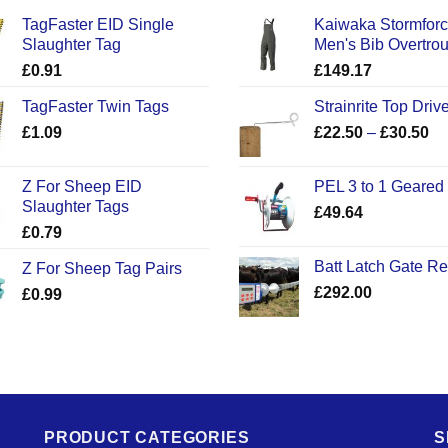
TagFaster EID Single
Kaiwaka Stormfor
Slaughter Tag
Men's Bib Overtro
£
0.91
£
149.17
TagFaster Twin Tags
Strainrite Top Drive
Pr
£
1.09
£
22.50
–
£
30.50
ra
£2
Z For Sheep EID
PEL 3 to 1 Geared
th
Slaughter Tags
£
49.64
£3
£
0.79
Batt Latch Gate R
Z For Sheep Tag Pairs
£
292.00
£
0.99
PRODUCT CATEGORIES
S