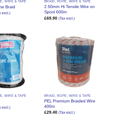
E, WIRE & TAPE
BRAID, ROPE, WIRE & TAPE
2.50mm Hi Tensile Wire on
me Braid
Spool 600m
x excl.)
£
69.90
(Tax excl.)
Add to
Add to
Wishlist
Wishlist
E, WIRE & TAPE
BRAID, ROPE, WIRE & TAPE
PEL Premium Braided Wire
400m
x excl.)
£
29.40
(Tax excl.)