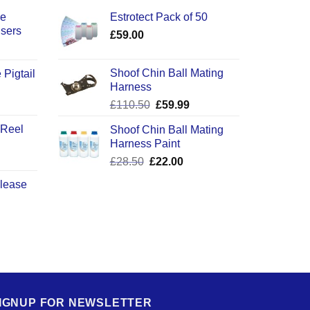
ce
Estrotect Pack of 50
users
£
59.00
Shoof Chin Ball Mating
 Pigtail
Harness
ice
Original
Current
£
110.50
£
59.99
nge:
price
price
2.50
 Reel
Shoof Chin Ball Mating
was:
is:
rough
Harness Paint
£110.50.
£59.99.
0.50
Original
Current
£
28.50
£
22.00
price
price
elease
was:
is:
£28.50.
£22.00.
IGNUP FOR NEWSLETTER