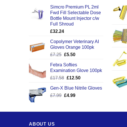
Simcro Premium PL 2ml
Fwd Fill Selectable Dose
Bottle Mount Injector c/w
Full Shroud
£
32.24
Copolymer Veterinary AI
Gloves Orange 100pk
Original
Current
£
7.25
£
5.50
price
price
Febra Softies
was:
is:
Examination Glove 100pk
£7.25.
£5.50.
Original
Current
£
17.58
£
12.50
price
price
Gen-X Blue Nitrile Gloves
was:
is:
Original
Current
£
7.99
£
£17.58.
4.99
£12.50.
price
price
was:
is:
£7.99.
£4.99.
ABOUT US