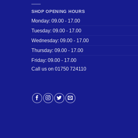
SHOP OPENING HOURS
Monday: 09.00 - 17.00
Tuesday: 09.00 - 17.00
Wednesday: 09.00 - 17.00
Thursday: 09.00 - 17.00
Friday: 09.00 - 17.00
Call us on 01750 724110