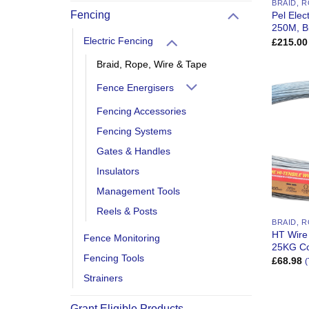
BRAID, R
Fencing
Pel Elec
250M, B
Electric Fencing
£
215.00
Braid, Rope, Wire & Tape
Fence Energisers
Fencing Accessories
Fencing Systems
Gates & Handles
Insulators
Management Tools
Reels & Posts
BRAID, R
HT Wire
Fence Monitoring
25KG Co
Fencing Tools
£
68.98
(
Strainers
Grant Eligible Products