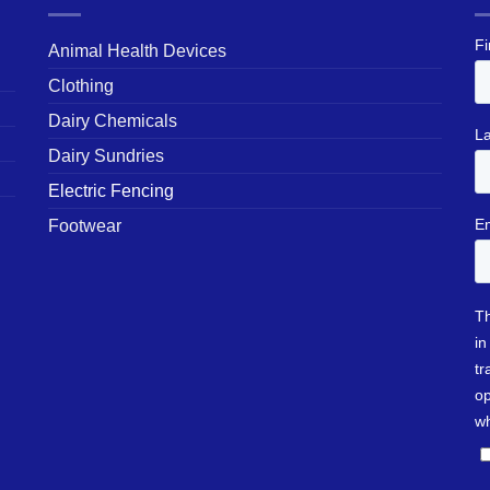
Animal Health Devices
Clothing
Dairy Chemicals
Dairy Sundries
Electric Fencing
Footwear