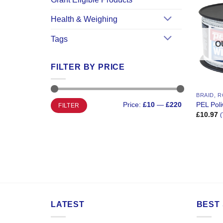
Health & Weighing
Tags
O
FILTER BY PRICE
BRAID, R
Min
Max
PEL Poli
Price:
£10
—
£220
FILTER
price
price
£
10.97
(
LATEST
BEST 