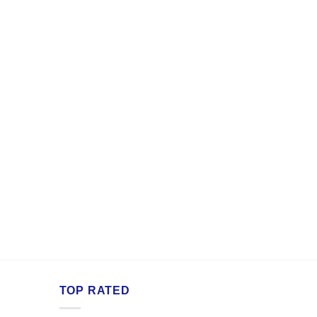
TOP RATED