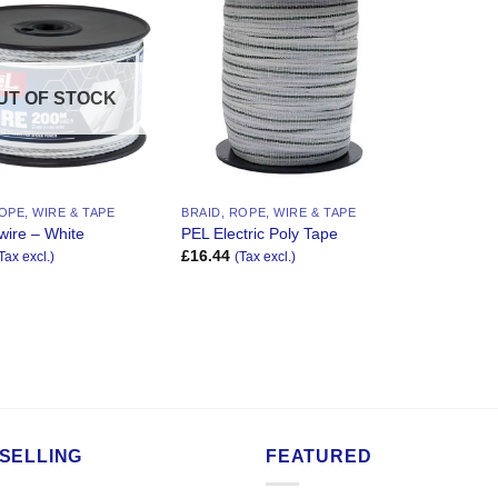
Add to
Add to
Wishlist
Wishlist
UT OF STOCK
OPE, WIRE & TAPE
BRAID, ROPE, WIRE & TAPE
wire – White
PEL Electric Poly Tape
£
16.44
Tax excl.)
(Tax excl.)
SELLING
FEATURED