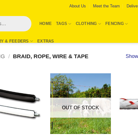
About Us
Meet the Team
Delive
HOME
TAGS
CLOTHING
FENCING
RY & FEEDERS
EXTRAS
NG
/
BRAID, ROPE, WIRE & TAPE
Showi
Add to
Add to
Wishlist
Wishlist
OUT OF STOCK