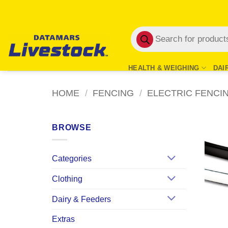
Skip
to
Products
content
search
HEALTH & WEIGHING
DAI
HOME
/
FENCING
/
ELECTRIC FENCI
BROWSE
Categories
Clothing
Dairy & Feeders
Extras