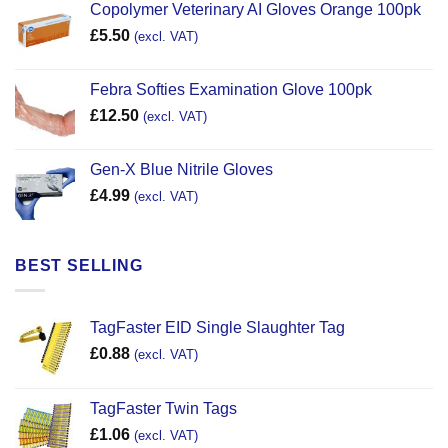
Copolymer Veterinary AI Gloves Orange 100pk
£
5.50
(excl. VAT)
Febra Softies Examination Glove 100pk
£
12.50
(excl. VAT)
Gen-X Blue Nitrile Gloves
£
4.99
(excl. VAT)
BEST SELLING
TagFaster EID Single Slaughter Tag
£
0.88
(excl. VAT)
TagFaster Twin Tags
£
1.06
(excl. VAT)