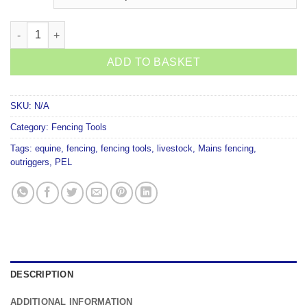
Strainrite Top Drive Pigtail quantity
ADD TO BASKET
SKU:
N/A
Category:
Fencing Tools
Tags:
equine
,
fencing
,
fencing tools
,
livestock
,
Mains fencing
,
outriggers
,
PEL
DESCRIPTION
ADDITIONAL INFORMATION