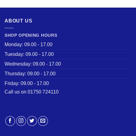
ABOUT US
SHOP OPENING HOURS
Monday: 09.00 - 17.00
Tuesday: 09.00 - 17.00
Wednesday: 09.00 - 17.00
Thursday: 09.00 - 17.00
Friday: 09.00 - 17.00
Call us on 01750 724110