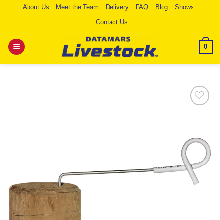
Skip
About Us
Meet the Team
Delivery
FAQ
Blog
Shows
to
Contact Us
content
0
Add to
Wishlist