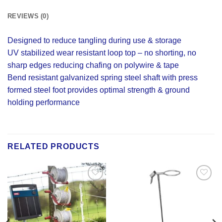
REVIEWS (0)
Designed to reduce tangling during use & storage
UV stabilized wear resistant loop top – no shorting, no
sharp edges reducing chafing on polywire & tape
Bend resistant galvanized spring steel shaft with press
formed steel foot provides optimal strength & ground
holding performance
RELATED PRODUCTS
Add to
Add to
Wishlist
Wishlist