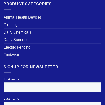
PRODUCT CATEGORIES
Animal Health Devices
Clothing
Dairy Chemicals
Dairy Sundries
Electric Fencing
Footwear
SIGNUP FOR NEWSLETTER