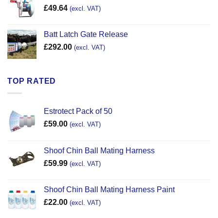
£
49.64
(excl. VAT)
Batt Latch Gate Release
£
292.00
(excl. VAT)
TOP RATED
Estrotect Pack of 50
£
59.00
(excl. VAT)
Shoof Chin Ball Mating Harness
£
59.99
(excl. VAT)
Shoof Chin Ball Mating Harness Paint
£
22.00
(excl. VAT)