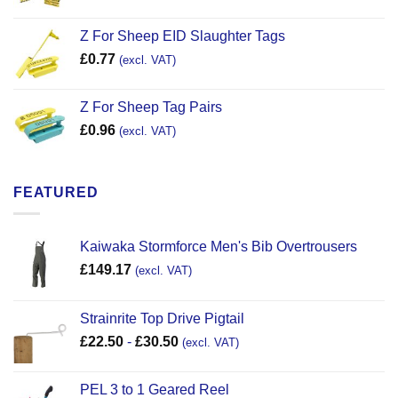
Z For Sheep EID Slaughter Tags
£
0.77
(excl. VAT)
Z For Sheep Tag Pairs
£
0.96
(excl. VAT)
FEATURED
Kaiwaka Stormforce Men's Bib Overtrousers
£
149.17
(excl. VAT)
Strainrite Top Drive Pigtail
£
22.50
-
£
30.50
(excl. VAT)
PEL 3 to 1 Geared Reel