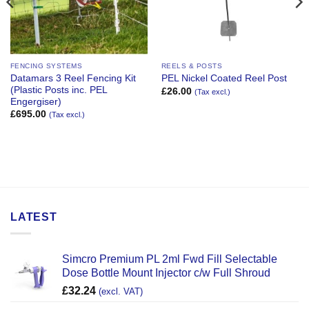
FENCING SYSTEMS
REELS & POSTS
Datamars 3 Reel Fencing Kit
PEL Nickel Coated Reel Post
(Plastic Posts inc. PEL
£
26.00
(Tax excl.)
Engergiser)
£
695.00
(Tax excl.)
LATEST
Simcro Premium PL 2ml Fwd Fill Selectable
Dose Bottle Mount Injector c/w Full Shroud
£
32.24
(excl. VAT)