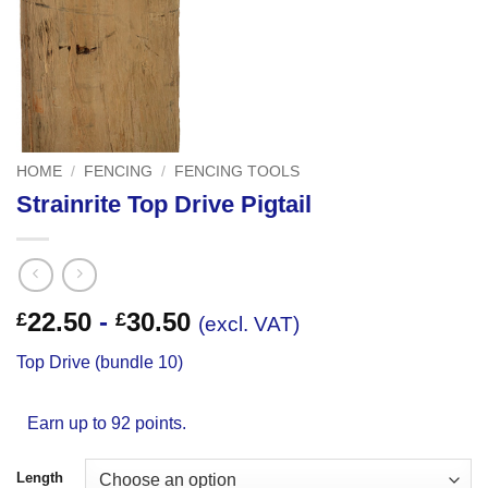
HOME
/
FENCING
/
FENCING TOOLS
Strainrite Top Drive Pigtail
22.50
-
30.50
£
£
(excl. VAT)
Top Drive (bundle 10)
Earn up to 92 points.
Length