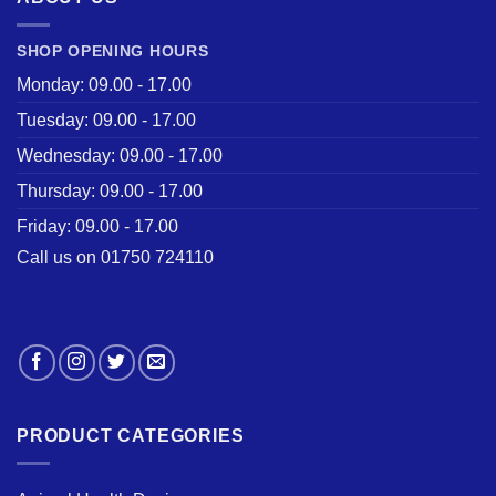
SHOP OPENING HOURS
Monday: 09.00 - 17.00
Tuesday: 09.00 - 17.00
Wednesday: 09.00 - 17.00
Thursday: 09.00 - 17.00
Friday: 09.00 - 17.00
Call us on 01750 724110
PRODUCT CATEGORIES