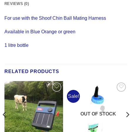
REVIEWS (0)
For use with the Shoof Chin Ball Mating Harness
Available in Blue Orange or green
1 litre bottle
RELATED PRODUCTS
Sale!
Add to
Add to
Wishlist
Wishlist
OUT OF STOCK