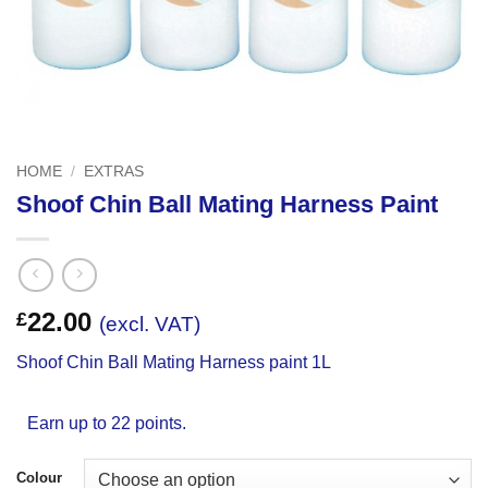
HOME
/
EXTRAS
Shoof Chin Ball Mating Harness Paint
22.00
£
(excl. VAT)
Shoof Chin Ball Mating Harness paint 1L
Earn up to 22 points.
Colour