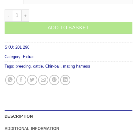
Shoof Chin Ball Mating Harness Paint quantity
ADD TO BASKET
SKU:
201 290
Category:
Extras
Tags:
breeding
,
cattle
,
Chin-ball
,
mating harness
DESCRIPTION
ADDITIONAL INFORMATION