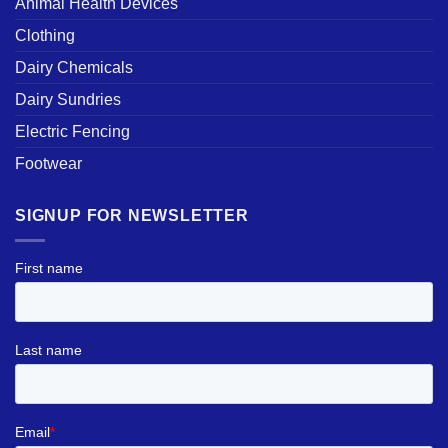
Animal Health Devices
Clothing
Dairy Chemicals
Dairy Sundries
Electric Fencing
Footwear
SIGNUP FOR NEWSLETTER