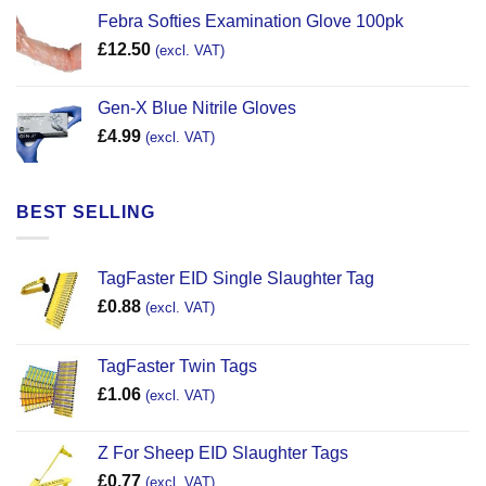
Febra Softies Examination Glove 100pk
£
12.50
(excl. VAT)
Gen-X Blue Nitrile Gloves
£
4.99
(excl. VAT)
BEST SELLING
TagFaster EID Single Slaughter Tag
£
0.88
(excl. VAT)
TagFaster Twin Tags
£
1.06
(excl. VAT)
Z For Sheep EID Slaughter Tags
£
0.77
(excl. VAT)