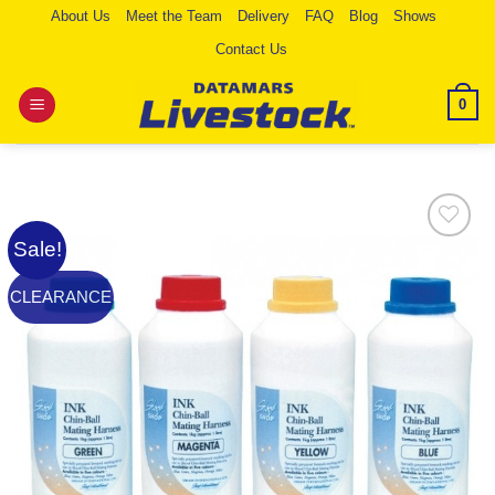
Skip
About Us
Meet the Team
Delivery
FAQ
Blog
Shows
to
Contact Us
content
0
Sale!
Add to
Wishlist
CLEARANCE