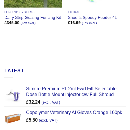
FENCING SYSTEMS
EXTRAS
Dairy Strip Grazing Fencing Kit
Shoof’s Speedy Feeder 4L
£
345.00
£
16.99
(Tax excl.)
(Tax excl.)
LATEST
Simcro Premium PL 2ml Fwd Fill Selectable
Dose Bottle Mount Injector c/w Full Shroud
£
32.24
(excl. VAT)
Copolymer Veterinary AI Gloves Orange 100pk
£
5.50
(excl. VAT)