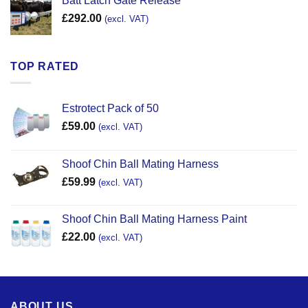
Batt Latch Gate Release
£
292.00
(excl. VAT)
TOP RATED
Estrotect Pack of 50
£
59.00
(excl. VAT)
Shoof Chin Ball Mating Harness
£
59.99
(excl. VAT)
Shoof Chin Ball Mating Harness Paint
£
22.00
(excl. VAT)
ABOUT US