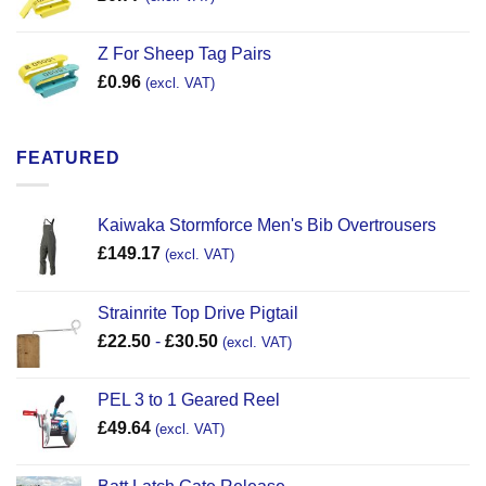
Z For Sheep Tag Pairs
£
0.96
(excl. VAT)
FEATURED
Kaiwaka Stormforce Men's Bib Overtrousers
£
149.17
(excl. VAT)
Strainrite Top Drive Pigtail
£
22.50
-
£
30.50
(excl. VAT)
PEL 3 to 1 Geared Reel
£
49.64
(excl. VAT)