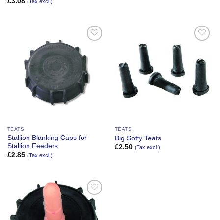
£
3.08
(Tax excl.)
Add to
Add to
Wishlist
Wishlist
TEATS
TEATS
Stallion Blanking Caps for
Big Softy Teats
Stallion Feeders
£
2.50
(Tax excl.)
£
2.85
(Tax excl.)
Add to
Wishlist