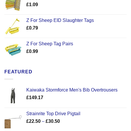
£
1.09
Z For Sheep EID Slaughter Tags
£
0.79
Z For Sheep Tag Pairs
£
0.99
FEATURED
Kaiwaka Stormforce Men's Bib Overtrousers
£
149.17
Strainrite Top Drive Pigtail
Price
£
22.50
–
£
30.50
range: