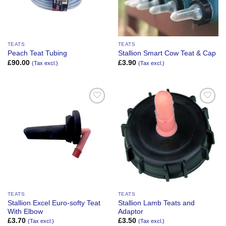
TEATS
TEATS
Peach Teat Tubing
Stallion Smart Cow Teat & Cap
£
90.00
£
3.90
(Tax excl.)
(Tax excl.)
Add to
Add to
Wishlist
Wishlist
TEATS
TEATS
Stallion Excel Euro-softy Teat
Stallion Lamb Teats and
With Elbow
Adaptor
£
3.70
£
3.50
(Tax excl.)
(Tax excl.)