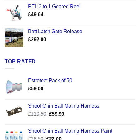
£22.50
PEL 3 to 1 Geared Reel
through
£
49.64
£30.50
Batt Latch Gate Release
£
292.00
TOP RATED
Estrotect Pack of 50
£
59.00
Shoof Chin Ball Mating Harness
Original
Current
£
110.50
£
59.99
price
price
was:
is:
Shoof Chin Ball Mating Harness Paint
£110.50.
£59.99.
Original
Current
£
28.50
£
22.00