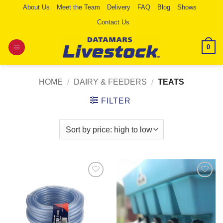
Skip
About Us
Meet the Team
Delivery
FAQ
Blog
Shows
to
Contact Us
content
0
HOME
/
DAIRY & FEEDERS
/
TEATS
FILTER
Add to
Add to
Wishlist
Wishlist