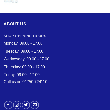
price
price
was:
is:
£28.50.
£22.00.
ABOUT US
SHOP OPENING HOURS
Monday: 09.00 - 17.00
Tuesday: 09.00 - 17.00
Wednesday: 09.00 - 17.00
Thursday: 09.00 - 17.00
Friday: 09.00 - 17.00
Call us on 01750 724110