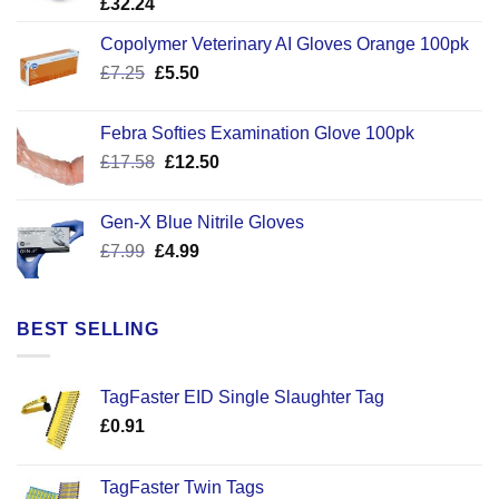
£
32.24
Copolymer Veterinary AI Gloves Orange 100pk
Original
Current
£
7.25
£
5.50
price
price
was:
is:
Febra Softies Examination Glove 100pk
£7.25.
£5.50.
Original
Current
£
17.58
£
12.50
price
price
was:
is:
Gen-X Blue Nitrile Gloves
£17.58.
£12.50.
Original
Current
£
7.99
£
4.99
price
price
was:
is:
£7.99.
£4.99.
BEST SELLING
TagFaster EID Single Slaughter Tag
£
0.91
TagFaster Twin Tags