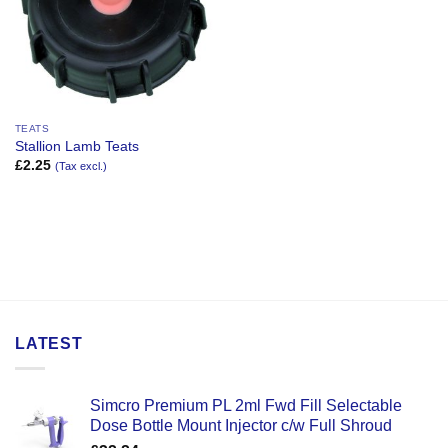
TEATS
Stallion Lamb Teats
£
2.25
(Tax excl.)
LATEST
Simcro Premium PL 2ml Fwd Fill Selectable
Dose Bottle Mount Injector c/w Full Shroud