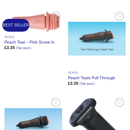
BEST SELLER
Add to
Add to
Wishlist
Wishlist
TEATS
Peach Teat – Pink Screw In
£
3.35
(Tax excl.)
TEATS
Peach Teats Pull Through
£
3.35
(Tax excl.)
Add to
Add to
Wishlist
Wishlist