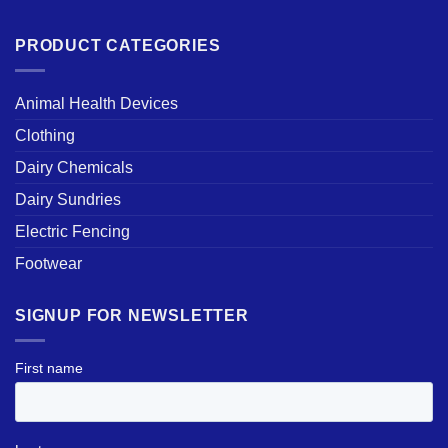
PRODUCT CATEGORIES
Animal Health Devices
Clothing
Dairy Chemicals
Dairy Sundries
Electric Fencing
Footwear
SIGNUP FOR NEWSLETTER