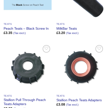
TEATS
TEATS
Peach Teats – Black Screw In
MilkBar Teats
£
3.35
£
3.20
(Tax excl.)
(Tax excl.)
Add to
Add to
Wishlist
Wishlist
TEATS
TEATS
Stallion Pull Through Peach
Stallion Peach Teats Adapters
Teats Adapters
£
3.08
(Tax excl.)