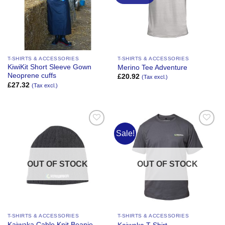
T-SHIRTS & ACCESSORIES
T-SHIRTS & ACCESSORIES
KiwiKit Short Sleeve Gown
Merino Tee Adventure
Neoprene cuffs
£
20.92
(Tax excl.)
£
27.32
(Tax excl.)
Sale!
Add to
Add to
Wishlist
Wishlist
OUT OF STOCK
OUT OF STOCK
T-SHIRTS & ACCESSORIES
T-SHIRTS & ACCESSORIES
Kaiwaka Cable Knit Beanie