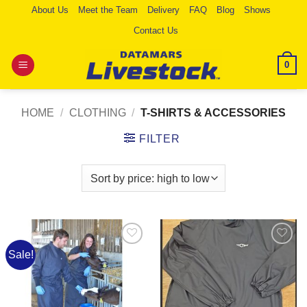
Skip
About Us
Meet the Team
Delivery
FAQ
Blog
Shows
to
Contact Us
content
0
HOME
/
CLOTHING
/
T-SHIRTS & ACCESSORIES
FILTER
Sale!
Add to
Add to
Wishlist
Wishlist