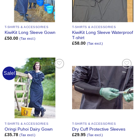
T-SHIRTS & ACCESSORIES
T-SHIRTS & ACCESSORIES
KiwiKit Long Sleeve Waterproof
KiwiKit Long Sleeve Gown
T-shirt
£
50.00
(Tax excl.)
£
58.00
(Tax excl.)
Sale!
Add to
Add to
Wishlist
Wishlist
T-SHIRTS & ACCESSORIES
T-SHIRTS & ACCESSORIES
Oringi Puhoi Dairy Gown
Dry Cuff Protective Sleeves
£
35.78
£
29.95
(Tax excl.)
(Tax excl.)