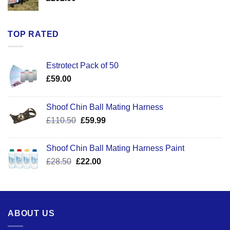
TOP RATED
Estrotect Pack of 50
£
59.00
Shoof Chin Ball Mating Harness
Original
Current
£
110.50
£
59.99
price
price
was:
is:
Shoof Chin Ball Mating Harness Paint
£110.50.
£59.99.
Original
Current
£
28.50
£
22.00
price
price
was:
is:
£28.50.
£22.00.
ABOUT US