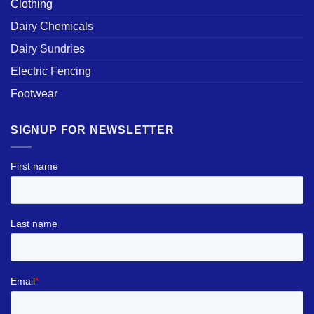
Clothing
Dairy Chemicals
Dairy Sundries
Electric Fencing
Footwear
SIGNUP FOR NEWSLETTER