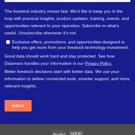
PayPal
Sage