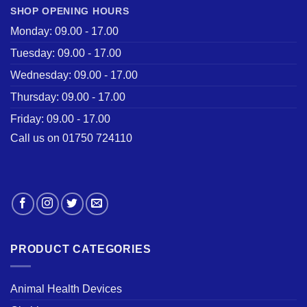
SHOP OPENING HOURS
Monday: 09.00 - 17.00
Tuesday: 09.00 - 17.00
Wednesday: 09.00 - 17.00
Thursday: 09.00 - 17.00
Friday: 09.00 - 17.00
Call us on 01750 724110
PRODUCT CATEGORIES
Animal Health Devices