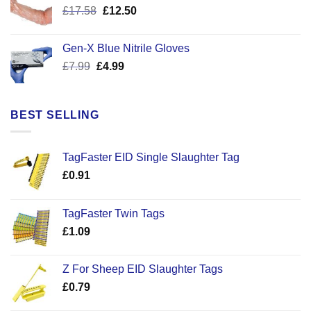
Original
Current
£
17.58
£
12.50
price
price
was:
is:
Gen-X Blue Nitrile Gloves
£17.58.
£12.50.
Original
Current
£
7.99
£
4.99
price
price
was:
is:
£7.99.
£4.99.
BEST SELLING
TagFaster EID Single Slaughter Tag
£
0.91
TagFaster Twin Tags
£
1.09
Z For Sheep EID Slaughter Tags
£
0.79