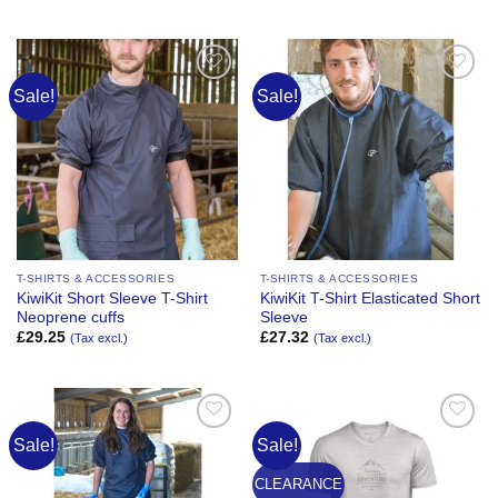
Sale!
Sale!
Add to
Add to
Wishlist
Wishlist
T-SHIRTS & ACCESSORIES
T-SHIRTS & ACCESSORIES
KiwiKit Short Sleeve T-Shirt
KiwiKit T-Shirt Elasticated Short
Neoprene cuffs
Sleeve
£
29.25
£
27.32
(Tax excl.)
(Tax excl.)
Sale!
Sale!
Add to
Add to
Wishlist
Wishlist
CLEARANCE