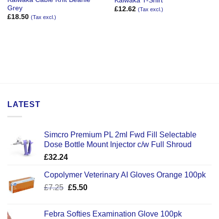
Kaiwaka T-Shirt
Grey
£
12.62
(Tax excl.)
£
18.50
(Tax excl.)
LATEST
Simcro Premium PL 2ml Fwd Fill Selectable
Dose Bottle Mount Injector c/w Full Shroud
£
32.24
Copolymer Veterinary AI Gloves Orange 100pk
Original
Current
£
7.25
£
5.50
price
price
was:
is:
Febra Softies Examination Glove 100pk
£7.25.
£5.50.