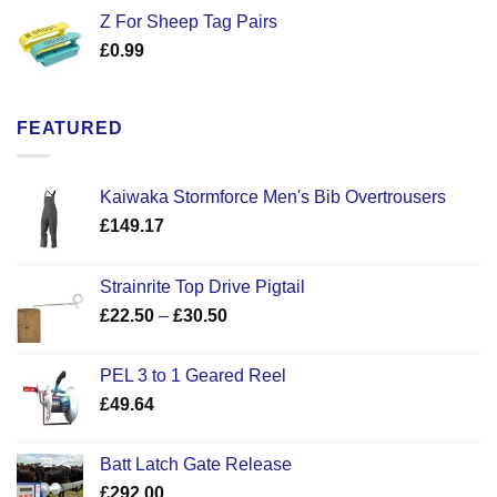
Z For Sheep Tag Pairs
£
0.99
FEATURED
Kaiwaka Stormforce Men's Bib Overtrousers
£
149.17
Strainrite Top Drive Pigtail
Price
£
22.50
–
£
30.50
range:
£22.50
PEL 3 to 1 Geared Reel
through
£
49.64
£30.50
Batt Latch Gate Release
£
292.00