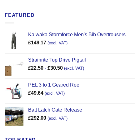
FEATURED
Kaiwaka Stormforce Men's Bib Overtrousers
£
149.17
(excl. VAT)
Strainrite Top Drive Pigtail
£
22.50
-
£
30.50
(excl. VAT)
PEL 3 to 1 Geared Reel
£
49.64
(excl. VAT)
Batt Latch Gate Release
£
292.00
(excl. VAT)
TOP RATED