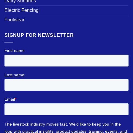
Dairy Sundries
Electric Fencing
Footwear
SIGNUP FOR NEWSLETTER