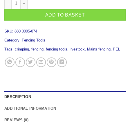
Strainrite Ezecrimp Multi Crimp Tool 3 in 1 quantity
ADD TO BASKET
SKU:
880 0005-074
Category:
Fencing Tools
Tags:
crimping
,
fencing
,
fencing tools
,
livestock
,
Mains fencing
,
PEL
DESCRIPTION
ADDITIONAL INFORMATION
REVIEWS (0)