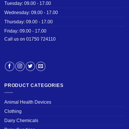
Tuesday: 09.00 - 17.00
Wednesday: 09.00 - 17.00
Thursday: 09.00 - 17.00
Friday: 09.00 - 17.00
Call us on 01750 724110
PRODUCT CATEGORIES
Animal Health Devices
Clothing
Dairy Chemicals