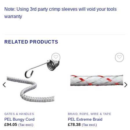
Note: Using 3rd party crimp sleeves will void your tools
warranty
RELATED PRODUCTS
Add to
Add to
Wishlist
Wishlist
GATES & HANDLES
BRAID, ROPE, WIRE & TAPE
PEL Bungy Cord
PEL Extreme Braid
£
94.05
£
78.38
(Tax excl.)
(Tax excl.)