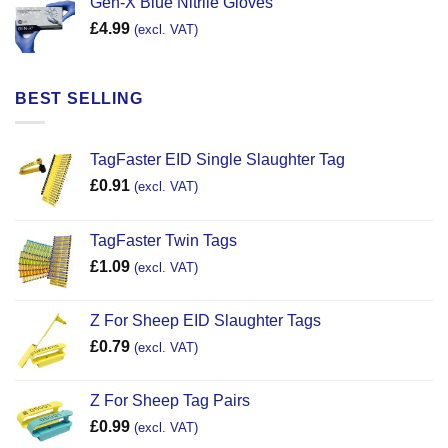
Gen-X Blue Nitrile Gloves
£
4.99
(excl. VAT)
BEST SELLING
TagFaster EID Single Slaughter Tag
£
0.91
(excl. VAT)
TagFaster Twin Tags
£
1.09
(excl. VAT)
Z For Sheep EID Slaughter Tags
£
0.79
(excl. VAT)
Z For Sheep Tag Pairs
£
0.99
(excl. VAT)