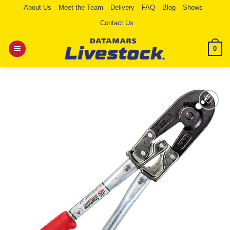
Skip
About Us
Meet the Team
Delivery
FAQ
Blog
Shows
to
Contact Us
content
0
Add to
Wishlist