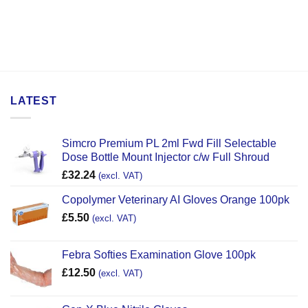
LATEST
Simcro Premium PL 2ml Fwd Fill Selectable
Dose Bottle Mount Injector c/w Full Shroud
£
32.24
(excl. VAT)
Copolymer Veterinary AI Gloves Orange 100pk
£
5.50
(excl. VAT)
Febra Softies Examination Glove 100pk
£
12.50
(excl. VAT)