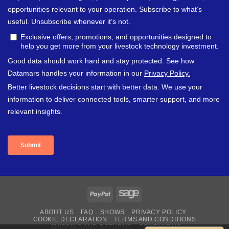
PayPal
Sage
ABOUT US
FAQ
SHOWS
PRIVACY POLICY
COOKIE DECLARATION
TERMS AND CONDITIONS
SHIPPING AND RETURNS
CONTACT US