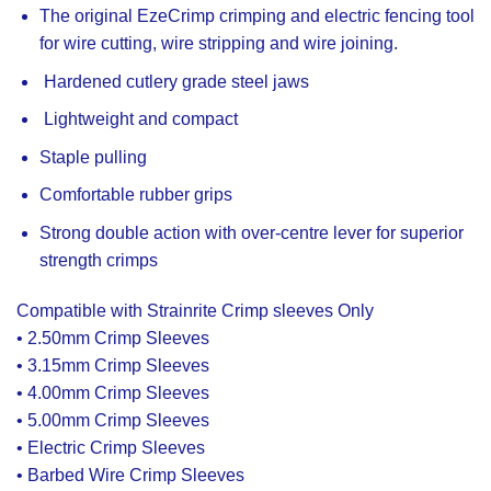
The original EzeCrimp crimping and electric fencing tool
for wire cutting, wire stripping and wire joining.
Hardened cutlery grade steel jaws
Lightweight and compact
Staple pulling
Comfortable rubber grips
Strong double action with over-centre lever for superior
strength crimps
Compatible with Strainrite Crimp sleeves Only
• 2.50mm Crimp Sleeves
• 3.15mm Crimp Sleeves
• 4.00mm Crimp Sleeves
• 5.00mm Crimp Sleeves
• Electric Crimp Sleeves
• Barbed Wire Crimp Sleeves