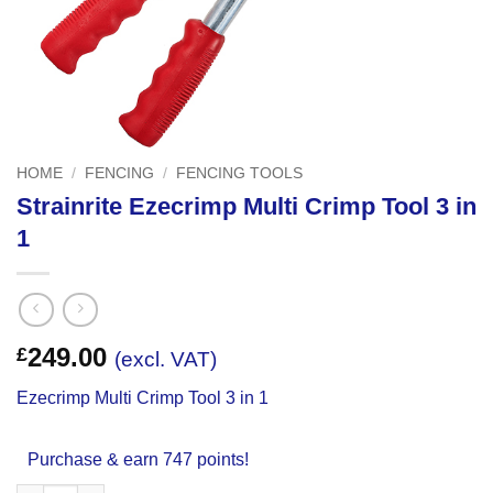
HOME
/
FENCING
/
FENCING TOOLS
Strainrite Ezecrimp Multi Crimp Tool 3 in
1
249.00
£
(excl. VAT)
Ezecrimp Multi Crimp Tool 3 in 1
Purchase & earn 747 points!