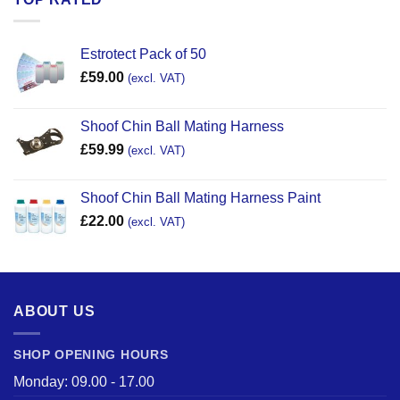
Estrotect Pack of 50
£
59.00
(excl. VAT)
Shoof Chin Ball Mating Harness
£
59.99
(excl. VAT)
Shoof Chin Ball Mating Harness Paint
£
22.00
(excl. VAT)
ABOUT US
SHOP OPENING HOURS
Monday: 09.00 - 17.00