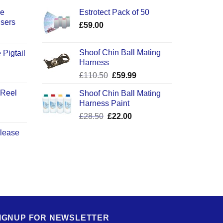
ce
Estrotect Pack of 50
users
£
59.00
Shoof Chin Ball Mating
 Pigtail
Harness
ice
Original
Current
£
110.50
£
59.99
nge:
price
price
2.50
 Reel
Shoof Chin Ball Mating
was:
is:
rough
Harness Paint
£110.50.
£59.99.
0.50
Original
Current
£
28.50
£
22.00
price
price
elease
was:
is:
£28.50.
£22.00.
IGNUP FOR NEWSLETTER