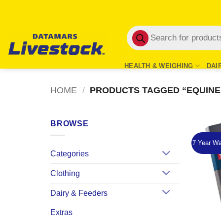
Skip
to
Products
content
search
HEALTH & WEIGHING
DAI
HOME
/
PRODUCTS TAGGED “EQUINE
BROWSE
7 Year Wa
Categories
Clothing
Dairy & Feeders
Extras