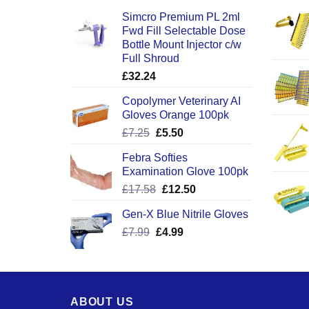
Simcro Premium PL 2ml
Fwd Fill Selectable Dose
Bottle Mount Injector c/w
Full Shroud
£
32.24
Copolymer Veterinary AI
Gloves Orange 100pk
Original
Current
£
7.25
£
5.50
price
price
Febra Softies
was:
is:
Examination Glove 100pk
£7.25.
£5.50.
Original
Current
£
17.58
£
12.50
price
price
Gen-X Blue Nitrile Gloves
was:
is:
Original
Current
£
7.99
£
£17.58.
4.99
£12.50.
price
price
was:
is:
£7.99.
£4.99.
ABOUT US