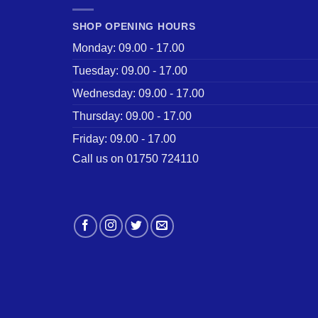
SHOP OPENING HOURS
Monday: 09.00 - 17.00
Tuesday: 09.00 - 17.00
Wednesday: 09.00 - 17.00
Thursday: 09.00 - 17.00
Friday: 09.00 - 17.00
Call us on 01750 724110