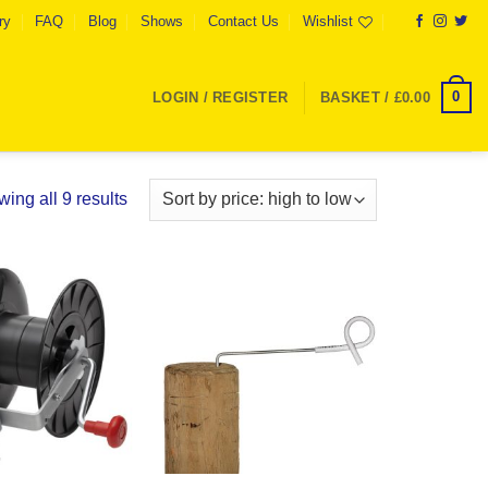
ry
FAQ
Blog
Shows
Contact Us
Wishlist
0
LOGIN / REGISTER
BASKET /
£
0.00
Sorted
ing all 9 results
by
price:
high
to
Add to
Add to
low
Wishlist
Wishlist