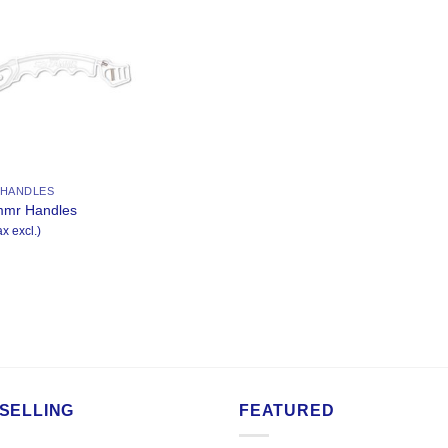
Add to
Wishlist
 HANDLES
mmr Handles
ax excl.)
SELLING
FEATURED