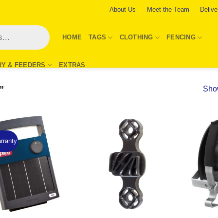
About Us
Meet the Team
Delive
HOME
TAGS
CLOTHING
FENCING
RY & FEEDERS
EXTRAS
”
Show
rranty
Add to
Add to
Wishlist
Wishlist