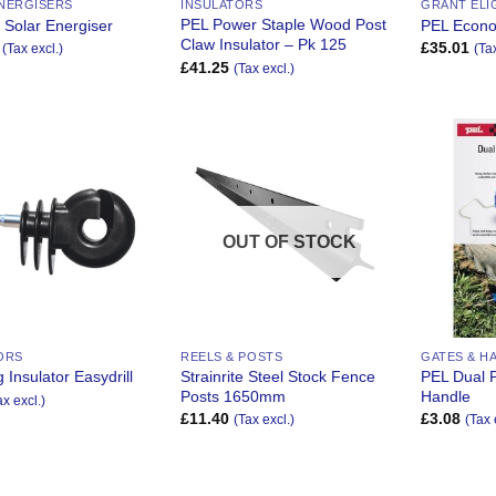
NERGISERS
INSULATORS
GRANT ELI
PEL Power Staple Wood Post
 Solar Energiser
PEL Econ
Claw Insulator – Pk 125
£
35.01
(Tax excl.)
(Ta
£
41.25
(Tax excl.)
Add to
Add to
Wishlist
Wishlist
OUT OF STOCK
ORS
REELS & POSTS
GATES & H
Strainrite Steel Stock Fence
PEL Dual 
 Insulator Easydrill
Posts 1650mm
Handle
ax excl.)
£
11.40
£
3.08
(Tax excl.)
(Tax 