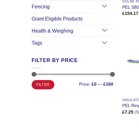
SOLAR E
Fencing
PEL S80
£
154.17
Grant Eligible Products
Health & Weighing
Tags
FILTER BY PRICE
Min
Max
Price:
£0
—
£160
FILTER
price
price
INSULAT
PEL Ring
£
7.25
(T