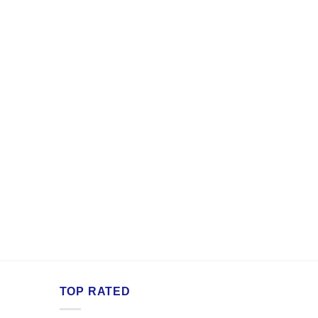
TOP RATED