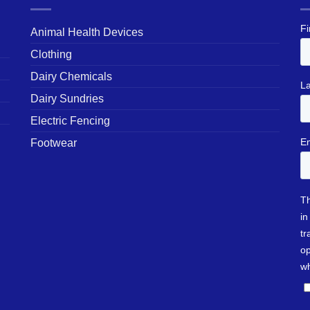
Animal Health Devices
Clothing
Dairy Chemicals
Dairy Sundries
Electric Fencing
Footwear