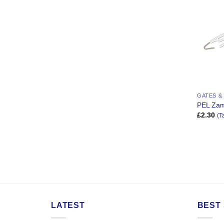
GATES &
PEL Za
£
2.30
(T
LATEST
BEST 