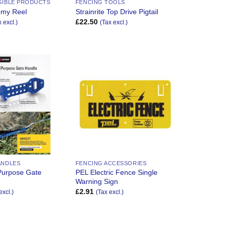
GIBLE PRODUCTS
FENCING TOOLS
omy Reel
Strainrite Top Drive Pigtail
£
22.50
x excl.)
(Tax excl.)
Add to
Add to
Wishlist
Wishlist
ANDLES
FENCING ACCESSORIES
Purpose Gate
PEL Electric Fence Single
Warning Sign
£
2.91
excl.)
(Tax excl.)