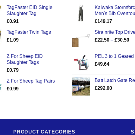
TagFaster EID Single
Kaiwaka Stormfor
Slaughter Tag
Men's Bib Overtro
£
0.91
£
149.17
TagFaster Twin Tags
Strainrite Top Drive
Pr
£
1.09
£
22.50
–
£
30.50
ra
£2
Z For Sheep EID
PEL 3 to 1 Geared
th
Slaughter Tags
£
49.64
£3
£
0.79
Batt Latch Gate R
Z For Sheep Tag Pairs
£
292.00
£
0.99
PRODUCT CATEGORIES
S