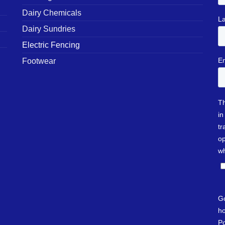
Dairy Chemicals
Dairy Sundries
Electric Fencing
Footwear