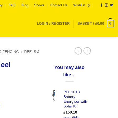
ry
FAQ
Blog
Shows
Contact Us
Wishlist
0
LOGIN / REGISTER
BASKET /
£
0.00
C FENCING
/
REELS &
eel
You may also
like…
PEL 101B
Battery
Energiser with
!
Solar Kit
£
159.10
(excl. VAT)