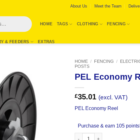
About Us
Meet the Team
Delive
HOME
TAGS
CLOTHING
FENCING
RY & FEEDERS
EXTRAS
HOME
/
FENCING
/
ELECTRI
POSTS
PEL Economy R
Add to
Wishlist
35.01
£
(excl. VAT)
PEL Economy Reel
Purchase & earn 105 points
PEL Economy Reel quantity