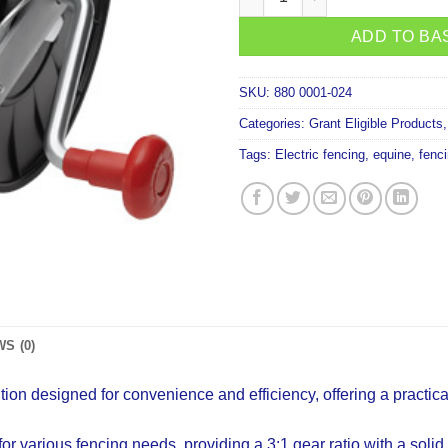
ADD TO BA
SKU:
880 0001-024
Categories:
Grant Eligible Products
Tags:
Electric fencing
,
equine
,
fenc
S (0)
ion designed for convenience and efficiency, offering a practic
 various fencing needs, providing a 3:1 gear ratio with a solid 