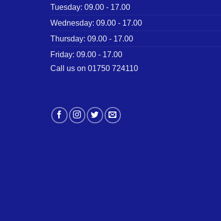
Tuesday: 09.00 - 17.00
Wednesday: 09.00 - 17.00
Thursday: 09.00 - 17.00
Friday: 09.00 - 17.00
Call us on 01750 724110