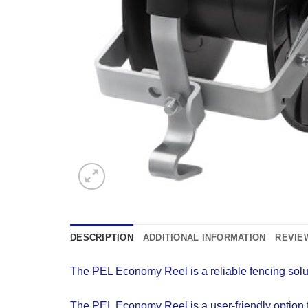
DESCRIPTION
ADDITIONAL INFORMATION
REVIEW
The PEL Economy Reel is a reliable fencing solut
The PEL Economy Reel is a user-friendly option for