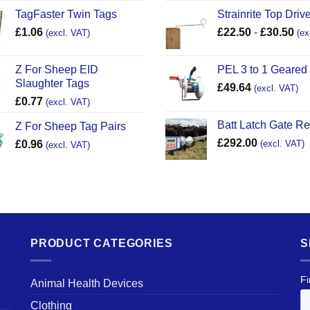
TagFaster Twin Tags
Strainrite Top Drive
£
1.06
£
22.50
-
£
30.50
(excl. VAT)
(ex
Z For Sheep EID
PEL 3 to 1 Geared
Slaughter Tags
£
49.64
(excl. VAT)
£
0.77
(excl. VAT)
Batt Latch Gate R
Z For Sheep Tag Pairs
£
292.00
£
0.96
(excl. VAT)
(excl. VAT)
PRODUCT CATEGORIES
S
Animal Health Devices
Clothing