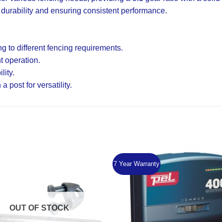
 durability and ensuring consistent performance.
 to different fencing requirements.
nt operation.
lity.
post for versatility.
7 Year Warranty
Add to
Wishlist
OUT OF STOCK