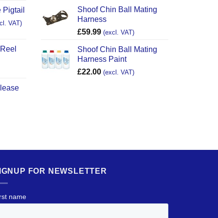
Shoof Chin Ball Mating
 Pigtail
Harness
cl. VAT)
£
59.99
(excl. VAT)
 Reel
Shoof Chin Ball Mating
Harness Paint
£
22.00
(excl. VAT)
elease
IGNUP FOR NEWSLETTER