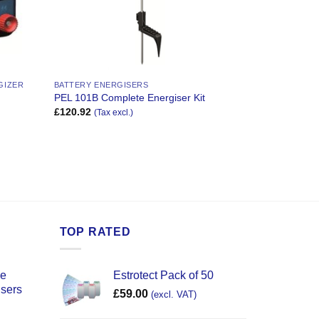
GIZER
BATTERY ENERGISERS
PEL 101B Complete Energiser Kit
£
120.92
(Tax excl.)
TOP RATED
ce
Estrotect Pack of 50
users
£
59.00
(excl. VAT)