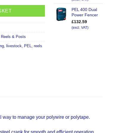
PEL 400 Dual
SKET
Power Fencer
£
132.59
(excl. VAT)
,
Reels & Posts
ing
,
livestock
,
PEL
,
reels
al way to manage your polywire or polytape.
steel crank for smooth and efficient operation.