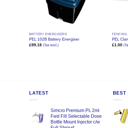
BATTERY ENERGISERS
FENCING
PEL 102B Battery Energiser
PEL Clam
£
99.18
£
1.00
(Tax excl.)
(Ta
LATEST
BEST 
Simcro Premium PL 2ml
Fwd Fill Selectable Dose
Bottle Mount Injector c/w
Full Shroud