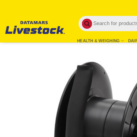
Skip
to
Products
content
search
HEALTH & WEIGHING
DAI