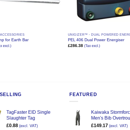
 ACCESSORIES
UNIGIZER™ - DUAL POWERED ENER
p for Earth Bar
PEL 406 Dual Power Energiser
£
286.38
x excl.)
(Tax excl.)
SELLING
FEATURED
TagFaster EID Single
Kaiwaka Stormfor
Slaughter Tag
Men's Bib Overtro
£
0.88
£
149.17
(excl. VAT)
(excl. VAT)