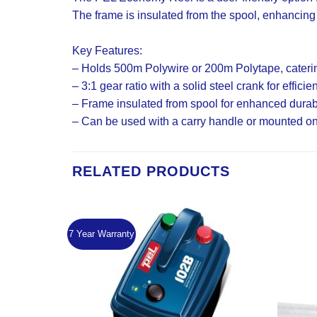
The frame is insulated from the spool, enhancing
Key Features:
– Holds 500m Polywire or 200m Polytape, catering
– 3:1 gear ratio with a solid steel crank for efficie
– Frame insulated from spool for enhanced durabi
– Can be used with a carry handle or mounted on a 
RELATED PRODUCTS
7 Year Warranty
Add to
Add to
Wishlist
Wishlist