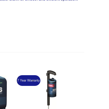
7 Year Warranty
Add to
Add to
Wishlist
Wishlist