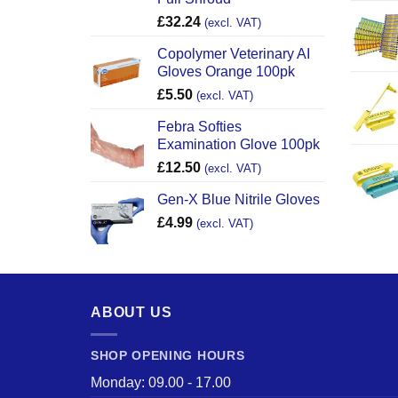
£
32.24
(excl. VAT)
Copolymer Veterinary AI
Gloves Orange 100pk
£
5.50
(excl. VAT)
Febra Softies
Examination Glove 100pk
£
12.50
(excl. VAT)
Gen-X Blue Nitrile Gloves
£
4.99
(excl. VAT)
ABOUT US
SHOP OPENING HOURS
Monday: 09.00 - 17.00