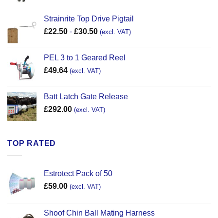
Strainrite Top Drive Pigtail
£
22.50
-
£
30.50
(excl. VAT)
PEL 3 to 1 Geared Reel
£
49.64
(excl. VAT)
Batt Latch Gate Release
£
292.00
(excl. VAT)
TOP RATED
Estrotect Pack of 50
£
59.00
(excl. VAT)
Shoof Chin Ball Mating Harness