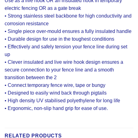
Use as a live hook OR an insulated hook in temporary
electric fencing OR as a gate break
• Strong stainless steel backbone for high conductivity and
corrosion resistance
• Single piece over-mould ensures a fully insulated handle
• Durable design for use in the toughest conditions
• Effectively and safely tension your fence line during set
up
• Clever insulated and live wire hook design ensures a
secure connection to your fence line and a smooth
transition between the 2
• Connect temporary fence wire, tape or bungy
• Designed to easily wind back through pigtails
• High density UV stabilised polyethylene for long life
• Ergonomic, non-slip hand grip for ease of use.
RELATED PRODUCTS