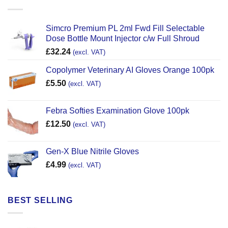
Simcro Premium PL 2ml Fwd Fill Selectable
Dose Bottle Mount Injector c/w Full Shroud
£
32.24
(excl. VAT)
Copolymer Veterinary AI Gloves Orange 100pk
£
5.50
(excl. VAT)
Febra Softies Examination Glove 100pk
£
12.50
(excl. VAT)
Gen-X Blue Nitrile Gloves
£
4.99
(excl. VAT)
BEST SELLING