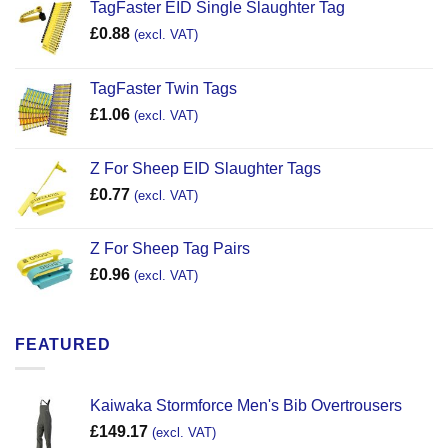
TagFaster EID Single Slaughter Tag
£
0.88
(excl. VAT)
TagFaster Twin Tags
£
1.06
(excl. VAT)
Z For Sheep EID Slaughter Tags
£
0.77
(excl. VAT)
Z For Sheep Tag Pairs
£
0.96
(excl. VAT)
FEATURED
Kaiwaka Stormforce Men's Bib Overtrousers
£
149.17
(excl. VAT)