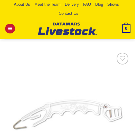
Skip
About Us
Meet the Team
Delivery
FAQ
Blog
Shows
to
Contact Us
content
0
Add to
Wishlist