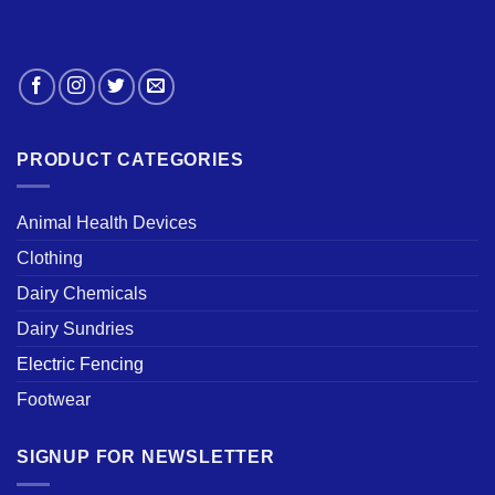
PRODUCT CATEGORIES
Animal Health Devices
Clothing
Dairy Chemicals
Dairy Sundries
Electric Fencing
Footwear
SIGNUP FOR NEWSLETTER