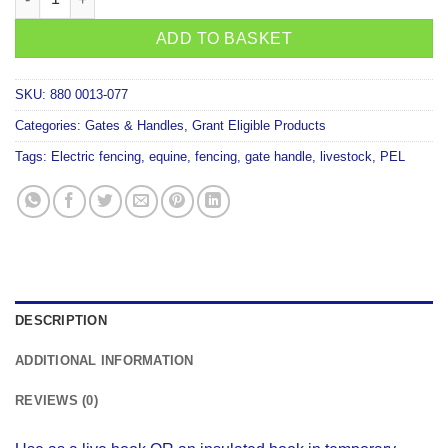
ADD TO BASKET
SKU:
880 0013-077
Categories:
Gates & Handles
,
Grant Eligible Products
Tags:
Electric fencing
,
equine
,
fencing
,
gate handle
,
livestock
,
PEL
DESCRIPTION
ADDITIONAL INFORMATION
REVIEWS (0)