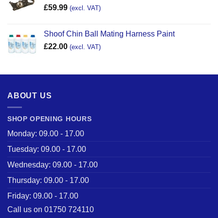
£
59.99
(excl. VAT)
Shoof Chin Ball Mating Harness Paint
£
22.00
(excl. VAT)
ABOUT US
SHOP OPENING HOURS
Monday: 09.00 - 17.00
Tuesday: 09.00 - 17.00
Wednesday: 09.00 - 17.00
Thursday: 09.00 - 17.00
Friday: 09.00 - 17.00
Call us on 01750 724110