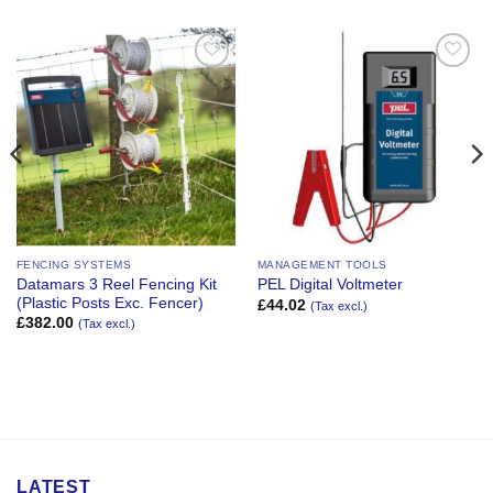
Add to
Add to
Wishlist
Wishlist
FENCING SYSTEMS
MANAGEMENT TOOLS
Datamars 3 Reel Fencing Kit
PEL Digital Voltmeter
(Plastic Posts Exc. Fencer)
£
44.02
(Tax excl.)
£
382.00
(Tax excl.)
LATEST