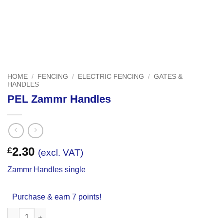
HOME
/
FENCING
/
ELECTRIC FENCING
/
GATES &
HANDLES
PEL Zammr Handles
2.30
£
(excl. VAT)
Zammr Handles single
Purchase & earn 7 points!
PEL Zammr Handles quantity