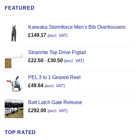
FEATURED
Kaiwaka Stormforce Men's Bib Overtrousers
£
149.17
(excl. VAT)
Strainrite Top Drive Pigtail
£
22.50
-
£
30.50
(excl. VAT)
PEL 3 to 1 Geared Reel
£
49.64
(excl. VAT)
Batt Latch Gate Release
£
292.00
(excl. VAT)
TOP RATED