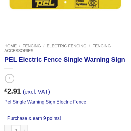
HOME
/
FENCING
/
ELECTRIC FENCING
/
FENCING
ACCESSORIES
PEL Electric Fence Single Warning Sign
2.91
£
(excl. VAT)
Pel Single Warning Sign Electric Fence
Purchase & earn 9 points!
PEL Electric Fence Single Warning Sign quantity