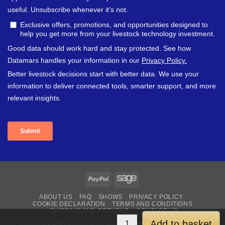
PayPal
Sage
ABOUT US
FAQ
SHOWS
PRIVACY POLICY
COOKIE DECLARATION
TERMS AND CONDITIONS
SHIPPING AND RETURNS
CONTACT US
Add to basket