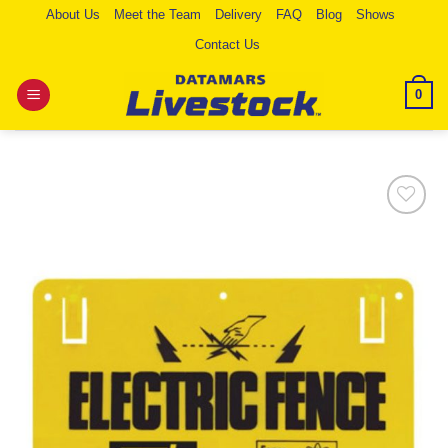
Skip
About Us
Meet the Team
Delivery
FAQ
Blog
Shows
to
Contact Us
content
0
Add to
Wishlist