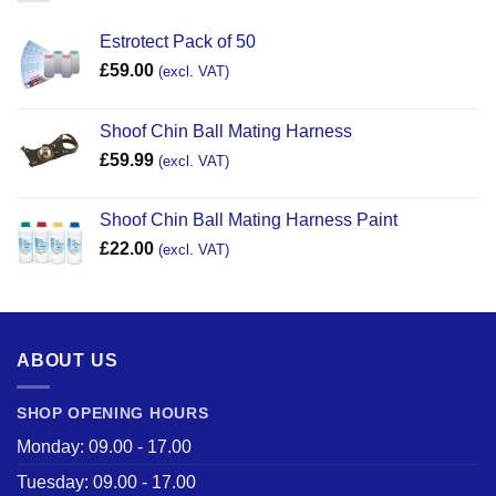
Estrotect Pack of 50
£
59.00
(excl. VAT)
Shoof Chin Ball Mating Harness
£
59.99
(excl. VAT)
Shoof Chin Ball Mating Harness Paint
£
22.00
(excl. VAT)
ABOUT US
SHOP OPENING HOURS
Monday: 09.00 - 17.00
Tuesday: 09.00 - 17.00