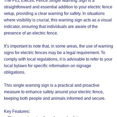
The PEL Electric Fence Single Warning Sign is a
straightforward and essential addition to your electric fence
setup, providing a clear warning for safety. In situations
where visibility is crucial, this warning sign acts as a visual
indicator, ensuring that individuals are aware of the
presence of an electric fence.
It’s important to note that, in some areas, the use of warning
signs for electric fences may be a legal requirement. To
comply with local regulations, it is advisable to refer to your
local bylaws for specific information on signage
obligations.
This single warning sign is a practical and proactive
measure to enhance safety around your electric fence,
keeping both people and animals informed and secure.
Key Features: