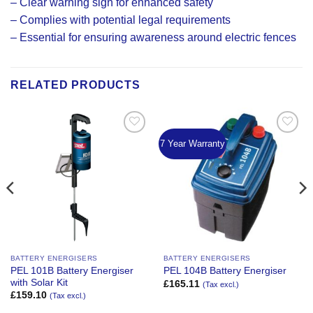
– Clear warning sign for enhanced safety
– Complies with potential legal requirements
– Essential for ensuring awareness around electric fences
RELATED PRODUCTS
7 Year Warranty
Add to
Add to
Wishlist
Wishlist
BATTERY ENERGISERS
BATTERY ENERGISERS
PEL 101B Battery Energiser
PEL 104B Battery Energiser
with Solar Kit
£
165.11
(Tax excl.)
£
159.10
(Tax excl.)