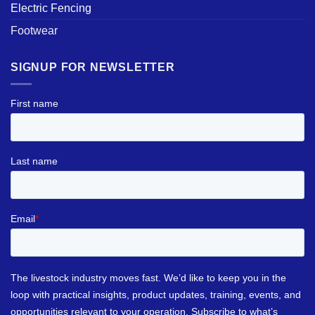
Electric Fencing
Footwear
SIGNUP FOR NEWSLETTER