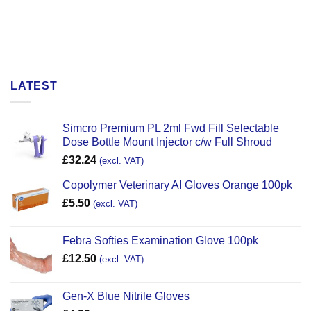
LATEST
Simcro Premium PL 2ml Fwd Fill Selectable
Dose Bottle Mount Injector c/w Full Shroud
£
32.24
(excl. VAT)
Copolymer Veterinary AI Gloves Orange 100pk
£
5.50
(excl. VAT)
Febra Softies Examination Glove 100pk
£
12.50
(excl. VAT)
Gen-X Blue Nitrile Gloves