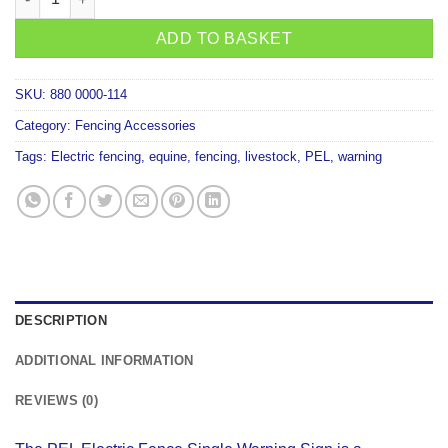
ADD TO BASKET
SKU:
880 0000-114
Category:
Fencing Accessories
Tags:
Electric fencing
,
equine
,
fencing
,
livestock
,
PEL
,
warning
DESCRIPTION
ADDITIONAL INFORMATION
REVIEWS (0)