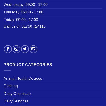
Wednesday: 09.00 - 17.00
Thursday: 09.00 - 17.00
Friday: 09.00 - 17.00
Call us on 01750 724110
PRODUCT CATEGORIES
Animal Health Devices
Clothing
Dairy Chemicals
Dairy Sundries