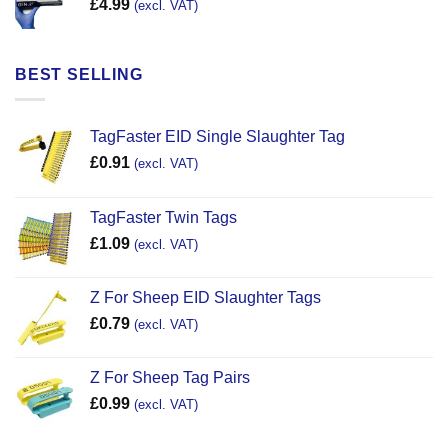
£
4.99
(excl. VAT)
BEST SELLING
TagFaster EID Single Slaughter Tag
£
0.91
(excl. VAT)
TagFaster Twin Tags
£
1.09
(excl. VAT)
Z For Sheep EID Slaughter Tags
£
0.79
(excl. VAT)
Z For Sheep Tag Pairs
£
0.99
(excl. VAT)