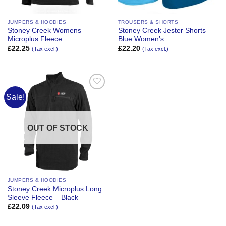
JUMPERS & HOODIES
TROUSERS & SHORTS
Stoney Creek Womens
Stoney Creek Jester Shorts
Microplus Fleece
Blue Women’s
£
22.25
£
22.20
(Tax excl.)
(Tax excl.)
Sale!
Add to
Wishlist
OUT OF STOCK
JUMPERS & HOODIES
Stoney Creek Microplus Long
Sleeve Fleece – Black
£
22.09
(Tax excl.)