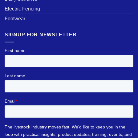
Electric Fencing
Footwear
SIGNUP FOR NEWSLETTER