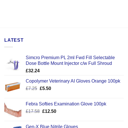
LATEST
Simcro Premium PL 2ml Fwd Fill Selectable
Dose Bottle Mount Injector c/w Full Shroud
£
32.24
Copolymer Veterinary AI Gloves Orange 100pk
Original
Current
£
7.25
£
5.50
price
price
was:
is:
Febra Softies Examination Glove 100pk
£7.25.
£5.50.
Original
Current
£
17.58
£
12.50
price
price
was:
is:
Gen-X Blue Nitrile Gloves