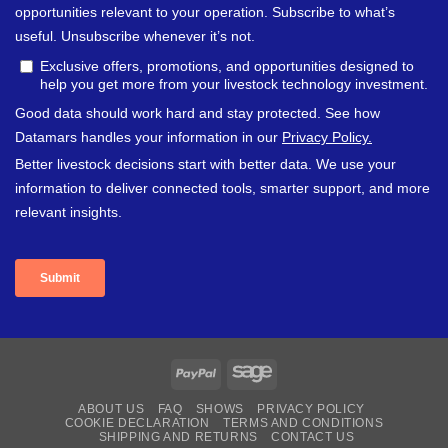
PayPal
Sage
ABOUT US
FAQ
SHOWS
PRIVACY POLICY
COOKIE DECLARATION
TERMS AND CONDITIONS
SHIPPING AND RETURNS
CONTACT US