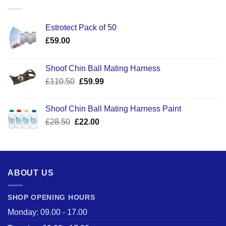
Estrotect Pack of 50
£
59.00
Shoof Chin Ball Mating Harness
Original
Current
£
110.50
£
59.99
price
price
was:
is:
Shoof Chin Ball Mating Harness Paint
£110.50.
£59.99.
Original
Current
£
28.50
£
22.00
price
price
was:
is:
£28.50.
£22.00.
ABOUT US
SHOP OPENING HOURS
Monday: 09.00 - 17.00