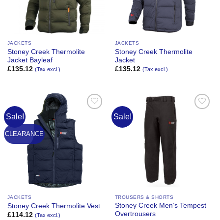
JACKETS
JACKETS
Stoney Creek Thermolite
Stoney Creek Thermolite
Jacket Bayleaf
Jacket
£
135.12
£
135.12
(Tax excl.)
(Tax excl.)
Sale!
Sale!
Add to
Add to
Wishlist
Wishlist
CLEARANCE
JACKETS
TROUSERS & SHORTS
Stoney Creek Men’s Tempest
Stoney Creek Thermolite Vest
Overtrousers
£
114.12
(Tax excl.)