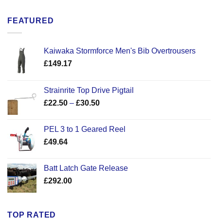
FEATURED
Kaiwaka Stormforce Men's Bib Overtrousers
£
149.17
Strainrite Top Drive Pigtail
Price
£
22.50
–
£
30.50
range:
£22.50
PEL 3 to 1 Geared Reel
through
£
49.64
£30.50
Batt Latch Gate Release
£
292.00
TOP RATED