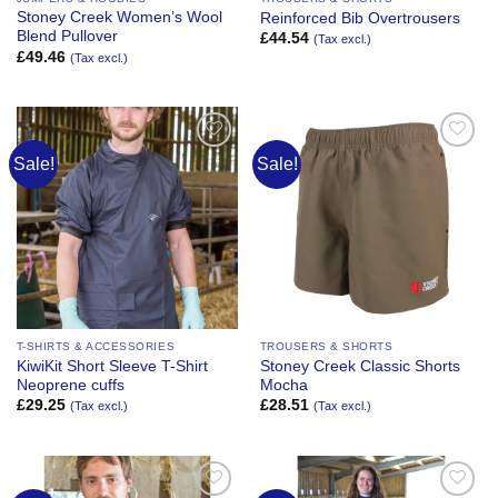
Stoney Creek Women’s Wool
Reinforced Bib Overtrousers
Blend Pullover
£
44.54
(Tax excl.)
£
49.46
(Tax excl.)
Sale!
Sale!
Add to
Add to
Wishlist
Wishlist
T-SHIRTS & ACCESSORIES
TROUSERS & SHORTS
KiwiKit Short Sleeve T-Shirt
Stoney Creek Classic Shorts
Neoprene cuffs
Mocha
£
29.25
£
28.51
(Tax excl.)
(Tax excl.)