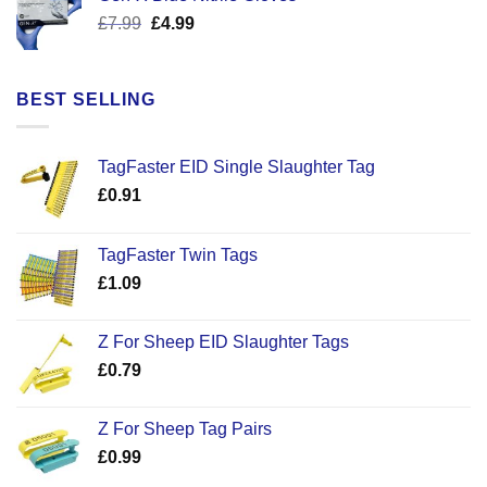
£17.58.
£12.50.
Original
Current
£
7.99
£
4.99
price
price
was:
is:
£7.99.
£4.99.
BEST SELLING
TagFaster EID Single Slaughter Tag
£
0.91
TagFaster Twin Tags
£
1.09
Z For Sheep EID Slaughter Tags
£
0.79
Z For Sheep Tag Pairs
£
0.99