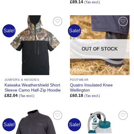
£
89.14
(Tax excl.)
Sale!
Sale!
Add to
Add to
Wishlist
Wishlist
OUT OF STOCK
JUMPERS & HOODIES
FOOTWEAR
Kaiwaka Weathershield Short
Quatro Insulated Knee
Sleeve Camo Half-Zip Hoodie
Wellington
£
82.04
£
60.18
(Tax excl.)
(Tax excl.)
Sale!
Sale!
Add to
Add to
Wishlist
Wishlist