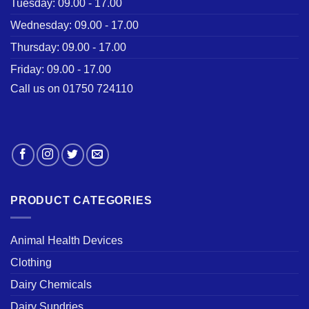
Tuesday: 09.00 - 17.00
Wednesday: 09.00 - 17.00
Thursday: 09.00 - 17.00
Friday: 09.00 - 17.00
Call us on 01750 724110
PRODUCT CATEGORIES
Animal Health Devices
Clothing
Dairy Chemicals
Dairy Sundries