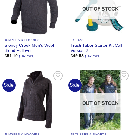
OUT OF STOCK
JUMPERS & HOODIES
EXTRAS
Stoney Creek Men’s Wool
Trusti Tuber Starter Kit Calf
Blend Pullover
Version 2
£
51.10
£
49.58
(Tax excl.)
(Tax excl.)
Sale!
Sale!
Add to
Add to
Wishlist
Wishlist
OUT OF STOCK
JUMPERS & HOODIES
TROUSERS & SHORTS