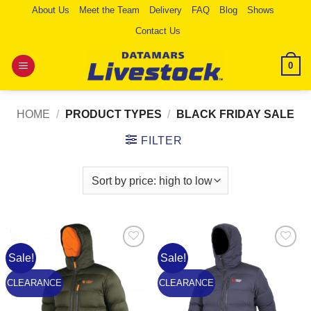
Skip
About Us
Meet the Team
Delivery
FAQ
Blog
Shows
to
Contact Us
content
0
HOME
/
PRODUCT TYPES
/
BLACK FRIDAY SALE
FILTER
Sale!
Sale!
Add to
Add to
Wishlist
Wishlist
CLEARANCE
CLEARANCE