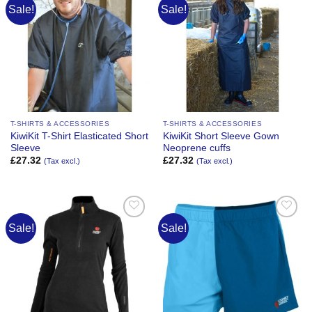
Sale!
Sale!
Add to
Add to
Wishlist
Wishlist
T-SHIRTS & ACCESSORIES
T-SHIRTS & ACCESSORIES
KiwiKit T-Shirt Elasticated Short
KiwiKit Short Sleeve Gown
Sleeve
Neoprene cuffs
£
27.32
£
27.32
(Tax excl.)
(Tax excl.)
Sale!
Sale!
Add to
Add to
Wishlist
Wishlist