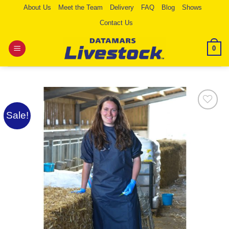
Skip
About Us
Meet the Team
Delivery
FAQ
Blog
Shows
to
Contact Us
content
0
Sale!
Add to
Wishlist