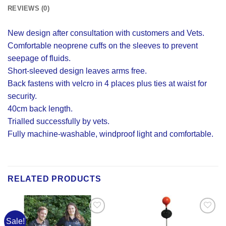
REVIEWS (0)
New design after consultation with customers and Vets.
Comfortable neoprene cuffs on the sleeves to prevent
seepage of fluids.
Short-sleeved design leaves arms free.
Back fastens with velcro in 4 places plus ties at waist for
security.
40cm back length.
Trialled successfully by vets.
Fully machine-washable, windproof light and comfortable.
RELATED PRODUCTS
Sale!
Add to
Add to