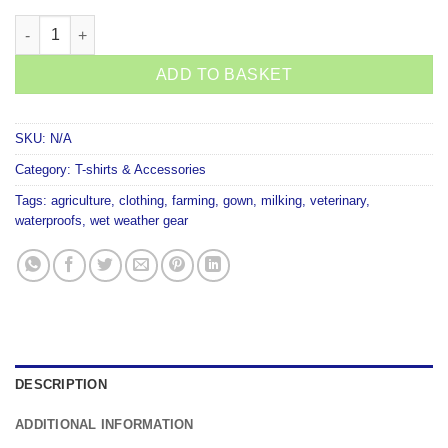
KiwiKit Short Sleeve Gown Neoprene cuffs quantity
ADD TO BASKET
SKU:
N/A
Category:
T-shirts & Accessories
Tags:
agriculture
,
clothing
,
farming
,
gown
,
milking
,
veterinary
,
waterproofs
,
wet weather gear
DESCRIPTION
ADDITIONAL INFORMATION