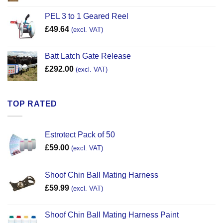
PEL 3 to 1 Geared Reel
£
49.64
(excl. VAT)
Batt Latch Gate Release
£
292.00
(excl. VAT)
TOP RATED
Estrotect Pack of 50
£
59.00
(excl. VAT)
Shoof Chin Ball Mating Harness
£
59.99
(excl. VAT)
Shoof Chin Ball Mating Harness Paint