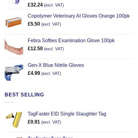
£
32.24
(excl. VAT)
Copolymer Veterinary AI Gloves Orange 100pk
£
5.50
(excl. VAT)
Febra Softies Examination Glove 100pk
£
12.50
(excl. VAT)
Gen-X Blue Nitrile Gloves
£
4.99
(excl. VAT)
BEST SELLING
TagFaster EID Single Slaughter Tag
£
0.91
(excl. VAT)