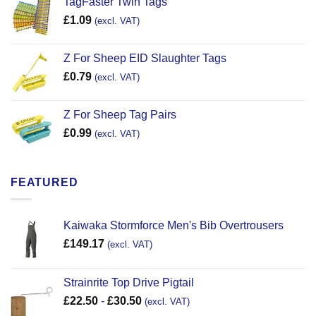
TagFaster Twin Tags
£
1.09
(excl. VAT)
Z For Sheep EID Slaughter Tags
£
0.79
(excl. VAT)
Z For Sheep Tag Pairs
£
0.99
(excl. VAT)
FEATURED
Kaiwaka Stormforce Men's Bib Overtrousers
£
149.17
(excl. VAT)
Strainrite Top Drive Pigtail
£
22.50
-
£
30.50
(excl. VAT)