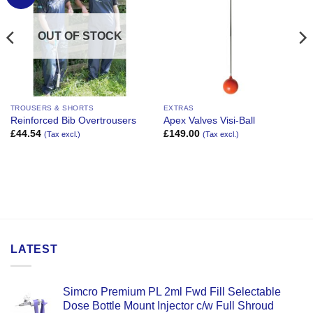
Wishlist
Wishlist
OUT OF STOCK
TROUSERS & SHORTS
EXTRAS
Reinforced Bib Overtrousers
Apex Valves Visi-Ball
£
44.54
£
149.00
(Tax excl.)
(Tax excl.)
LATEST
Simcro Premium PL 2ml Fwd Fill Selectable
Dose Bottle Mount Injector c/w Full Shroud