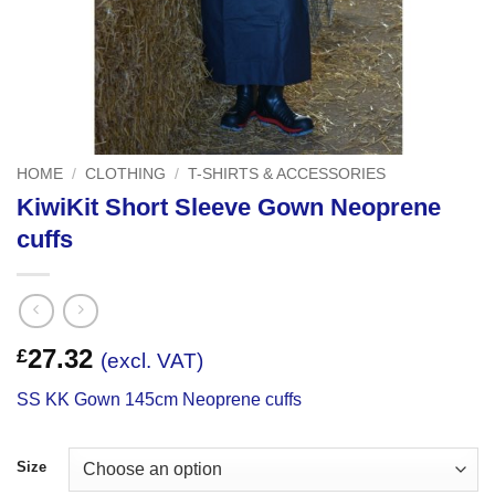
HOME
/
CLOTHING
/
T-SHIRTS & ACCESSORIES
KiwiKit Short Sleeve Gown Neoprene
cuffs
27.32
£
(excl. VAT)
SS KK Gown 145cm Neoprene cuffs
Size