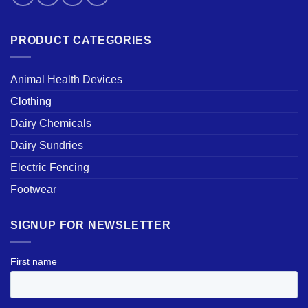
PRODUCT CATEGORIES
Animal Health Devices
Clothing
Dairy Chemicals
Dairy Sundries
Electric Fencing
Footwear
SIGNUP FOR NEWSLETTER