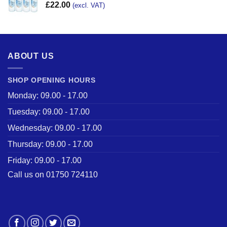
£
22.00
(excl. VAT)
ABOUT US
SHOP OPENING HOURS
Monday: 09.00 - 17.00
Tuesday: 09.00 - 17.00
Wednesday: 09.00 - 17.00
Thursday: 09.00 - 17.00
Friday: 09.00 - 17.00
Call us on 01750 724110