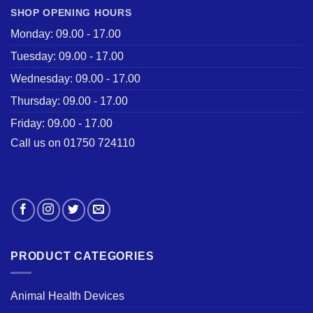
SHOP OPENING HOURS
Monday: 09.00 - 17.00
Tuesday: 09.00 - 17.00
Wednesday: 09.00 - 17.00
Thursday: 09.00 - 17.00
Friday: 09.00 - 17.00
Call us on 01750 724110
PRODUCT CATEGORIES
Animal Health Devices