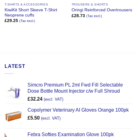
T-SHIRTS & ACCESSORIES
TROUSERS & SHORTS
KiwiKit Short Sleeve T-Shirt
Oringi Reinforced Overtrousers
Neoprene cuffs
£
28.73
(Tax excl.)
£
29.25
(Tax excl.)
LATEST
Simcro Premium PL 2ml Fwd Fill Selectable
Dose Bottle Mount Injector c/w Full Shroud
£
32.24
(excl. VAT)
Copolymer Veterinary AI Gloves Orange 100pk
£
5.50
(excl. VAT)
Febra Softies Examination Glove 100pk