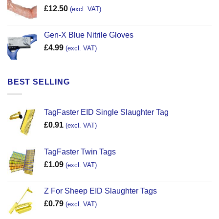
£
12.50
(excl. VAT)
Gen-X Blue Nitrile Gloves
£
4.99
(excl. VAT)
BEST SELLING
TagFaster EID Single Slaughter Tag
£
0.91
(excl. VAT)
TagFaster Twin Tags
£
1.09
(excl. VAT)
Z For Sheep EID Slaughter Tags
£
0.79
(excl. VAT)