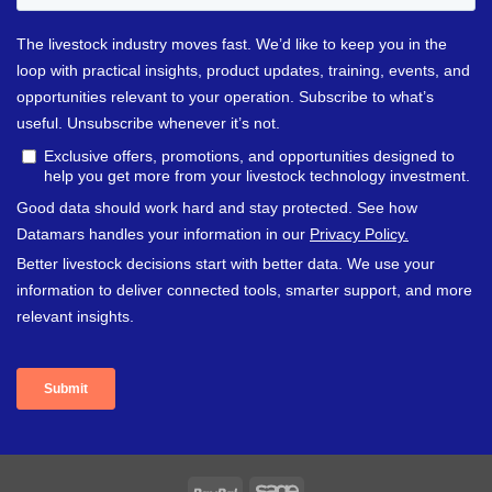
PayPal
Sage