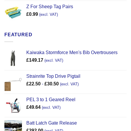
Z For Sheep Tag Pairs
£
0.99
(excl. VAT)
FEATURED
Kaiwaka Stormforce Men's Bib Overtrousers
£
149.17
(excl. VAT)
Strainrite Top Drive Pigtail
£
22.50
-
£
30.50
(excl. VAT)
PEL 3 to 1 Geared Reel
£
49.64
(excl. VAT)
Batt Latch Gate Release
£
292.00
(excl. VAT)