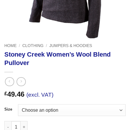
HOME
/
CLOTHING
/
JUMPERS & HOODIES
Stoney Creek Women’s Wool Blend
Pullover
49.46
£
(excl. VAT)
Size
Stoney Creek Women's Wool Blend Pullover quantity