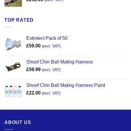
TOP RATED
Estrotect Pack of 50
£
59.00
(excl. VAT)
Shoof Chin Ball Mating Harness
£
59.99
(excl. VAT)
Shoof Chin Ball Mating Harness Paint
£
22.00
(excl. VAT)
ABOUT US