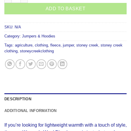
ADD TO BASKET
SKU:
N/A
Category:
Jumpers & Hoodies
Tags:
agriculture
,
clothing
,
fleece
,
jumper
,
stoney creek
,
stoney creek
clothing
,
stoneycreekclothing
DESCRIPTION
ADDITIONAL INFORMATION
If you’re looking for lightweight warmth with a touch of style,