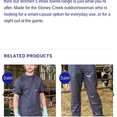
then our Women’s Wool Blend range is just what you’re
after. Made for the Stoney Creek outdoorswoman who is
looking for a smart-casual option for everyday use, or for a
night out at the game.
RELATED PRODUCTS
Sale!
Sale!
Add to
Add to
Wishlist
Wishlist