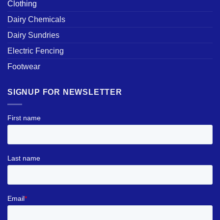
Clothing
Dairy Chemicals
Dairy Sundries
Electric Fencing
Footwear
SIGNUP FOR NEWSLETTER