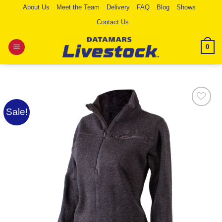
Skip
About Us
Meet the Team
Delivery
FAQ
Blog
Shows
to
Contact Us
content
0
Sale!
Add to
Wishlist