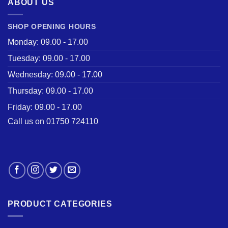
ABOUT US
SHOP OPENING HOURS
Monday: 09.00 - 17.00
Tuesday: 09.00 - 17.00
Wednesday: 09.00 - 17.00
Thursday: 09.00 - 17.00
Friday: 09.00 - 17.00
Call us on 01750 724110
PRODUCT CATEGORIES