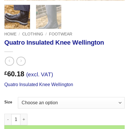
HOME
/
CLOTHING
/
FOOTWEAR
Quatro Insulated Knee Wellington
60.18
£
(excl. VAT)
Quatro Insulated Knee Wellington
Size
Quatro Insulated Knee Wellington quantity