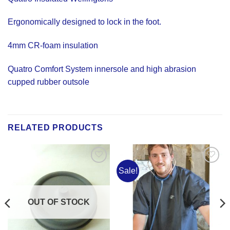
Ergonomically designed to lock in the foot.
4mm CR-foam insulation
Quatro Comfort System innersole and high abrasion
cupped rubber outsole
RELATED PRODUCTS
Sale!
Add to
Add to
Wishlist
Wishlist
OUT OF STOCK