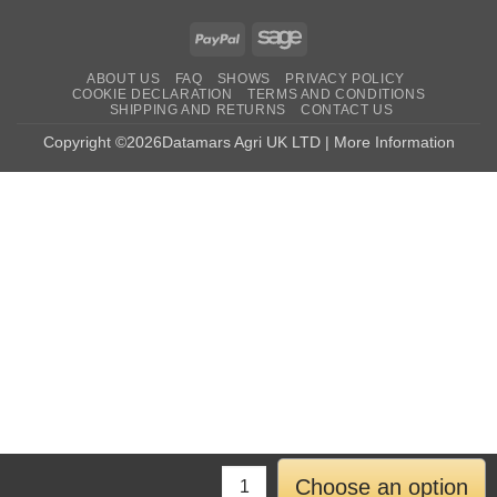
PayPal
Sage
ABOUT US
FAQ
SHOWS
PRIVACY POLICY
COOKIE DECLARATION
TERMS AND CONDITIONS
SHIPPING AND RETURNS
CONTACT US
Copyright ©2026Datamars Agri UK LTD | More Information
Choose an option