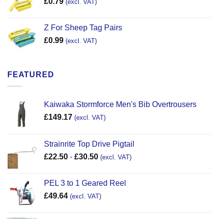
£
0.79
(excl. VAT)
Z For Sheep Tag Pairs
£
0.99
(excl. VAT)
FEATURED
Kaiwaka Stormforce Men's Bib Overtrousers
£
149.17
(excl. VAT)
Strainrite Top Drive Pigtail
£
22.50
-
£
30.50
(excl. VAT)
PEL 3 to 1 Geared Reel
£
49.64
(excl. VAT)