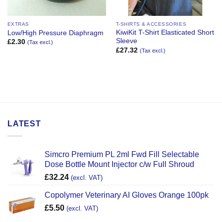
EXTRAS
T-SHIRTS & ACCESSORIES
KiwiKit T-Shirt Elasticated Short
Low/High Pressure Diaphragm
Sleeve
£
2.30
(Tax excl.)
£
27.32
(Tax excl.)
LATEST
Simcro Premium PL 2ml Fwd Fill Selectable
Dose Bottle Mount Injector c/w Full Shroud
£
32.24
(excl. VAT)
Copolymer Veterinary AI Gloves Orange 100pk
£
5.50
(excl. VAT)