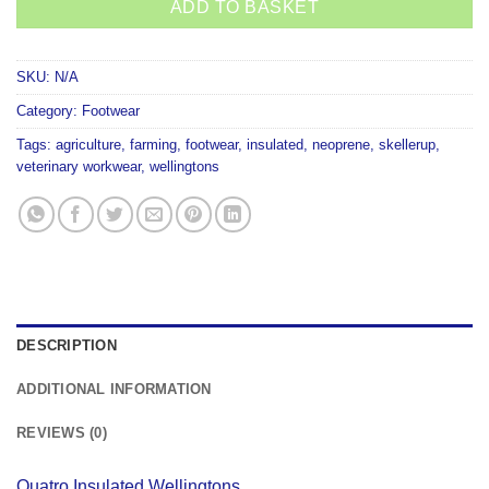
ADD TO BASKET
SKU:
N/A
Category:
Footwear
Tags:
agriculture
,
farming
,
footwear
,
insulated
,
neoprene
,
skellerup
,
veterinary workwear
,
wellingtons
DESCRIPTION
ADDITIONAL INFORMATION
REVIEWS (0)
Quatro Insulated Wellingtons