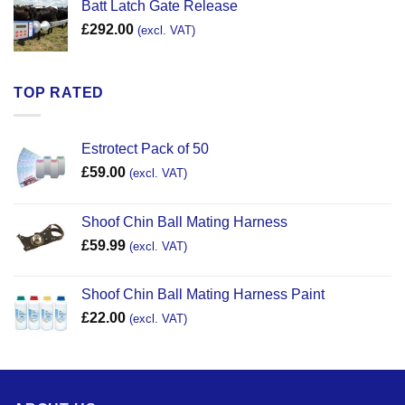
Batt Latch Gate Release
£
292.00
(excl. VAT)
TOP RATED
Estrotect Pack of 50
£
59.00
(excl. VAT)
Shoof Chin Ball Mating Harness
£
59.99
(excl. VAT)
Shoof Chin Ball Mating Harness Paint
£
22.00
(excl. VAT)