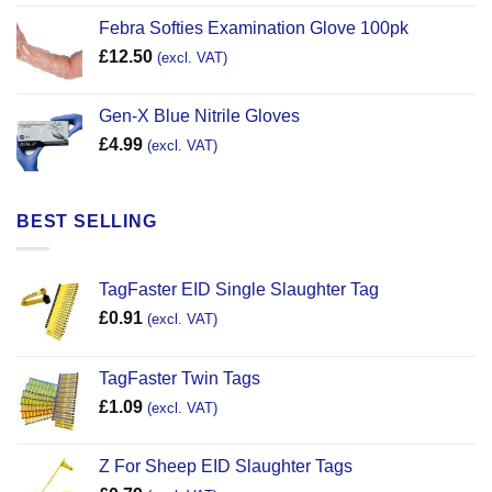
Febra Softies Examination Glove 100pk
£
12.50
(excl. VAT)
Gen-X Blue Nitrile Gloves
£
4.99
(excl. VAT)
BEST SELLING
TagFaster EID Single Slaughter Tag
£
0.91
(excl. VAT)
TagFaster Twin Tags
£
1.09
(excl. VAT)
Z For Sheep EID Slaughter Tags