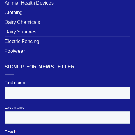
Animal Health Devices
Clothing
Dairy Chemicals
Dairy Sundries
Electric Fencing
Footwear
SIGNUP FOR NEWSLETTER