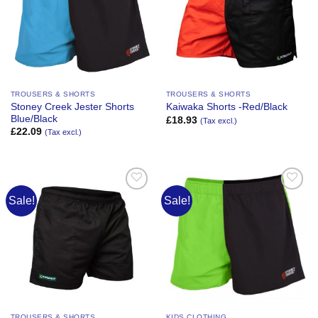
TROUSERS & SHORTS
TROUSERS & SHORTS
Stoney Creek Jester Shorts
Kaiwaka Shorts -Red/Black
Blue/Black
£
18.93
(Tax excl.)
£
22.09
(Tax excl.)
Sale!
Sale!
Add to
Add to
Wishlist
Wishlist
TROUSERS & SHORTS
KIDS CLOTHING