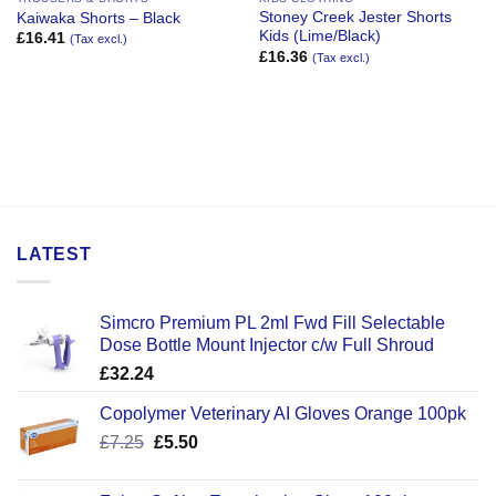
Stoney Creek Jester Shorts
Kaiwaka Shorts – Black
Kids (Lime/Black)
£
16.41
(Tax excl.)
£
16.36
(Tax excl.)
LATEST
Simcro Premium PL 2ml Fwd Fill Selectable
Dose Bottle Mount Injector c/w Full Shroud
£
32.24
Copolymer Veterinary AI Gloves Orange 100pk
Original
Current
£
7.25
£
5.50
price
price
was:
is: