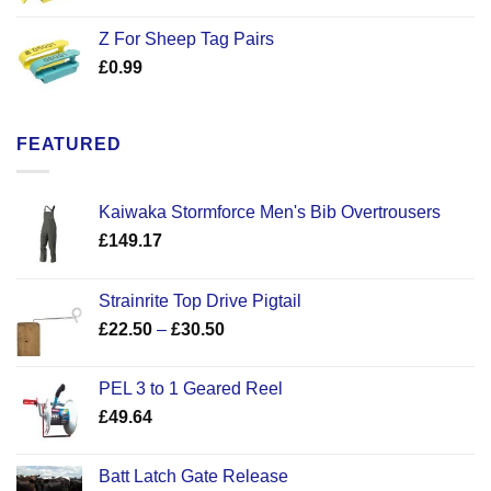
Z For Sheep Tag Pairs
£
0.99
FEATURED
Kaiwaka Stormforce Men's Bib Overtrousers
£
149.17
Strainrite Top Drive Pigtail
Price
£
22.50
–
£
30.50
range:
£22.50
PEL 3 to 1 Geared Reel
through
£
49.64
£30.50
Batt Latch Gate Release