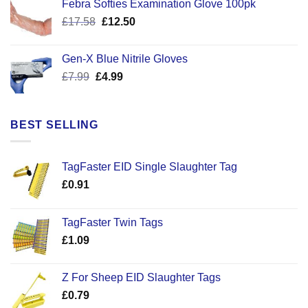
Febra Softies Examination Glove 100pk
£7.25.
£5.50.
Original
Current
£
17.58
£
12.50
price
price
was:
is:
Gen-X Blue Nitrile Gloves
£17.58.
£12.50.
Original
Current
£
7.99
£
4.99
price
price
was:
is:
£7.99.
£4.99.
BEST SELLING
TagFaster EID Single Slaughter Tag
£
0.91
TagFaster Twin Tags
£
1.09
Z For Sheep EID Slaughter Tags
£
0.79