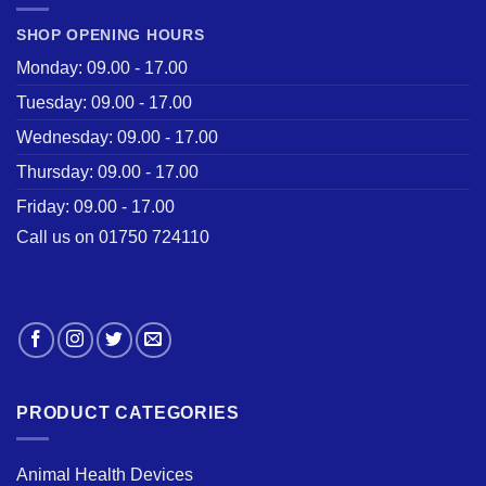
SHOP OPENING HOURS
Monday: 09.00 - 17.00
Tuesday: 09.00 - 17.00
Wednesday: 09.00 - 17.00
Thursday: 09.00 - 17.00
Friday: 09.00 - 17.00
Call us on 01750 724110
PRODUCT CATEGORIES
Animal Health Devices