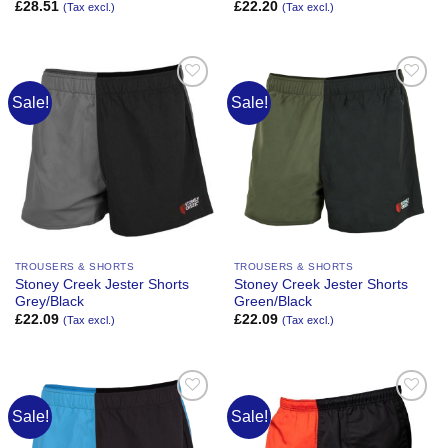
£
28.51
£
22.20
(Tax excl.)
(Tax excl.)
Sale!
Sale!
Add to
Add to
Wishlist
Wishlist
TROUSERS & SHORTS
TROUSERS & SHORTS
Stoney Creek Jester Shorts
Stoney Creek Jester Shorts
Grey/Black
Green/Black
£
22.09
£
22.09
(Tax excl.)
(Tax excl.)
Sale!
Sale!
Add to
Add to
Wishlist
Wishlist