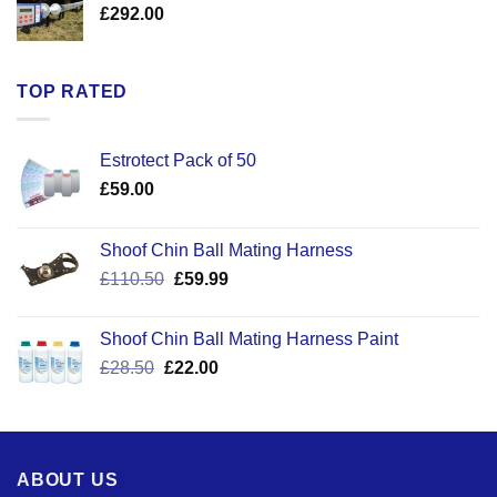
£
292.00
TOP RATED
Estrotect Pack of 50
£
59.00
Shoof Chin Ball Mating Harness
Original
Current
£
110.50
£
59.99
price
price
was:
is:
Shoof Chin Ball Mating Harness Paint
£110.50.
£59.99.
Original
Current
£
28.50
£
22.00
price
price
was:
is:
£28.50.
£22.00.
ABOUT US