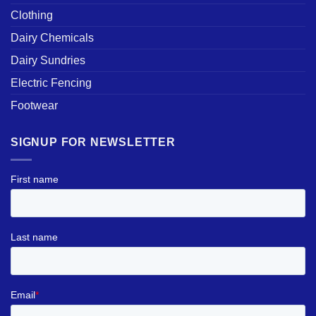
Clothing
Dairy Chemicals
Dairy Sundries
Electric Fencing
Footwear
SIGNUP FOR NEWSLETTER