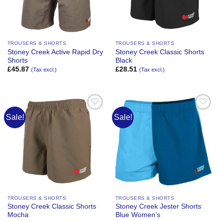
TROUSERS & SHORTS
TROUSERS & SHORTS
Stoney Creek Active Rapid Dry
Stoney Creek Classic Shorts
Shorts
Black
£
45.87
£
28.51
(Tax excl.)
(Tax excl.)
Sale!
Sale!
Add to
Add to
Wishlist
Wishlist
TROUSERS & SHORTS
TROUSERS & SHORTS
Stoney Creek Classic Shorts
Stoney Creek Jester Shorts
Mocha
Blue Women’s