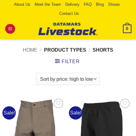
Skip
About Us
Meet the Team
Delivery
FAQ
Blog
Shows
to
Contact Us
content
0
HOME
/
PRODUCT TYPES
/
SHORTS
FILTER
Sale!
Sale!
Add to
Add to
Wishlist
Wishlist