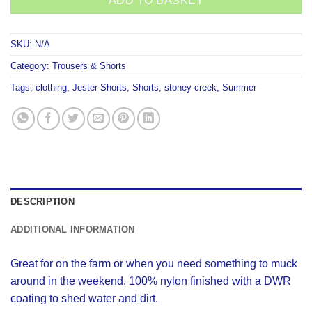
ADD TO BASKET
SKU:
N/A
Category:
Trousers & Shorts
Tags:
clothing
,
Jester Shorts
,
Shorts
,
stoney creek
,
Summer
DESCRIPTION
ADDITIONAL INFORMATION
Great for on the farm or when you need something to muck
around in the weekend. 100% nylon finished with a DWR
coating to shed water and dirt.