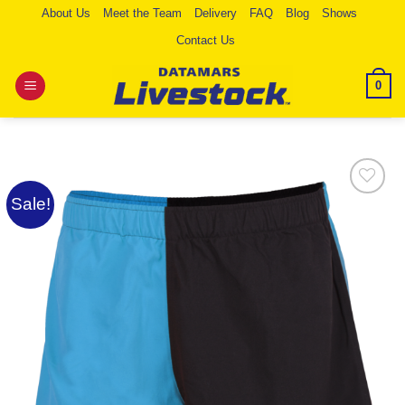
Skip
About Us
Meet the Team
Delivery
FAQ
Blog
Shows
to
Contact Us
content
0
Sale!
Add to
Wishlist