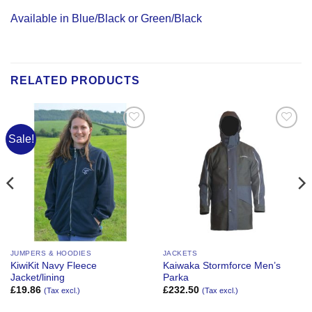
Available in Blue/Black or Green/Black
RELATED PRODUCTS
Sale!
Add to
Add to
Wishlist
Wishlist
JUMPERS & HOODIES
JACKETS
KiwiKit Navy Fleece
Kaiwaka Stormforce Men’s
Jacket/lining
Parka
£
19.86
£
232.50
(Tax excl.)
(Tax excl.)