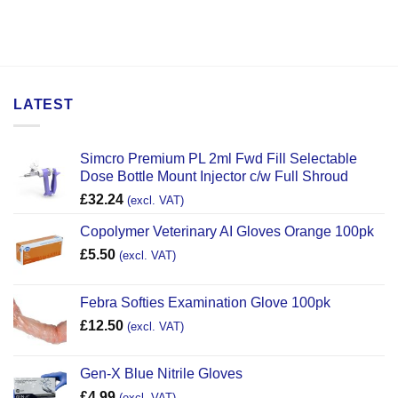
LATEST
Simcro Premium PL 2ml Fwd Fill Selectable
Dose Bottle Mount Injector c/w Full Shroud
£
32.24
(excl. VAT)
Copolymer Veterinary AI Gloves Orange 100pk
£
5.50
(excl. VAT)
Febra Softies Examination Glove 100pk
£
12.50
(excl. VAT)
Gen-X Blue Nitrile Gloves
£
4.99
(excl. VAT)