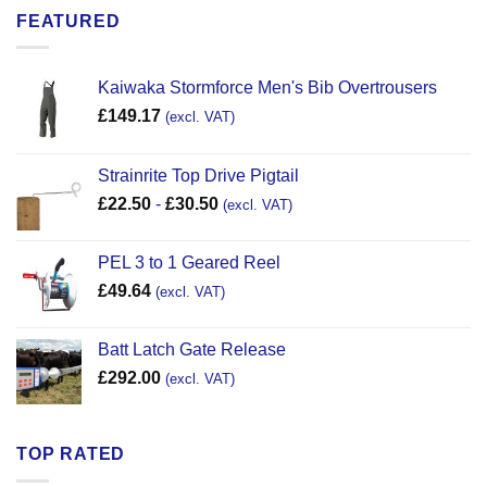
FEATURED
Kaiwaka Stormforce Men's Bib Overtrousers
£
149.17
(excl. VAT)
Strainrite Top Drive Pigtail
£
22.50
-
£
30.50
(excl. VAT)
PEL 3 to 1 Geared Reel
£
49.64
(excl. VAT)
Batt Latch Gate Release
£
292.00
(excl. VAT)
TOP RATED