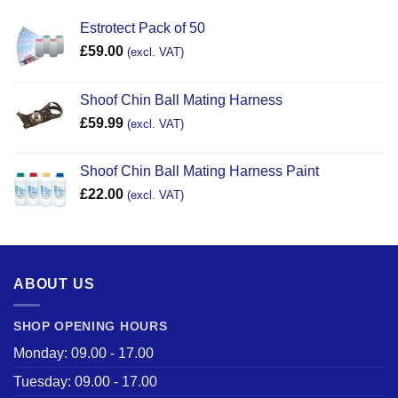
Estrotect Pack of 50
£
59.00
(excl. VAT)
Shoof Chin Ball Mating Harness
£
59.99
(excl. VAT)
Shoof Chin Ball Mating Harness Paint
£
22.00
(excl. VAT)
ABOUT US
SHOP OPENING HOURS
Monday: 09.00 - 17.00
Tuesday: 09.00 - 17.00