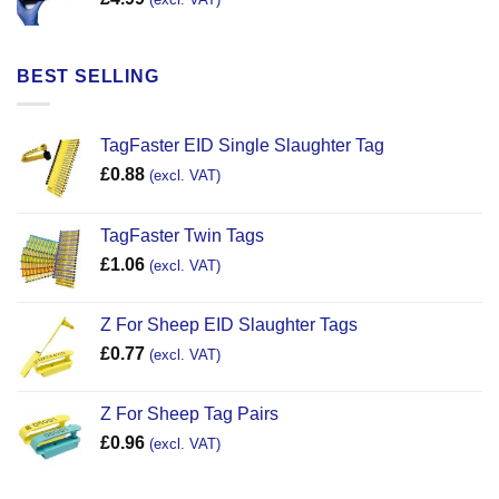
BEST SELLING
TagFaster EID Single Slaughter Tag
£
0.88
(excl. VAT)
TagFaster Twin Tags
£
1.06
(excl. VAT)
Z For Sheep EID Slaughter Tags
£
0.77
(excl. VAT)
Z For Sheep Tag Pairs
£
0.96
(excl. VAT)