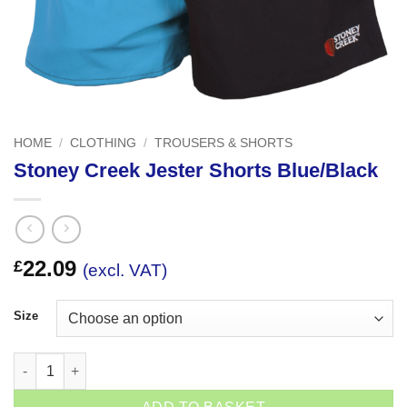
HOME
/
CLOTHING
/
TROUSERS & SHORTS
Stoney Creek Jester Shorts Blue/Black
22.09
£
(excl. VAT)
Size
Stoney Creek Jester Shorts Blue/Black quantity