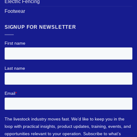
Electric Fencing
Footwear
SIGNUP FOR NEWSLETTER