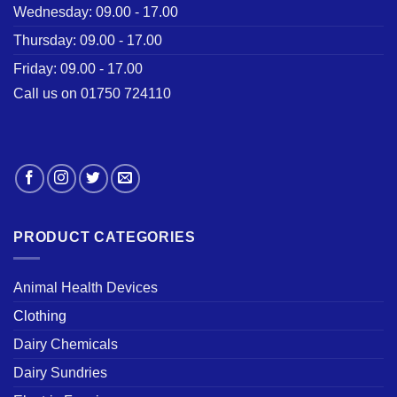
Wednesday: 09.00 - 17.00
Thursday: 09.00 - 17.00
Friday: 09.00 - 17.00
Call us on 01750 724110
PRODUCT CATEGORIES
Animal Health Devices
Clothing
Dairy Chemicals
Dairy Sundries