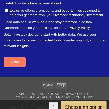
PayPal
Sage
ABOUT US
FAQ
SHOWS
PRIVACY POLICY
COOKIE DECLARATION
TERMS AND CONDITIONS
SHIPPING AND RETURNS
CONTACT US
Choose an option
Copyright ©2026Datamars Agri UK LTD | More Information