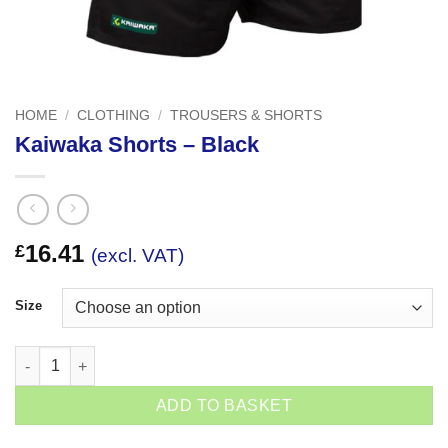
HOME
/
CLOTHING
/
TROUSERS & SHORTS
Kaiwaka Shorts – Black
16.41
£
(excl. VAT)
Size
Kaiwaka Shorts - Black quantity
ADD TO BASKET