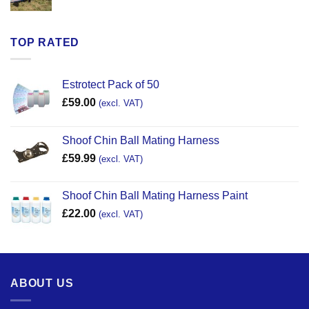
TOP RATED
Estrotect Pack of 50
£
59.00
(excl. VAT)
Shoof Chin Ball Mating Harness
£
59.99
(excl. VAT)
Shoof Chin Ball Mating Harness Paint
£
22.00
(excl. VAT)
ABOUT US