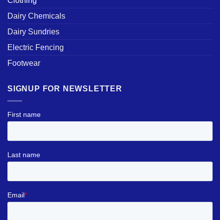
Clothing
Dairy Chemicals
Dairy Sundries
Electric Fencing
Footwear
SIGNUP FOR NEWSLETTER