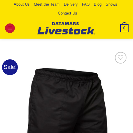
Skip
About Us
Meet the Team
Delivery
FAQ
Blog
Shows
to
Contact Us
content
0
Sale!
Add to
Wishlist