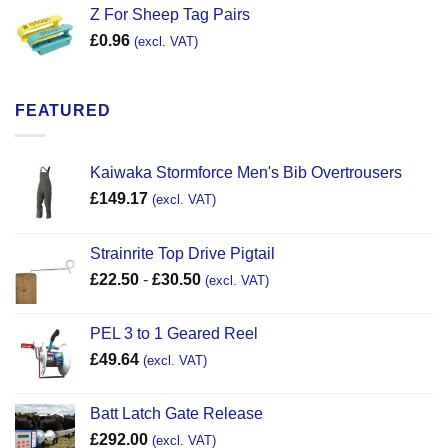
Z For Sheep Tag Pairs
£
0.96
(excl. VAT)
FEATURED
Kaiwaka Stormforce Men's Bib Overtrousers
£
149.17
(excl. VAT)
Strainrite Top Drive Pigtail
£
22.50
-
£
30.50
(excl. VAT)
PEL 3 to 1 Geared Reel
£
49.64
(excl. VAT)
Batt Latch Gate Release
£
292.00
(excl. VAT)