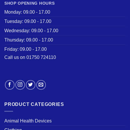
SHOP OPENING HOURS
Monday: 09.00 - 17.00
Tuesday: 09.00 - 17.00
Wednesday: 09.00 - 17.00
Thursday: 09.00 - 17.00
Friday: 09.00 - 17.00
Call us on 01750 724110
PRODUCT CATEGORIES
Animal Health Devices