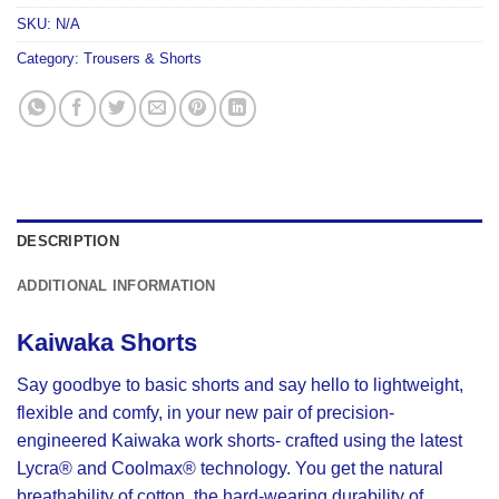
SKU:
N/A
Category:
Trousers & Shorts
DESCRIPTION
ADDITIONAL INFORMATION
Kaiwaka Shorts
Say goodbye to basic shorts and say hello to lightweight,
flexible and comfy, in your new pair of precision-
engineered Kaiwaka work shorts- crafted using the latest
Lycra® and Coolmax® technology. You get the natural
breathability of cotton, the hard-wearing durability of