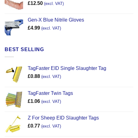
£
12.50
(excl. VAT)
Gen-X Blue Nitrile Gloves
£
4.99
(excl. VAT)
BEST SELLING
TagFaster EID Single Slaughter Tag
£
0.88
(excl. VAT)
TagFaster Twin Tags
£
1.06
(excl. VAT)
Z For Sheep EID Slaughter Tags
£
0.77
(excl. VAT)