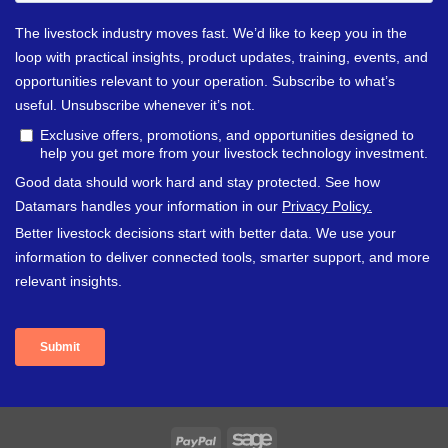
PayPal
Sage