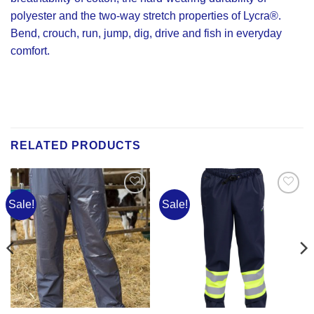
polyester and the two-way stretch properties of Lycra®.
Bend, crouch, run, jump, dig, drive and fish in everyday
comfort.
RELATED PRODUCTS
Sale!
Sale!
Add to
Add to
Wishlist
Wishlist