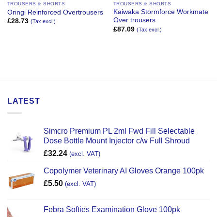
TROUSERS & SHORTS
TROUSERS & SHORTS
Kaiwaka Stormforce Workmate
Oringi Reinforced Overtrousers
Over trousers
£
28.73
(Tax excl.)
£
87.09
(Tax excl.)
LATEST
Simcro Premium PL 2ml Fwd Fill Selectable
Dose Bottle Mount Injector c/w Full Shroud
£
32.24
(excl. VAT)
Copolymer Veterinary AI Gloves Orange 100pk
£
5.50
(excl. VAT)
Febra Softies Examination Glove 100pk