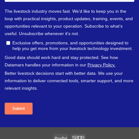
PayPal
Sage