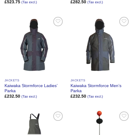
£
523.75
£
282.50
(Tax excl.)
(Tax excl.)
Add to
Add to
Wishlist
Wishlist
JACKETS
JACKETS
Kaiwaka Stormforce Ladies’
Kaiwaka Stormforce Men’s
Parka
Parka
£
232.50
£
232.50
(Tax excl.)
(Tax excl.)
Add to
Add to
Wishlist
Wishlist