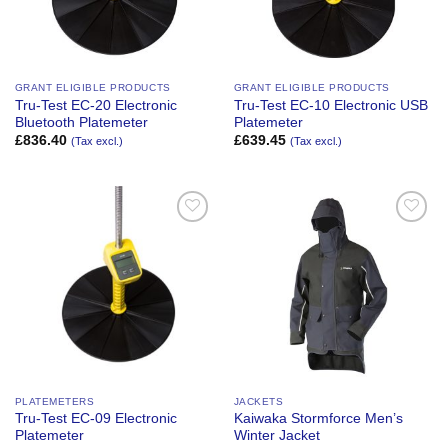
GRANT ELIGIBLE PRODUCTS
GRANT ELIGIBLE PRODUCTS
Tru-Test EC-20 Electronic
Tru-Test EC-10 Electronic USB
Bluetooth Platemeter
Platemeter
£
836.40
£
639.45
(Tax excl.)
(Tax excl.)
Add to
Add to
Wishlist
Wishlist
PLATEMETERS
JACKETS
Tru-Test EC-09 Electronic
Kaiwaka Stormforce Men’s
Platemeter
Winter Jacket