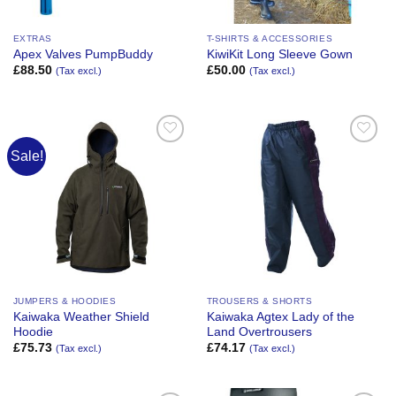
EXTRAS
T-SHIRTS & ACCESSORIES
Apex Valves PumpBuddy
KiwiKit Long Sleeve Gown
£
88.50
£
50.00
(Tax excl.)
(Tax excl.)
Sale!
Add to
Add to
Wishlist
Wishlist
JUMPERS & HOODIES
TROUSERS & SHORTS
Kaiwaka Weather Shield
Kaiwaka Agtex Lady of the
Hoodie
Land Overtrousers
£
75.73
£
74.17
(Tax excl.)
(Tax excl.)