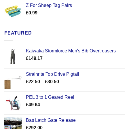
Z For Sheep Tag Pairs
£
0.99
FEATURED
Kaiwaka Stormforce Men's Bib Overtrousers
£
149.17
Strainrite Top Drive Pigtail
Price
£
22.50
–
£
30.50
range:
£22.50
PEL 3 to 1 Geared Reel
through
£
49.64
£30.50
Batt Latch Gate Release
£
292.00