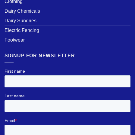
Clothing
Dairy Chemicals
Dairy Sundries
Electric Fencing
Footwear
SIGNUP FOR NEWSLETTER