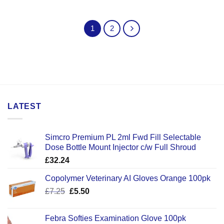
1
2
LATEST
Simcro Premium PL 2ml Fwd Fill Selectable
Dose Bottle Mount Injector c/w Full Shroud
£
32.24
Copolymer Veterinary AI Gloves Orange 100pk
Original
Current
£
7.25
£
5.50
price
price
was:
is:
Febra Softies Examination Glove 100pk
£7.25.
£5.50.