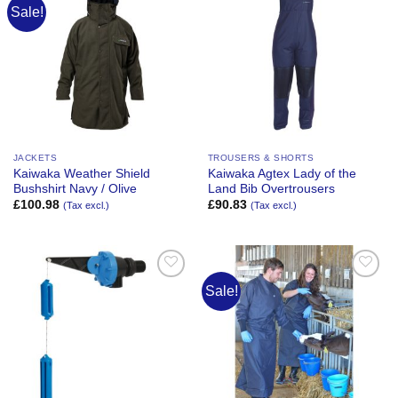
Sale!
Add to
Add to
Wishlist
Wishlist
JACKETS
TROUSERS & SHORTS
Kaiwaka Weather Shield
Kaiwaka Agtex Lady of the
Bushshirt Navy / Olive
Land Bib Overtrousers
£
100.98
£
90.83
(Tax excl.)
(Tax excl.)
Sale!
Add to
Add to
Wishlist
Wishlist