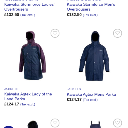
Kaiwaka Stormforce Ladies’
Kaiwaka Stormforce Men’s
Overtrousers
Overtrousers
£
132.50
£
132.50
(Tax excl.)
(Tax excl.)
Add to
Add to
Wishlist
Wishlist
JACKETS
JACKETS
Kaiwaka Agtex Lady of the
Kaiwaka Agtex Mens Parka
Land Parka
£
124.17
(Tax excl.)
£
124.17
(Tax excl.)