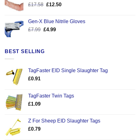
Original
Current
£
17.58
£
12.50
price
price
was:
is:
Gen-X Blue Nitrile Gloves
£17.58.
£12.50.
Original
Current
£
7.99
£
4.99
price
price
was:
is:
£7.99.
£4.99.
BEST SELLING
TagFaster EID Single Slaughter Tag
£
0.91
TagFaster Twin Tags
£
1.09
Z For Sheep EID Slaughter Tags
£
0.79