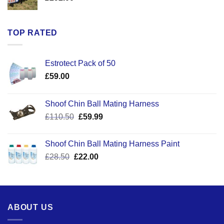
TOP RATED
Estrotect Pack of 50
£
59.00
Shoof Chin Ball Mating Harness
Original
Current
£
110.50
£
59.99
price
price
was:
is:
Shoof Chin Ball Mating Harness Paint
£110.50.
£59.99.
Original
Current
£
28.50
£
22.00
price
price
was:
is:
£28.50.
£22.00.
ABOUT US