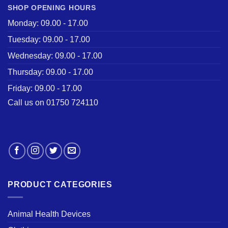
SHOP OPENING HOURS
Monday: 09.00 - 17.00
Tuesday: 09.00 - 17.00
Wednesday: 09.00 - 17.00
Thursday: 09.00 - 17.00
Friday: 09.00 - 17.00
Call us on 01750 724110
PRODUCT CATEGORIES
Animal Health Devices