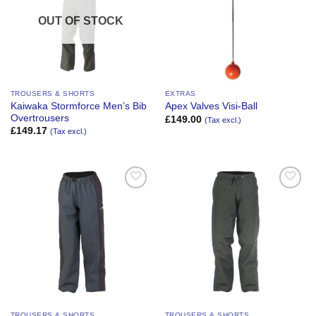
OUT OF STOCK
TROUSERS & SHORTS
EXTRAS
Kaiwaka Stormforce Men’s Bib
Apex Valves Visi-Ball
Overtrousers
£
149.00
(Tax excl.)
£
149.17
(Tax excl.)
Add to
Add to
Wishlist
Wishlist
TROUSERS & SHORTS
TROUSERS & SHORTS