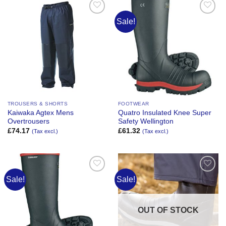
Sale!
Add to
Add to
Wishlist
Wishlist
TROUSERS & SHORTS
FOOTWEAR
Kaiwaka Agtex Mens
Quatro Insulated Knee Super
Overtrousers
Safety Wellington
£
74.17
£
61.32
(Tax excl.)
(Tax excl.)
Sale!
Sale!
Add to
Add to
Wishlist
Wishlist
OUT OF STOCK