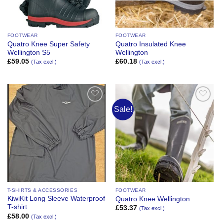
FOOTWEAR
FOOTWEAR
Quatro Knee Super Safety
Quatro Insulated Knee
Wellington S5
Wellington
£
59.05
£
60.18
(Tax excl.)
(Tax excl.)
Sale!
Add to
Add to
Wishlist
Wishlist
T-SHIRTS & ACCESSORIES
FOOTWEAR
KiwiKit Long Sleeve Waterproof
Quatro Knee Wellington
T-shirt
£
53.37
(Tax excl.)
£
58.00
(Tax excl.)