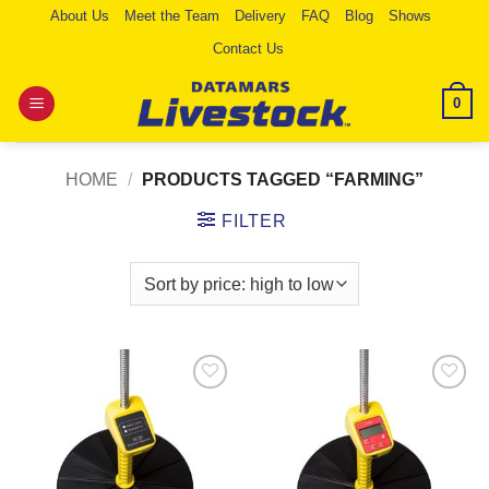
Skip
About Us
Meet the Team
Delivery
FAQ
Blog
Shows
to
Contact Us
content
0
HOME
/
PRODUCTS TAGGED “FARMING”
FILTER
Add to
Add to
Wishlist
Wishlist