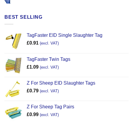
BEST SELLING
TagFaster EID Single Slaughter Tag
£
0.91
(excl. VAT)
TagFaster Twin Tags
£
1.09
(excl. VAT)
Z For Sheep EID Slaughter Tags
£
0.79
(excl. VAT)
Z For Sheep Tag Pairs
£
0.99
(excl. VAT)