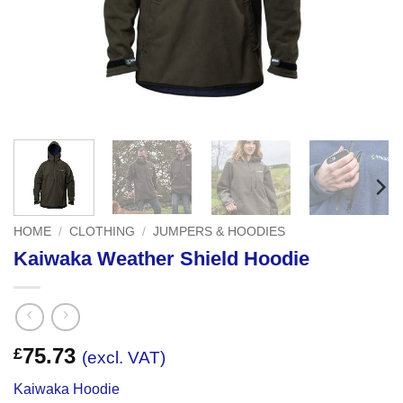
HOME
/
CLOTHING
/
JUMPERS & HOODIES
Kaiwaka Weather Shield Hoodie
75.73
£
(excl. VAT)
Kaiwaka Hoodie