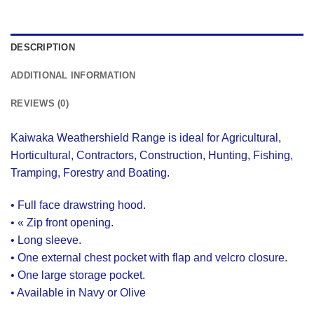
DESCRIPTION
ADDITIONAL INFORMATION
REVIEWS (0)
Kaiwaka Weathershield Range is ideal for Agricultural,
Horticultural, Contractors, Construction, Hunting, Fishing,
Tramping, Forestry and Boating.
• Full face drawstring hood.
• « Zip front opening.
• Long sleeve.
• One external chest pocket with flap and velcro closure.
• One large storage pocket.
• Available in Navy or Olive