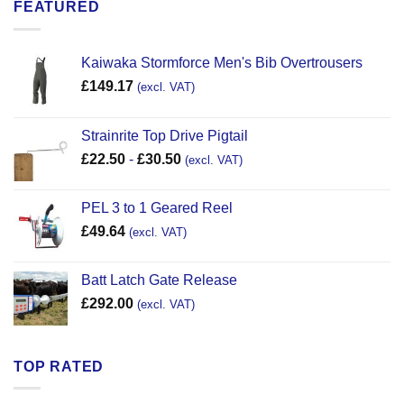
FEATURED
Kaiwaka Stormforce Men's Bib Overtrousers
£
149.17
(excl. VAT)
Strainrite Top Drive Pigtail
£
22.50
-
£
30.50
(excl. VAT)
PEL 3 to 1 Geared Reel
£
49.64
(excl. VAT)
Batt Latch Gate Release
£
292.00
(excl. VAT)
TOP RATED