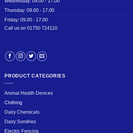
Wednesday: 09.00 - 17.00
Thursday: 09.00 - 17.00
Friday: 09.00 - 17.00
Call us on 01750 724110
PRODUCT CATEGORIES
Animal Health Devices
Clothing
Dairy Chemicals
Dairy Sundries
Electric Fencing