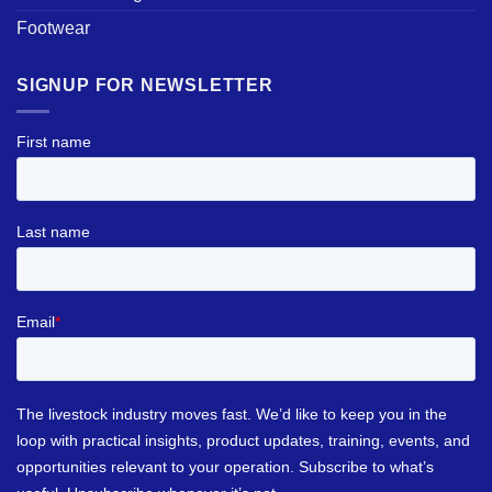
Footwear
SIGNUP FOR NEWSLETTER