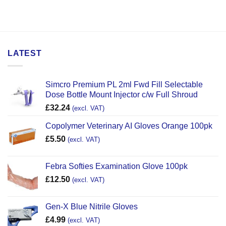
LATEST
Simcro Premium PL 2ml Fwd Fill Selectable
Dose Bottle Mount Injector c/w Full Shroud
£
32.24
(excl. VAT)
Copolymer Veterinary AI Gloves Orange 100pk
£
5.50
(excl. VAT)
Febra Softies Examination Glove 100pk
£
12.50
(excl. VAT)
Gen-X Blue Nitrile Gloves
£
4.99
(excl. VAT)