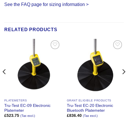
See the FAQ page for sizing information >
RELATED PRODUCTS
Add to
Add to
Wishlist
Wishlist
PLATEMETERS
GRANT ELIGIBLE PRODUCTS
Tru-Test EC-09 Electronic
Tru-Test EC-20 Electronic
Platemeter
Bluetooth Platemeter
£
523.75
£
836.40
(Tax excl.)
(Tax excl.)