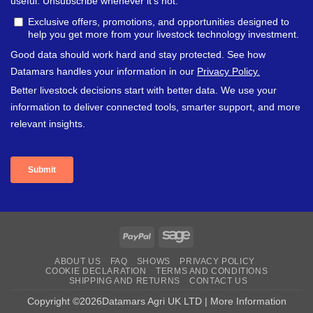
PayPal
Sage
ABOUT US
FAQ
SHOWS
PRIVACY POLICY
COOKIE DECLARATION
TERMS AND CONDITIONS
SHIPPING AND RETURNS
CONTACT US
Copyright ©2026Datamars Agri UK LTD | More Information