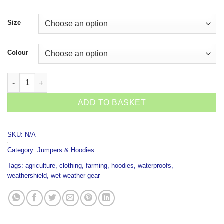
Size
Colour
Kaiwaka Weather Shield Hoodie quantity
ADD TO BASKET
SKU:
N/A
Category:
Jumpers & Hoodies
Tags:
agriculture
,
clothing
,
farming
,
hoodies
,
waterproofs
,
weathershield
,
wet weather gear