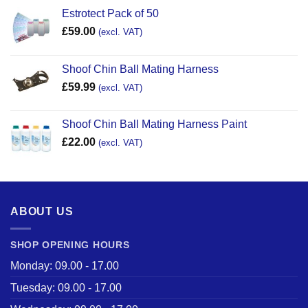
Estrotect Pack of 50
£
59.00
(excl. VAT)
Shoof Chin Ball Mating Harness
£
59.99
(excl. VAT)
Shoof Chin Ball Mating Harness Paint
£
22.00
(excl. VAT)
ABOUT US
SHOP OPENING HOURS
Monday: 09.00 - 17.00
Tuesday: 09.00 - 17.00