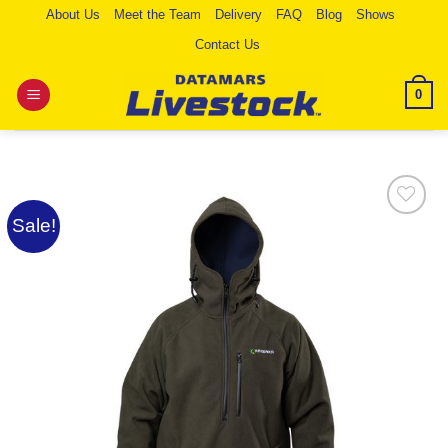
Skip
About Us
Meet the Team
Delivery
FAQ
Blog
Shows
to
Contact Us
content
0
Sale!
Add to
Wishlist