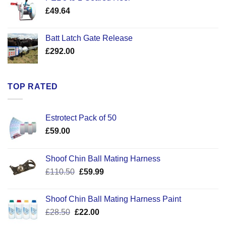
through
£
49.64
£30.50
Batt Latch Gate Release
£
292.00
TOP RATED
Estrotect Pack of 50
£
59.00
Shoof Chin Ball Mating Harness
Original
Current
£
110.50
£
59.99
price
price
was:
is:
Shoof Chin Ball Mating Harness Paint
£110.50.
£59.99.
Original
Current
£
28.50
£
22.00
price
price