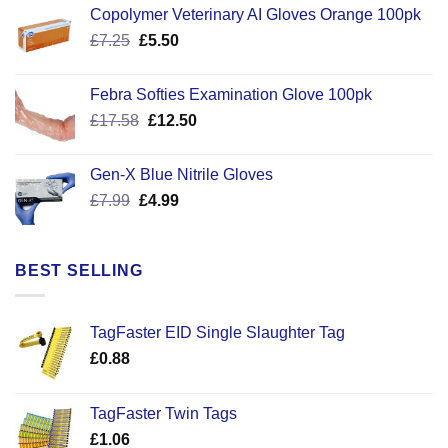
Copolymer Veterinary AI Gloves Orange 100pk
Original
Current
£
7.25
£
5.50
price
price
was:
is:
Febra Softies Examination Glove 100pk
£7.25.
£5.50.
Original
Current
£
17.58
£
12.50
price
price
was:
is:
Gen-X Blue Nitrile Gloves
£17.58.
£12.50.
Original
Current
£
7.99
£
4.99
price
price
was:
is:
£7.99.
£4.99.
BEST SELLING
TagFaster EID Single Slaughter Tag
£
0.88
TagFaster Twin Tags
£
1.06