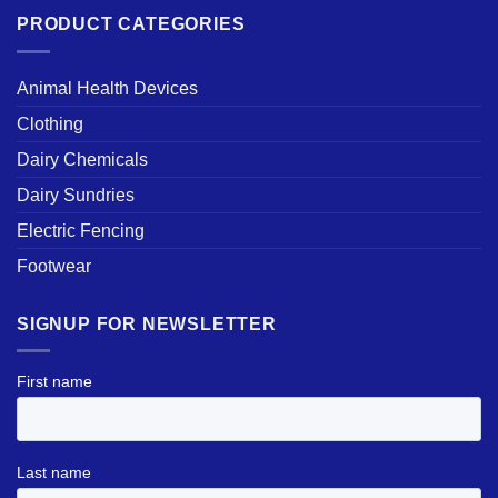
PRODUCT CATEGORIES
Animal Health Devices
Clothing
Dairy Chemicals
Dairy Sundries
Electric Fencing
Footwear
SIGNUP FOR NEWSLETTER