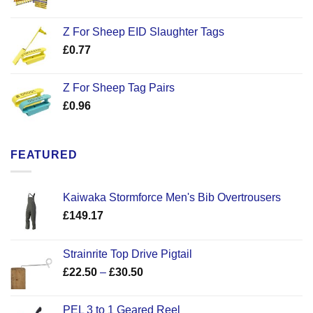
Z For Sheep EID Slaughter Tags
£
0.77
Z For Sheep Tag Pairs
£
0.96
FEATURED
Kaiwaka Stormforce Men's Bib Overtrousers
£
149.17
Strainrite Top Drive Pigtail
Price
£
22.50
–
£
30.50
range:
£22.50
PEL 3 to 1 Geared Reel