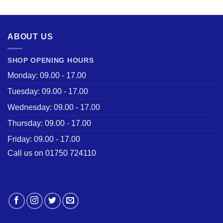
was:
is:
£28.50.
£22.00.
ABOUT US
SHOP OPENING HOURS
Monday: 09.00 - 17.00
Tuesday: 09.00 - 17.00
Wednesday: 09.00 - 17.00
Thursday: 09.00 - 17.00
Friday: 09.00 - 17.00
Call us on 01750 724110