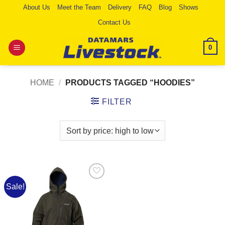
Skip
About Us
Meet the Team
Delivery
FAQ
Blog
Shows
to
Contact Us
content
0
HOME
/
PRODUCTS TAGGED “HOODIES”
FILTER
Sale!
Add to
Wishlist