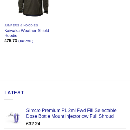
JUMPERS & HOODIES
Kaiwaka Weather Shield
Hoodie
£
75.73
(Tax excl.)
LATEST
Simcro Premium PL 2ml Fwd Fill Selectable
Dose Bottle Mount Injector c/w Full Shroud
£
32.24