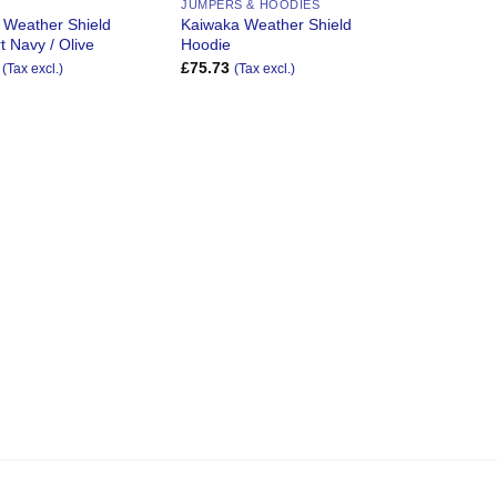
JUMPERS & HOODIES
 Weather Shield
Kaiwaka Weather Shield
t Navy / Olive
Hoodie
£
75.73
(Tax excl.)
(Tax excl.)