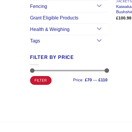
JACKETS
Fencing
Kaiwaka
Bushshir
Grant Eligible Products
£
100.98
Health & Weighing
Tags
FILTER BY PRICE
Min
Max
Price:
£70
—
£110
FILTER
price
price