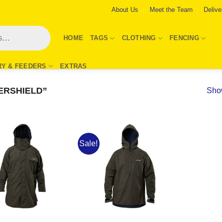
About Us
Meet the Team
Delive
HOME
TAGS
CLOTHING
FENCING
RY & FEEDERS
EXTRAS
ERSHIELD”
Show
Sale!
Add to
Add to
Wishlist
Wishlist