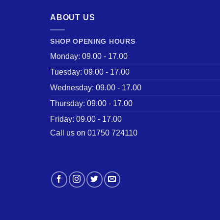
ABOUT US
SHOP OPENING HOURS
Monday: 09.00 - 17.00
Tuesday: 09.00 - 17.00
Wednesday: 09.00 - 17.00
Thursday: 09.00 - 17.00
Friday: 09.00 - 17.00
Call us on 01750 724110