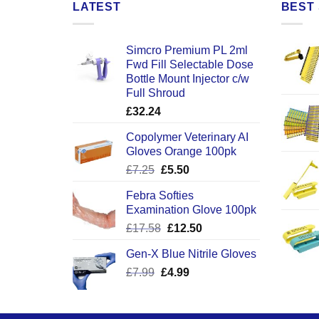
LATEST
BEST 
Simcro Premium PL 2ml
Fwd Fill Selectable Dose
Bottle Mount Injector c/w
Full Shroud
£
32.24
Copolymer Veterinary AI
Gloves Orange 100pk
Original
Current
£
7.25
£
5.50
price
price
Febra Softies
was:
is:
Examination Glove 100pk
£7.25.
£5.50.
Original
Current
£
17.58
£
12.50
price
price
Gen-X Blue Nitrile Gloves
was:
is:
Original
Current
£
7.99
£
£17.58.
4.99
£12.50.
price
price
was:
is:
£7.99.
£4.99.