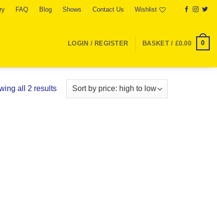
ry
FAQ
Blog
Shows
Contact Us
Wishlist
0
LOGIN / REGISTER
BASKET /
£
0.00
Sorted
ing all 2 results
by
price:
high
to
low