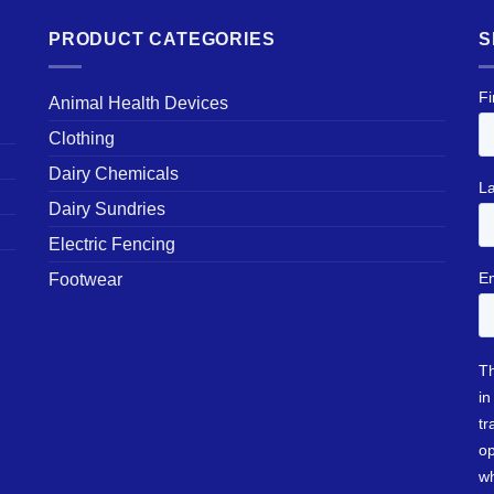
PRODUCT CATEGORIES
S
Animal Health Devices
Clothing
Dairy Chemicals
Dairy Sundries
Electric Fencing
Footwear