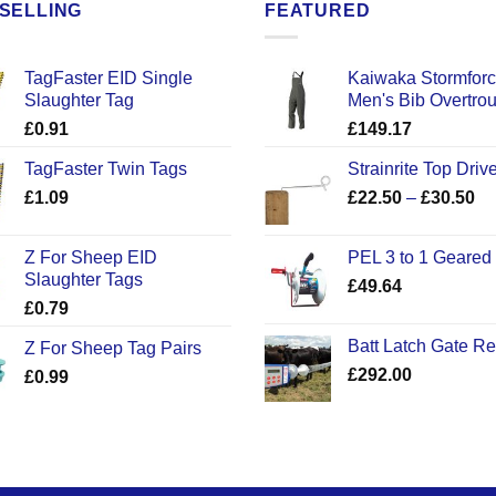
SELLING
FEATURED
TagFaster EID Single
Kaiwaka Stormfor
Slaughter Tag
Men's Bib Overtro
£
0.91
£
149.17
TagFaster Twin Tags
Strainrite Top Drive
Pr
£
1.09
£
22.50
–
£
30.50
ra
£2
Z For Sheep EID
PEL 3 to 1 Geared
th
Slaughter Tags
£
49.64
£3
£
0.79
Batt Latch Gate R
Z For Sheep Tag Pairs
£
292.00
£
0.99