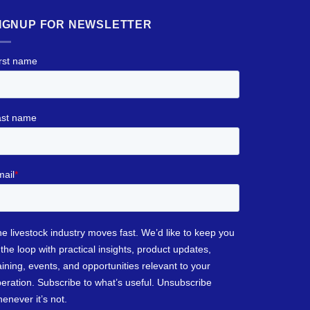
IGNUP FOR NEWSLETTER