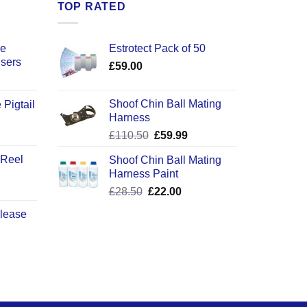
TOP RATED
ce
Estrotect Pack of 50
users
£
59.00
Shoof Chin Ball Mating
 Pigtail
Harness
ice
Original
Current
£
110.50
£
59.99
nge:
price
price
2.50
 Reel
Shoof Chin Ball Mating
was:
is:
rough
Harness Paint
£110.50.
£59.99.
0.50
Original
Current
£
28.50
£
22.00
price
price
elease
was:
is:
£28.50.
£22.00.