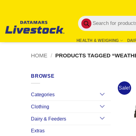
Skip
to
Products
content
search
HEALTH & WEIGHING
DAI
HOME
/
PRODUCTS TAGGED “WEATH
BROWSE
Sale!
Categories
Clothing
Dairy & Feeders
Extras