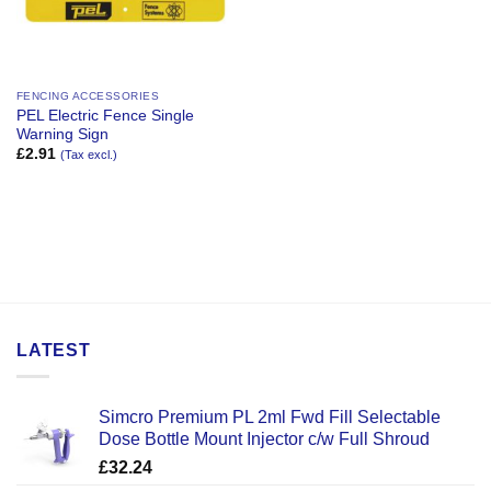
FENCING ACCESSORIES
PEL Electric Fence Single
Warning Sign
£
2.91
(Tax excl.)
LATEST
Simcro Premium PL 2ml Fwd Fill Selectable
Dose Bottle Mount Injector c/w Full Shroud
£
32.24