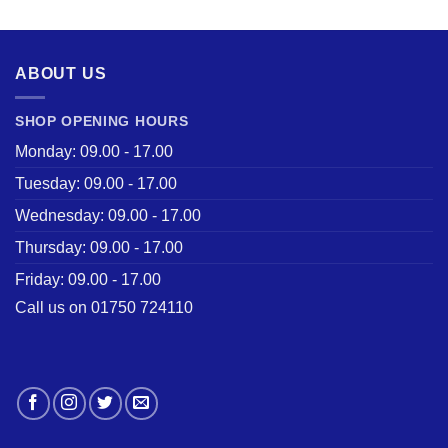
was:
is:
£28.50.
£22.00.
ABOUT US
SHOP OPENING HOURS
Monday: 09.00 - 17.00
Tuesday: 09.00 - 17.00
Wednesday: 09.00 - 17.00
Thursday: 09.00 - 17.00
Friday: 09.00 - 17.00
Call us on 01750 724110