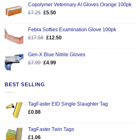
Copolymer Veterinary AI Gloves Orange 100pk
Original
Current
£
7.25
£
5.50
price
price
was:
is:
Febra Softies Examination Glove 100pk
£7.25.
£5.50.
Original
Current
£
17.58
£
12.50
price
price
was:
is:
Gen-X Blue Nitrile Gloves
£17.58.
£12.50.
Original
Current
£
7.99
£
4.99
price
price
was:
is:
£7.99.
£4.99.
BEST SELLING
TagFaster EID Single Slaughter Tag
£
0.88
TagFaster Twin Tags
£
1.06