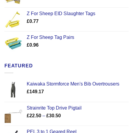
Z For Sheep EID Slaughter Tags
£
0.77
Z For Sheep Tag Pairs
£
0.96
FEATURED
Kaiwaka Stormforce Men's Bib Overtrousers
£
149.17
Strainrite Top Drive Pigtail
Price
£
22.50
–
£
30.50
range:
£22.50
PEL 3 to 1 Geared Reel