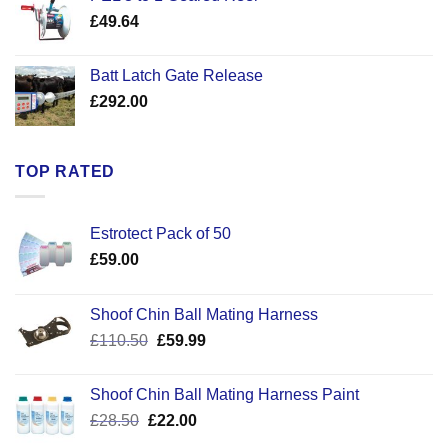
through
£
49.64
£30.50
Batt Latch Gate Release
£
292.00
TOP RATED
Estrotect Pack of 50
£
59.00
Shoof Chin Ball Mating Harness
Original
Current
£
110.50
£
59.99
price
price
was:
is:
Shoof Chin Ball Mating Harness Paint
£110.50.
£59.99.
Original
Current
£
28.50
£
22.00
price
price