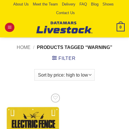
Skip
About Us
Meet the Team
Delivery
FAQ
Blog
Shows
to
Contact Us
content
0
HOME
/
PRODUCTS TAGGED “WARNING”
FILTER
Add to
Wishlist