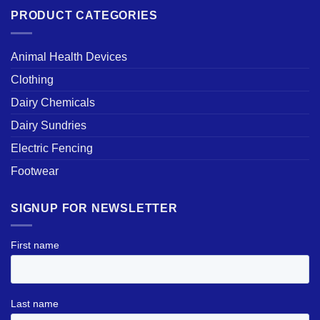
PRODUCT CATEGORIES
Animal Health Devices
Clothing
Dairy Chemicals
Dairy Sundries
Electric Fencing
Footwear
SIGNUP FOR NEWSLETTER