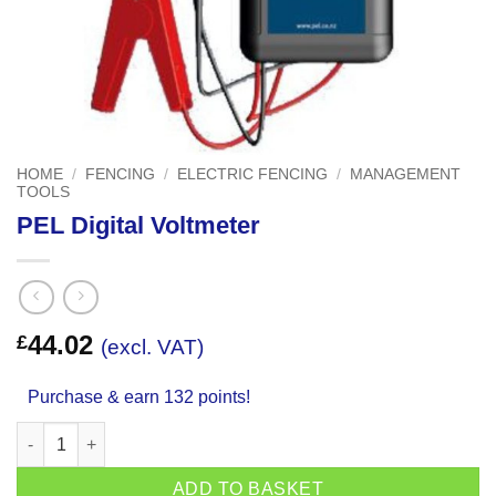
HOME
/
FENCING
/
ELECTRIC FENCING
/
MANAGEMENT
TOOLS
PEL Digital Voltmeter
44.02
£
(excl. VAT)
Purchase & earn 132 points!
PEL Digital Voltmeter quantity
ADD TO BASKET