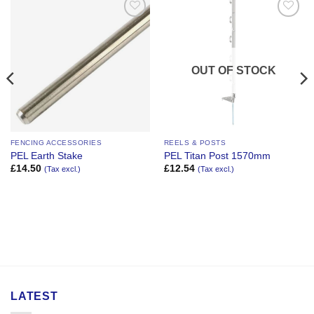
Add to
Add to
Wishlist
Wishlist
OUT OF STOCK
FENCING ACCESSORIES
REELS & POSTS
PEL Earth Stake
PEL Titan Post 1570mm
£
14.50
£
12.54
(Tax excl.)
(Tax excl.)
LATEST