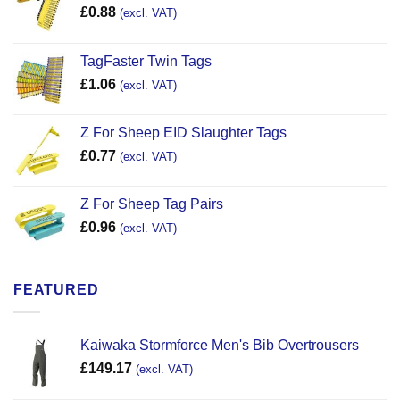
£
0.88
(excl. VAT)
TagFaster Twin Tags
£
1.06
(excl. VAT)
Z For Sheep EID Slaughter Tags
£
0.77
(excl. VAT)
Z For Sheep Tag Pairs
£
0.96
(excl. VAT)
FEATURED
Kaiwaka Stormforce Men's Bib Overtrousers
£
149.17
(excl. VAT)