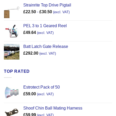
Strainrite Top Drive Pigtail
£
22.50
-
£
30.50
(excl. VAT)
PEL 3 to 1 Geared Reel
£
49.64
(excl. VAT)
Batt Latch Gate Release
£
292.00
(excl. VAT)
TOP RATED
Estrotect Pack of 50
£
59.00
(excl. VAT)
Shoof Chin Ball Mating Harness
£
59.99
(excl. VAT)