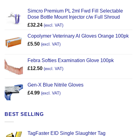
Simcro Premium PL 2ml Fwd Fill Selectable
Dose Bottle Mount Injector c/w Full Shroud
£
32.24
(excl. VAT)
Copolymer Veterinary AI Gloves Orange 100pk
£
5.50
(excl. VAT)
Febra Softies Examination Glove 100pk
£
12.50
(excl. VAT)
Gen-X Blue Nitrile Gloves
£
4.99
(excl. VAT)
BEST SELLING
TagFaster EID Single Slaughter Tag