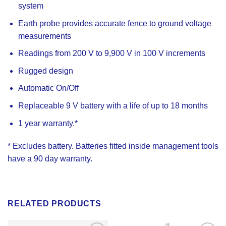
system
Earth probe provides accurate fence to ground voltage
measurements
Readings from 200 V to 9,900 V in 100 V increments
Rugged design
Automatic On/Off
Replaceable 9 V battery with a life of up to 18 months
1 year warranty.*
* Excludes battery. Batteries fitted inside management tools
have a 90 day warranty.
RELATED PRODUCTS