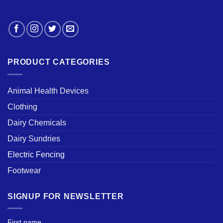
PRODUCT CATEGORIES
Animal Health Devices
Clothing
Dairy Chemicals
Dairy Sundries
Electric Fencing
Footwear
SIGNUP FOR NEWSLETTER