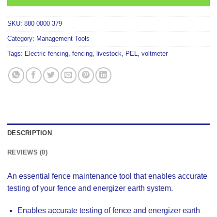
SKU:
880 0000-379
Category:
Management Tools
Tags:
Electric fencing
,
fencing
,
livestock
,
PEL
,
voltmeter
DESCRIPTION
REVIEWS (0)
An essential fence maintenance tool that enables accurate
testing of your fence and energizer earth system.
Enables accurate testing of fence and energizer earth