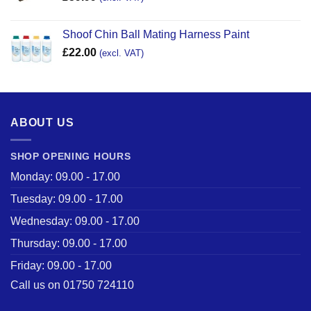
Shoof Chin Ball Mating Harness Paint
£
22.00
(excl. VAT)
ABOUT US
SHOP OPENING HOURS
Monday: 09.00 - 17.00
Tuesday: 09.00 - 17.00
Wednesday: 09.00 - 17.00
Thursday: 09.00 - 17.00
Friday: 09.00 - 17.00
Call us on 01750 724110