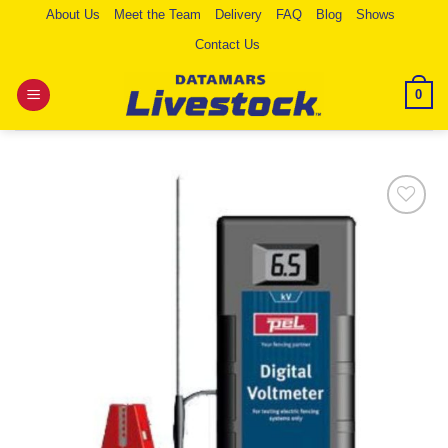
Skip
About Us
Meet the Team
Delivery
FAQ
Blog
Shows
to
Contact Us
content
0
Add to
Wishlist