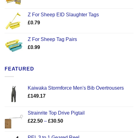
Z For Sheep EID Slaughter Tags
£
0.79
Z For Sheep Tag Pairs
£
0.99
FEATURED
Kaiwaka Stormforce Men's Bib Overtrousers
£
149.17
Strainrite Top Drive Pigtail
Price
£
22.50
–
£
30.50
range:
£22.50
PEL 3 to 1 Geared Reel