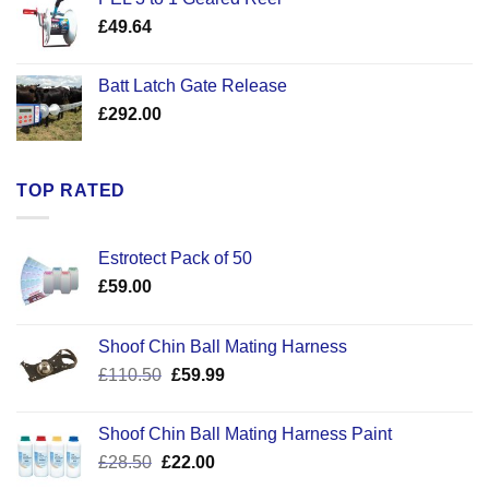
through
£
49.64
£30.50
Batt Latch Gate Release
£
292.00
TOP RATED
Estrotect Pack of 50
£
59.00
Shoof Chin Ball Mating Harness
Original
Current
£
110.50
£
59.99
price
price
was:
is:
Shoof Chin Ball Mating Harness Paint
£110.50.
£59.99.
Original
Current
£
28.50
£
22.00
price
price