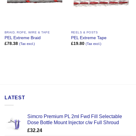
BRAID, ROPE, WIRE & TAPE
REELS & POSTS
PEL Extreme Braid
PEL Extreme Tape
£
78.38
£
19.80
(Tax excl.)
(Tax excl.)
LATEST
Simcro Premium PL 2ml Fwd Fill Selectable
Dose Bottle Mount Injector c/w Full Shroud
£
32.24