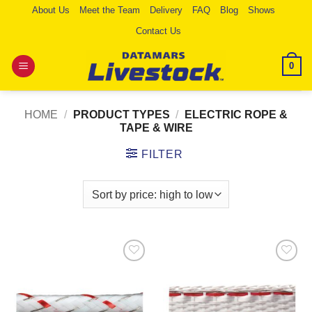
Skip
About Us
Meet the Team
Delivery
FAQ
Blog
Shows
to
Contact Us
content
0
HOME
/
PRODUCT TYPES
/
ELECTRIC ROPE &
TAPE & WIRE
FILTER
Add to
Add to
Wishlist
Wishlist