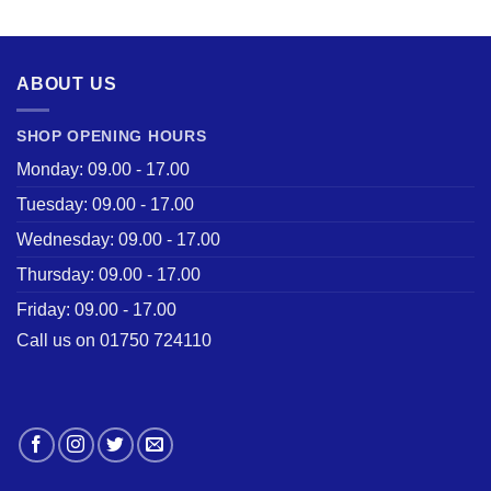
was:
is:
£28.50.
£22.00.
ABOUT US
SHOP OPENING HOURS
Monday: 09.00 - 17.00
Tuesday: 09.00 - 17.00
Wednesday: 09.00 - 17.00
Thursday: 09.00 - 17.00
Friday: 09.00 - 17.00
Call us on 01750 724110