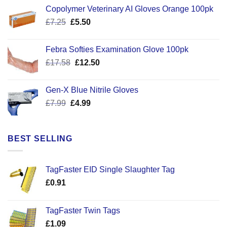
Copolymer Veterinary AI Gloves Orange 100pk
Original
Current
£
7.25
£
5.50
price
price
was:
is:
Febra Softies Examination Glove 100pk
£7.25.
£5.50.
Original
Current
£
17.58
£
12.50
price
price
was:
is:
Gen-X Blue Nitrile Gloves
£17.58.
£12.50.
Original
Current
£
7.99
£
4.99
price
price
was:
is:
£7.99.
£4.99.
BEST SELLING
TagFaster EID Single Slaughter Tag
£
0.91
TagFaster Twin Tags
£
1.09