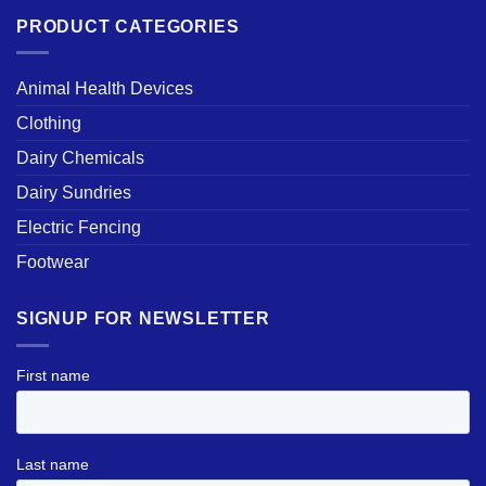
PRODUCT CATEGORIES
Animal Health Devices
Clothing
Dairy Chemicals
Dairy Sundries
Electric Fencing
Footwear
SIGNUP FOR NEWSLETTER