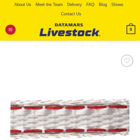
Skip
About Us
Meet the Team
Delivery
FAQ
Blog
Shows
to
Contact Us
content
0
Add to
Wishlist