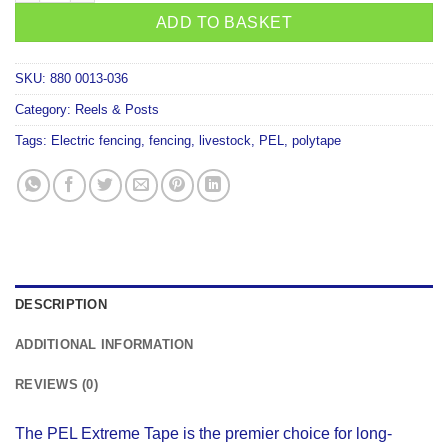
ADD TO BASKET
SKU:
880 0013-036
Category:
Reels & Posts
Tags:
Electric fencing
,
fencing
,
livestock
,
PEL
,
polytape
DESCRIPTION
ADDITIONAL INFORMATION
REVIEWS (0)
The PEL Extreme Tape is the premier choice for long-