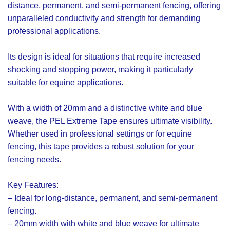
distance, permanent, and semi-permanent fencing, offering
unparalleled conductivity and strength for demanding
professional applications.
Its design is ideal for situations that require increased
shocking and stopping power, making it particularly
suitable for equine applications.
With a width of 20mm and a distinctive white and blue
weave, the PEL Extreme Tape ensures ultimate visibility.
Whether used in professional settings or for equine
fencing, this tape provides a robust solution for your
fencing needs.
Key Features:
– Ideal for long-distance, permanent, and semi-permanent
fencing.
– 20mm width with white and blue weave for ultimate