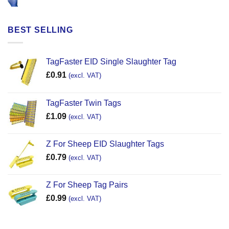
BEST SELLING
TagFaster EID Single Slaughter Tag
£
0.91
(excl. VAT)
TagFaster Twin Tags
£
1.09
(excl. VAT)
Z For Sheep EID Slaughter Tags
£
0.79
(excl. VAT)
Z For Sheep Tag Pairs
£
0.99
(excl. VAT)