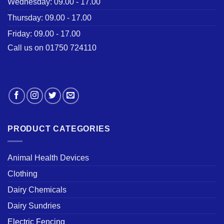
Wednesday: 09.00 - 17.00
Thursday: 09.00 - 17.00
Friday: 09.00 - 17.00
Call us on 01750 724110
PRODUCT CATEGORIES
Animal Health Devices
Clothing
Dairy Chemicals
Dairy Sundries
Electric Fencing