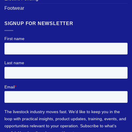
Footwear
SIGNUP FOR NEWSLETTER