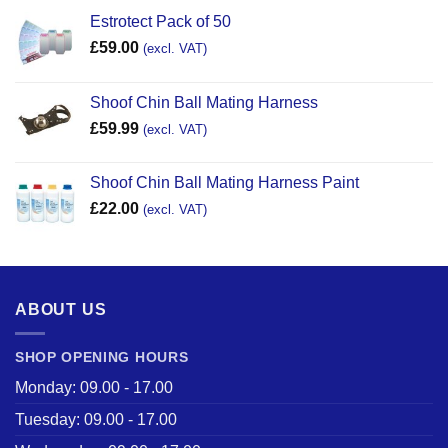
Estrotect Pack of 50
£
59.00
(excl. VAT)
Shoof Chin Ball Mating Harness
£
59.99
(excl. VAT)
Shoof Chin Ball Mating Harness Paint
£
22.00
(excl. VAT)
ABOUT US
SHOP OPENING HOURS
Monday: 09.00 - 17.00
Tuesday: 09.00 - 17.00