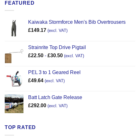
FEATURED
Kaiwaka Stormforce Men's Bib Overtrousers
£
149.17
(excl. VAT)
Strainrite Top Drive Pigtail
£
22.50
-
£
30.50
(excl. VAT)
PEL 3 to 1 Geared Reel
£
49.64
(excl. VAT)
Batt Latch Gate Release
£
292.00
(excl. VAT)
TOP RATED