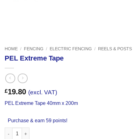
HOME
/
FENCING
/
ELECTRIC FENCING
/
REELS & POSTS
PEL Extreme Tape
19.80
£
(excl. VAT)
PEL Extreme Tape 40mm x 200m
Purchase & earn 59 points!
PEL Extreme Tape quantity