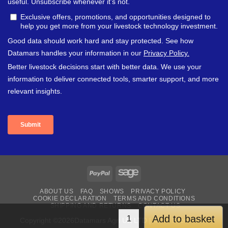
PayPal
Sage
ABOUT US
FAQ
SHOWS
PRIVACY POLICY
COOKIE DECLARATION
TERMS AND CONDITIONS
SHIPPING AND RETURNS
CONTACT US
Add to basket
Copyright ©2026Datamars Agri UK LTD | More Information