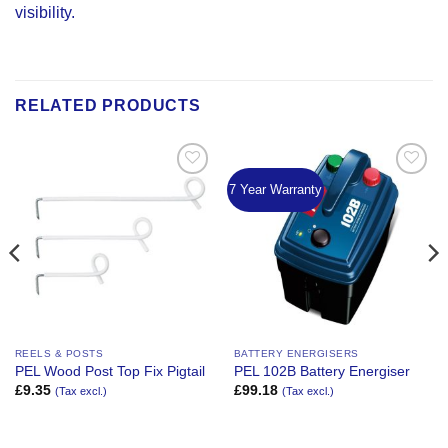
visibility.
RELATED PRODUCTS
7 Year Warranty
Add to
Add to
Wishlist
Wishlist
REELS & POSTS
BATTERY ENERGISERS
PEL Wood Post Top Fix Pigtail
PEL 102B Battery Energiser
£
9.35
£
99.18
(Tax excl.)
(Tax excl.)