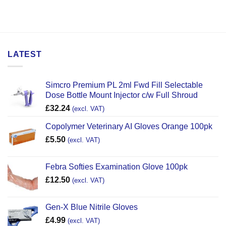
LATEST
Simcro Premium PL 2ml Fwd Fill Selectable
Dose Bottle Mount Injector c/w Full Shroud
£
32.24
(excl. VAT)
Copolymer Veterinary AI Gloves Orange 100pk
£
5.50
(excl. VAT)
Febra Softies Examination Glove 100pk
£
12.50
(excl. VAT)
Gen-X Blue Nitrile Gloves
£
4.99
(excl. VAT)