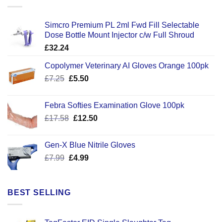
Simcro Premium PL 2ml Fwd Fill Selectable
Dose Bottle Mount Injector c/w Full Shroud
£
32.24
Copolymer Veterinary AI Gloves Orange 100pk
Original
Current
£
7.25
£
5.50
price
price
was:
is:
Febra Softies Examination Glove 100pk
£7.25.
£5.50.
Original
Current
£
17.58
£
12.50
price
price
was:
is:
Gen-X Blue Nitrile Gloves
£17.58.
£12.50.
Original
Current
£
7.99
£
4.99
price
price
was:
is:
£7.99.
£4.99.
BEST SELLING