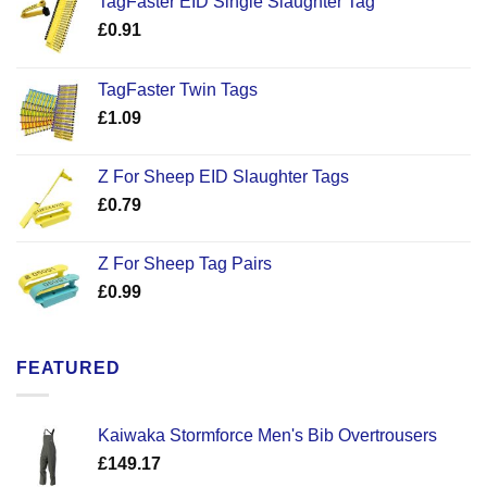
TagFaster EID Single Slaughter Tag
£
0.91
TagFaster Twin Tags
£
1.09
Z For Sheep EID Slaughter Tags
£
0.79
Z For Sheep Tag Pairs
£
0.99
FEATURED
Kaiwaka Stormforce Men's Bib Overtrousers
£
149.17