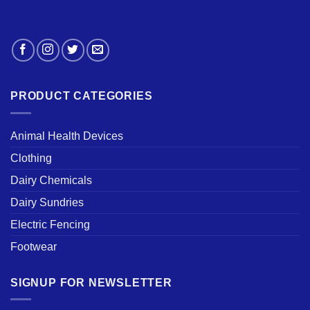
PRODUCT CATEGORIES
Animal Health Devices
Clothing
Dairy Chemicals
Dairy Sundries
Electric Fencing
Footwear
SIGNUP FOR NEWSLETTER