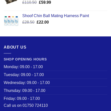
Original
Current
£
110.50
£
59.99
price
price
was:
is:
Shoof Chin Ball Mating Harness Paint
£110.50.
£59.99.
Original
Current
£
28.50
£
22.00
price
price
was:
is:
£28.50.
£22.00.
ABOUT US
SHOP OPENING HOURS
Monday: 09.00 - 17.00
Tuesday: 09.00 - 17.00
Wednesday: 09.00 - 17.00
Thursday: 09.00 - 17.00
Friday: 09.00 - 17.00
Call us on 01750 724110