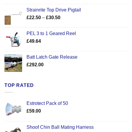
Strainrite Top Drive Pigtail
Price
£
22.50
–
£
30.50
range:
£22.50
PEL 3 to 1 Geared Reel
through
£
49.64
£30.50
Batt Latch Gate Release
£
292.00
TOP RATED
Estrotect Pack of 50
£
59.00
Shoof Chin Ball Mating Harness