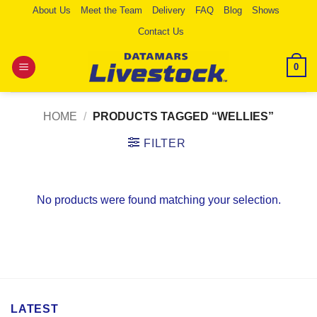
Skip
About Us
Meet the Team
Delivery
FAQ
Blog
Shows
to
Contact Us
content
0
HOME
/
PRODUCTS TAGGED “WELLIES”
FILTER
No products were found matching your selection.
LATEST