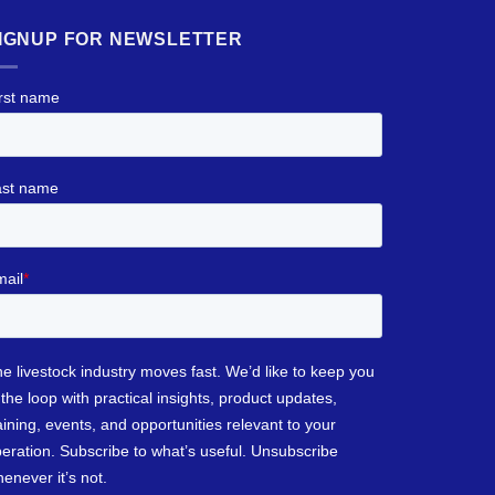
IGNUP FOR NEWSLETTER