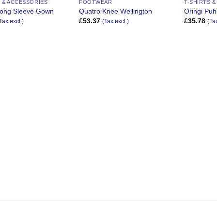
S & ACCESSORIES
FOOTWEAR
T-SHIRTS 
 Long Sleeve Gown
Quatro Knee Wellington
Oringi Puh
£
53.37
£
35.78
Tax excl.)
(Tax excl.)
(Ta