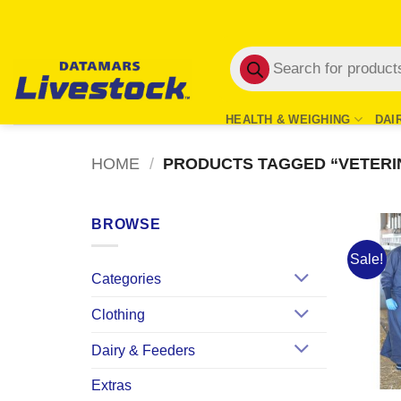
Skip
to
Products
content
search
HEALTH & WEIGHING
DAI
HOME
/
PRODUCTS TAGGED “VETERI
BROWSE
Sale!
Categories
Clothing
Dairy & Feeders
Extras