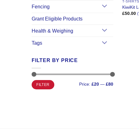
T-SHIRT
Fencing
KiwiKit
£
50.00
(
Grant Eligible Products
Health & Weighing
Tags
FILTER BY PRICE
Min
Max
Price:
£20
—
£80
FILTER
price
price