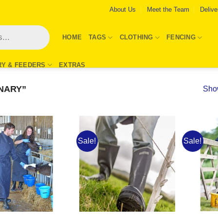
About Us
Meet the Team
Delive
HOME
TAGS
CLOTHING
FENCING
RY & FEEDERS
EXTRAS
NARY”
Show
Sale!
Sale!
Add to
Add to
Wishlist
Wishlist