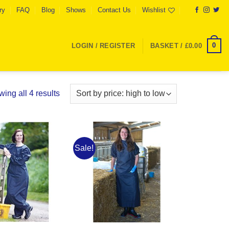
ry
FAQ
Blog
Shows
Contact Us
Wishlist
0
LOGIN / REGISTER
BASKET /
£
0.00
Sorted
ing all 4 results
by
price:
high
to
Sale!
Add to
Add to
low
Wishlist
Wishlist