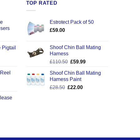
TOP RATED
ce
Estrotect Pack of 50
users
£
59.00
Shoof Chin Ball Mating
 Pigtail
Harness
ice
Original
Current
£
110.50
£
59.99
nge:
price
price
2.50
 Reel
Shoof Chin Ball Mating
was:
is:
rough
Harness Paint
£110.50.
£59.99.
0.50
Original
Current
£
28.50
£
22.00
price
price
elease
was:
is:
£28.50.
£22.00.