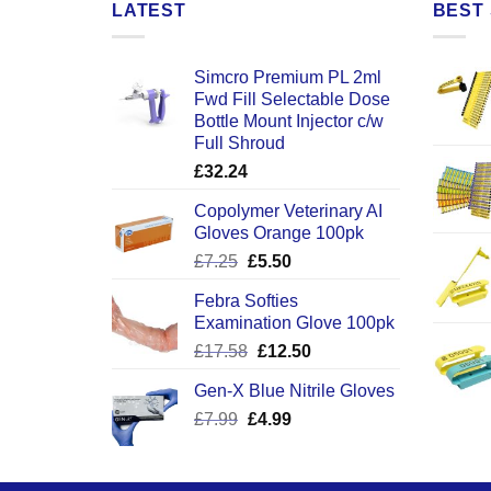
LATEST
BEST 
Simcro Premium PL 2ml
Fwd Fill Selectable Dose
Bottle Mount Injector c/w
Full Shroud
£
32.24
Copolymer Veterinary AI
Gloves Orange 100pk
Original
Current
£
7.25
£
5.50
price
price
Febra Softies
was:
is:
Examination Glove 100pk
£7.25.
£5.50.
Original
Current
£
17.58
£
12.50
price
price
Gen-X Blue Nitrile Gloves
was:
is:
Original
Current
£
7.99
£
£17.58.
4.99
£12.50.
price
price
was:
is:
£7.99.
£4.99.