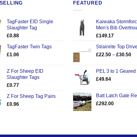
SELLING
FEATURED
TagFaster EID Single
Kaiwaka Stormfor
Slaughter Tag
Men's Bib Overtro
£
0.88
£
149.17
TagFaster Twin Tags
Strainrite Top Drive
Pr
£
1.06
£
22.50
–
£
30.50
ra
£2
Z For Sheep EID
PEL 3 to 1 Geared
th
Slaughter Tags
£
49.64
£3
£
0.77
Batt Latch Gate R
Z For Sheep Tag Pairs
£
292.00
£
0.96