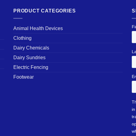
PRODUCT CATEGORIES
S
Animal Health Devices
Clothing
Dairy Chemicals
Dairy Sundries
Electric Fencing
Footwear