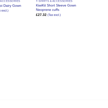
& ACCESSORIES
T-SHIRTS & ACCESSORIES
KiwiKit Short Sleeve Gown
oi Dairy Gown
Neoprene cuffs
x excl.)
£
27.32
(Tax excl.)