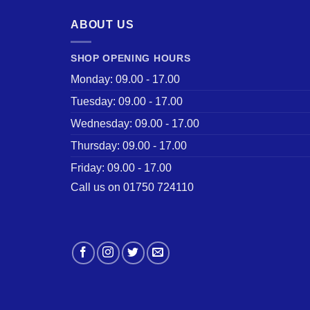
ABOUT US
SHOP OPENING HOURS
Monday: 09.00 - 17.00
Tuesday: 09.00 - 17.00
Wednesday: 09.00 - 17.00
Thursday: 09.00 - 17.00
Friday: 09.00 - 17.00
Call us on 01750 724110