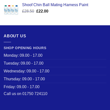
was:
is:
Shoof Chin Ball Mating Harness Paint
£110.50.
£59.99.
Original
Current
£
28.50
£
22.00
price
price
was:
is:
£28.50.
£22.00.
ABOUT US
SHOP OPENING HOURS
Monday: 09.00 - 17.00
Tuesday: 09.00 - 17.00
Wednesday: 09.00 - 17.00
Thursday: 09.00 - 17.00
Friday: 09.00 - 17.00
Call us on 01750 724110