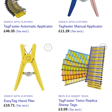
SHEEP APPLICATORS
SHEEP APPLICATORS
TagFaster Automatic Applicator
Tagfaster Manual Applicator
£
46.35
£
11.28
(Tax excl.)
(Tax excl.)
Add to
Add to
Wishlist
Wishlist
SHEEP APPLICATORS
REPLICA SHEEP TAGS
TagFaster Twins Replica
EasyTag Hand Plier
Sheep Tags
£
10.71
(Tax excl.)
£
3.09
(Tax excl.)