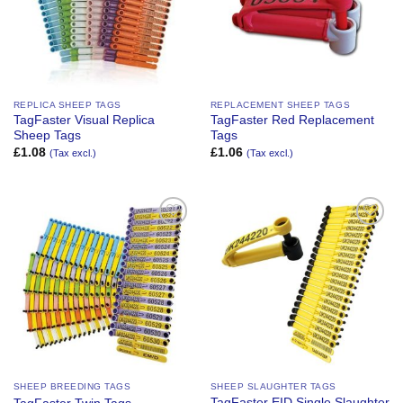
REPLICA SHEEP TAGS
REPLACEMENT SHEEP TAGS
TagFaster Visual Replica
TagFaster Red Replacement
Sheep Tags
Tags
£
1.08
£
1.06
(Tax excl.)
(Tax excl.)
Add to
Add to
Wishlist
Wishlist
SHEEP BREEDING TAGS
SHEEP SLAUGHTER TAGS
TagFaster EID Single Slaughter