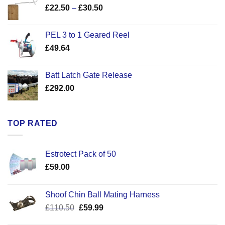
Price
£
22.50
–
£
30.50
range:
£22.50
PEL 3 to 1 Geared Reel
through
£
49.64
£30.50
Batt Latch Gate Release
£
292.00
TOP RATED
Estrotect Pack of 50
£
59.00
Shoof Chin Ball Mating Harness
Original
Current
£
110.50
£
59.99
price
price