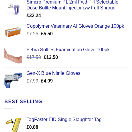
Simcro Premium PL 2ml Fwd Fill Selectable
Dose Bottle Mount Injector c/w Full Shroud
£
32.24
Copolymer Veterinary AI Gloves Orange 100pk
Original
Current
£
7.25
£
5.50
price
price
was:
is:
Febra Softies Examination Glove 100pk
£7.25.
£5.50.
Original
Current
£
17.58
£
12.50
price
price
was:
is:
Gen-X Blue Nitrile Gloves
£17.58.
£12.50.
Original
Current
£
7.99
£
4.99
price
price
was:
is:
£7.99.
£4.99.
BEST SELLING
TagFaster EID Single Slaughter Tag
£
0.88