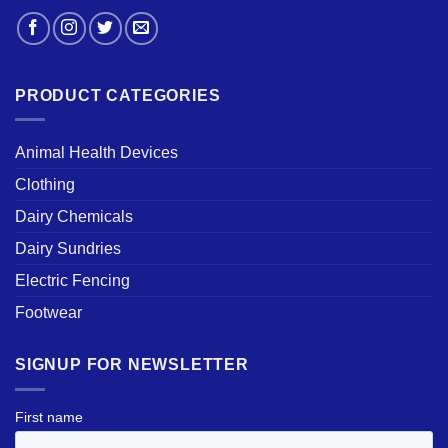
PRODUCT CATEGORIES
Animal Health Devices
Clothing
Dairy Chemicals
Dairy Sundries
Electric Fencing
Footwear
SIGNUP FOR NEWSLETTER