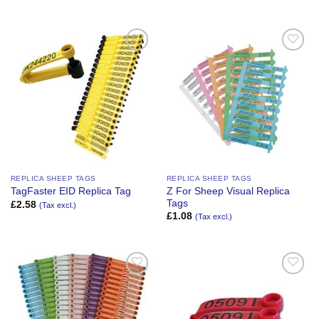
Add to
Add to
Wishlist
Wishlist
REPLICA SHEEP TAGS
REPLICA SHEEP TAGS
Z For Sheep Visual Replica
TagFaster EID Replica Tag
Tags
£
2.58
(Tax excl.)
£
1.08
(Tax excl.)
Add to
Add to
Wishlist
Wishlist