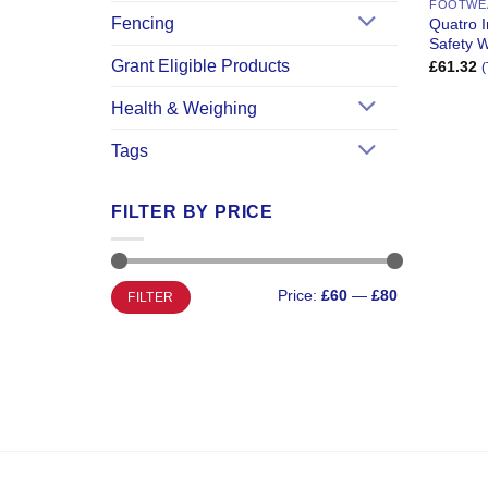
FOOTWE
Fencing
Quatro 
Safety W
Grant Eligible Products
£
61.32
(
Health & Weighing
Tags
FILTER BY PRICE
Min
Max
Price:
£60
—
£80
FILTER
price
price