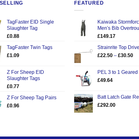
SELLING
FEATURED
TagFaster EID Single
Kaiwaka Stormfor
Slaughter Tag
Men's Bib Overtro
£
0.88
£
149.17
TagFaster Twin Tags
Strainrite Top Drive
Pr
£
1.09
£
22.50
–
£
30.50
ra
£2
Z For Sheep EID
PEL 3 to 1 Geared
th
Slaughter Tags
£
49.64
£3
£
0.77
Batt Latch Gate R
Z For Sheep Tag Pairs
£
292.00
£
0.96