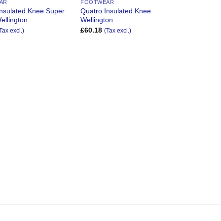
AR
FOOTWEAR
Insulated Knee Super
Quatro Insulated Knee
ellington
Wellington
£
60.18
Tax excl.)
(Tax excl.)