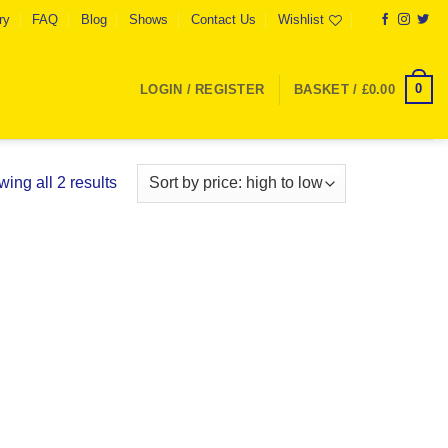
ry
FAQ
Blog
Shows
Contact Us
Wishlist
0
LOGIN / REGISTER
BASKET /
£
0.00
Sorted
ing all 2 results
by
price:
high
to
low