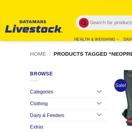
Skip
to
Products
content
search
HEALTH & WEIGHING
DAI
HOME
/
PRODUCTS TAGGED “NEOPR
BROWSE
Sale!
Categories
Clothing
Dairy & Feeders
Extras