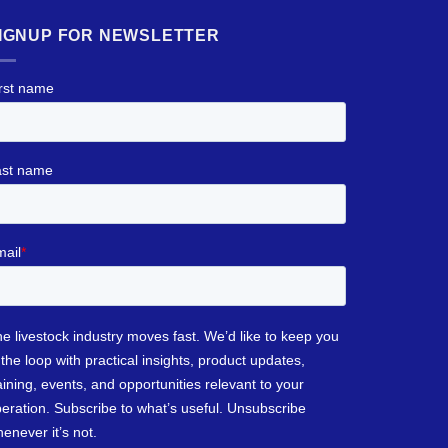
IGNUP FOR NEWSLETTER