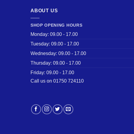
ABOUT US
SHOP OPENING HOURS
Monday: 09.00 - 17.00
Tuesday: 09.00 - 17.00
Wednesday: 09.00 - 17.00
Thursday: 09.00 - 17.00
Friday: 09.00 - 17.00
Call us on 01750 724110