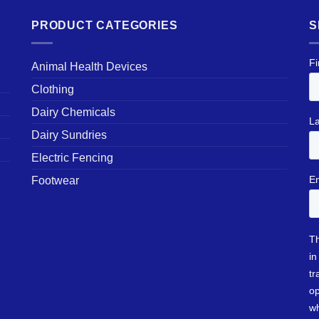
PRODUCT CATEGORIES
S
Animal Health Devices
Clothing
Dairy Chemicals
Dairy Sundries
Electric Fencing
Footwear