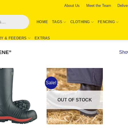
About Us
Meet the Team
Delive
HOME
TAGS
CLOTHING
FENCING
RY & FEEDERS
EXTRAS
ENE”
Show
Sale!
Add to
Add to
Wishlist
Wishlist
OUT OF STOCK