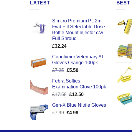
LATEST
BEST 
Simcro Premium PL 2ml
Fwd Fill Selectable Dose
Bottle Mount Injector c/w
Full Shroud
£
32.24
Copolymer Veterinary AI
Gloves Orange 100pk
Original
Current
£
7.25
£
5.50
price
price
Febra Softies
was:
is:
Examination Glove 100pk
£7.25.
£5.50.
Original
Current
£
17.58
£
12.50
price
price
Gen-X Blue Nitrile Gloves
was:
is:
Original
Current
£
7.99
£
£17.58.
4.99
£12.50.
price
price
was:
is:
£7.99.
£4.99.