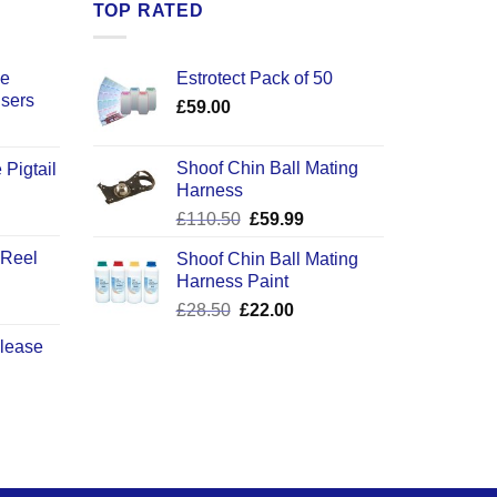
TOP RATED
ce
Estrotect Pack of 50
users
£
59.00
Shoof Chin Ball Mating
 Pigtail
Harness
ice
Original
Current
£
110.50
£
59.99
nge:
price
price
2.50
 Reel
Shoof Chin Ball Mating
was:
is:
rough
Harness Paint
£110.50.
£59.99.
0.50
Original
Current
£
28.50
£
22.00
price
price
elease
was:
is:
£28.50.
£22.00.