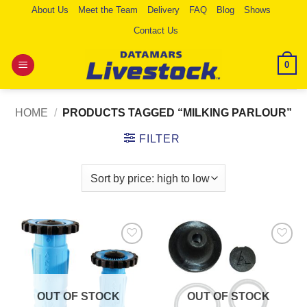
Skip
About Us
Meet the Team
Delivery
FAQ
Blog
Shows
to
Contact Us
content
0
HOME
/
PRODUCTS TAGGED “MILKING PARLOUR”
FILTER
Add to
Add to
Wishlist
Wishlist
OUT OF STOCK
OUT OF STOCK