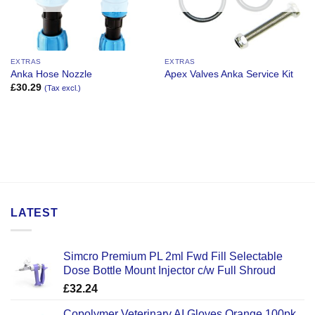
EXTRAS
EXTRAS
Anka Hose Nozzle
Apex Valves Anka Service Kit
£
30.29
(Tax excl.)
LATEST
Simcro Premium PL 2ml Fwd Fill Selectable
Dose Bottle Mount Injector c/w Full Shroud
£
32.24
Copolymer Veterinary AI Gloves Orange 100pk