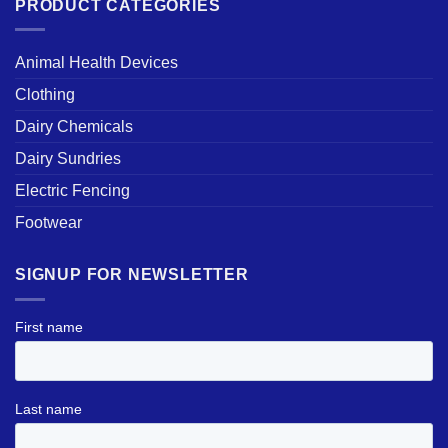
PRODUCT CATEGORIES
Animal Health Devices
Clothing
Dairy Chemicals
Dairy Sundries
Electric Fencing
Footwear
SIGNUP FOR NEWSLETTER