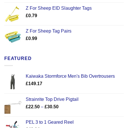
Z For Sheep EID Slaughter Tags
£
0.79
Z For Sheep Tag Pairs
£
0.99
FEATURED
Kaiwaka Stormforce Men's Bib Overtrousers
£
149.17
Strainrite Top Drive Pigtail
Price
£
22.50
–
£
30.50
range:
£22.50
PEL 3 to 1 Geared Reel
through