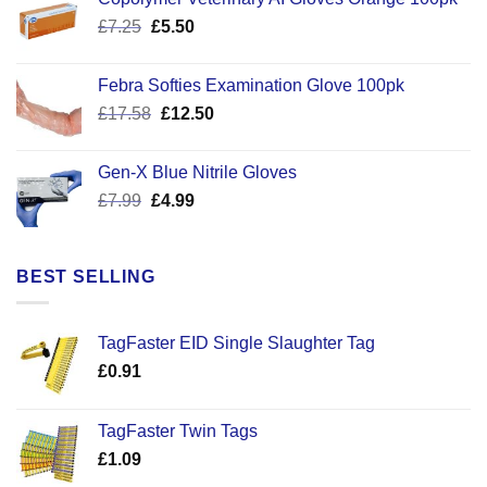
Original
Current
£
7.25
£
5.50
price
price
was:
is:
Febra Softies Examination Glove 100pk
£7.25.
£5.50.
Original
Current
£
17.58
£
12.50
price
price
was:
is:
Gen-X Blue Nitrile Gloves
£17.58.
£12.50.
Original
Current
£
7.99
£
4.99
price
price
was:
is:
£7.99.
£4.99.
BEST SELLING
TagFaster EID Single Slaughter Tag
£
0.91
TagFaster Twin Tags
£
1.09