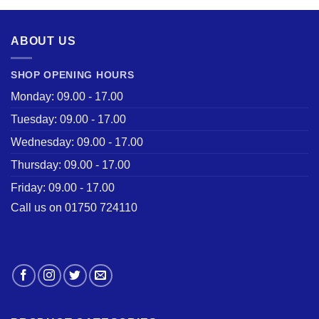
£28.50.
£22.00.
ABOUT US
SHOP OPENING HOURS
Monday: 09.00 - 17.00
Tuesday: 09.00 - 17.00
Wednesday: 09.00 - 17.00
Thursday: 09.00 - 17.00
Friday: 09.00 - 17.00
Call us on 01750 724110