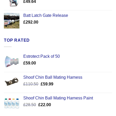
£
49.64
£30.50
Batt Latch Gate Release
£
292.00
TOP RATED
Estrotect Pack of 50
£
59.00
Shoof Chin Ball Mating Harness
Original
Current
£
110.50
£
59.99
price
price
was:
is:
Shoof Chin Ball Mating Harness Paint
£110.50.
£59.99.
Original
Current
£
28.50
£
22.00
price
price
was:
is: