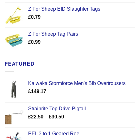
Z For Sheep EID Slaughter Tags
£
0.79
Z For Sheep Tag Pairs
£
0.99
FEATURED
Kaiwaka Stormforce Men's Bib Overtrousers
£
149.17
Strainrite Top Drive Pigtail
Price
£
22.50
–
£
30.50
range:
£22.50
PEL 3 to 1 Geared Reel
through