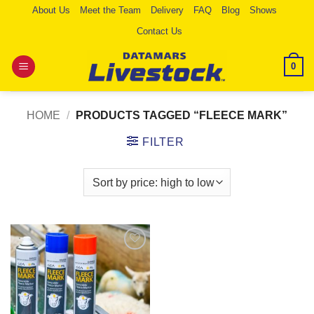
Skip
About Us
Meet the Team
Delivery
FAQ
Blog
Shows
to
Contact Us
content
0
HOME
/
PRODUCTS TAGGED “FLEECE MARK”
FILTER
Add to
Wishlist