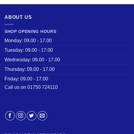
£28.50.
£22.00.
ABOUT US
SHOP OPENING HOURS
Monday: 09.00 - 17.00
Tuesday: 09.00 - 17.00
Wednesday: 09.00 - 17.00
Thursday: 09.00 - 17.00
Friday: 09.00 - 17.00
Call us on 01750 724110