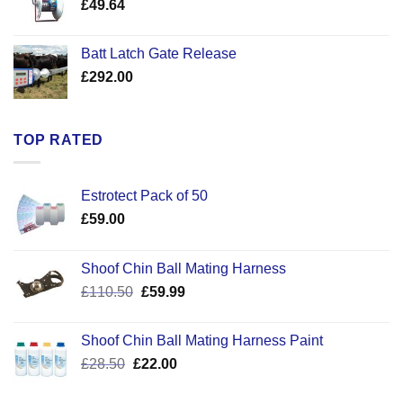
£
49.64
£30.50
Batt Latch Gate Release
£
292.00
TOP RATED
Estrotect Pack of 50
£
59.00
Shoof Chin Ball Mating Harness
Original
Current
£
110.50
£
59.99
price
price
was:
is:
Shoof Chin Ball Mating Harness Paint
£110.50.
£59.99.
Original
Current
£
28.50
£
22.00
price
price
was:
is: