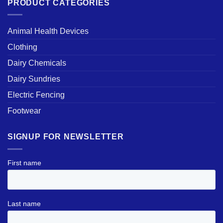
PRODUCT CATEGORIES
Animal Health Devices
Clothing
Dairy Chemicals
Dairy Sundries
Electric Fencing
Footwear
SIGNUP FOR NEWSLETTER