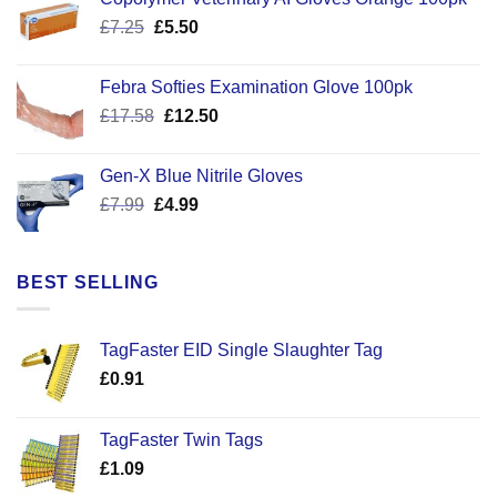
Original
Current
£
7.25
£
5.50
price
price
was:
is:
Febra Softies Examination Glove 100pk
£7.25.
£5.50.
Original
Current
£
17.58
£
12.50
price
price
was:
is:
Gen-X Blue Nitrile Gloves
£17.58.
£12.50.
Original
Current
£
7.99
£
4.99
price
price
was:
is:
£7.99.
£4.99.
BEST SELLING
TagFaster EID Single Slaughter Tag
£
0.91
TagFaster Twin Tags
£
1.09