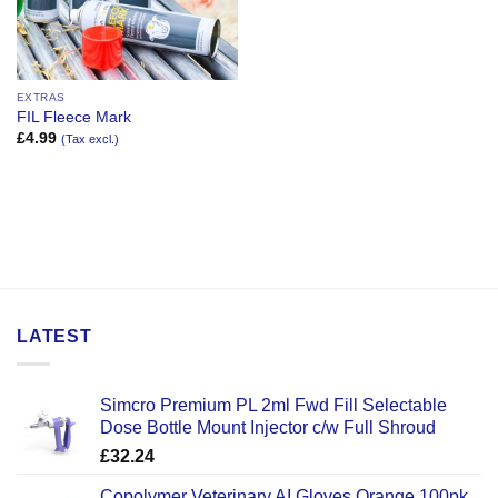
EXTRAS
FIL Fleece Mark
£
4.99
(Tax excl.)
LATEST
Simcro Premium PL 2ml Fwd Fill Selectable
Dose Bottle Mount Injector c/w Full Shroud
£
32.24
Copolymer Veterinary AI Gloves Orange 100pk