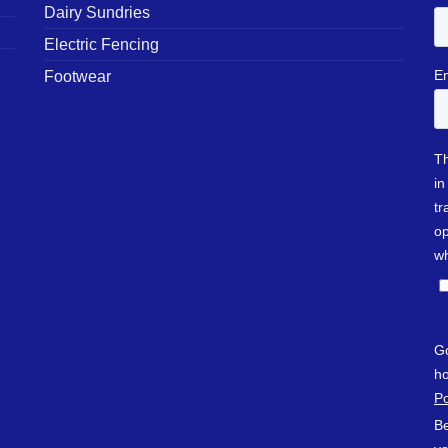
Dairy Sundries
Electric Fencing
Footwear