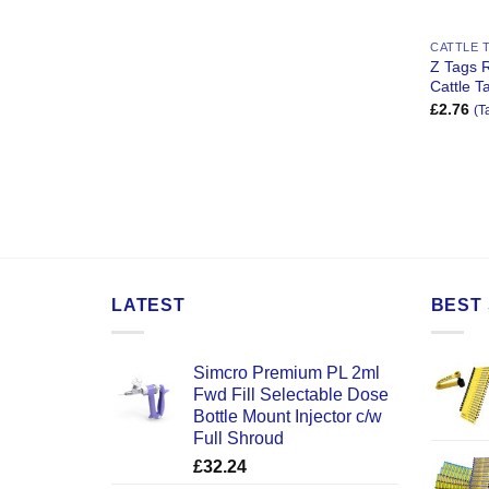
CATTLE 
Z Tags 
Cattle T
£
2.76
(T
LATEST
BEST 
Simcro Premium PL 2ml
Fwd Fill Selectable Dose
Bottle Mount Injector c/w
Full Shroud
£
32.24