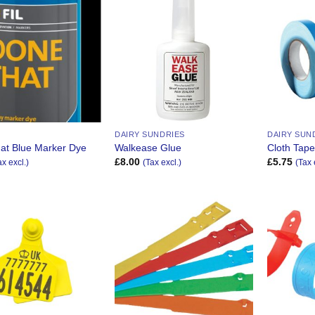
Add to
Add to
Wishlist
Wishlist
DAIRY SUNDRIES
DAIRY SUN
at Blue Marker Dye
Walkease Glue
Cloth Tap
£
8.00
£
5.75
ax excl.)
(Tax excl.)
(Tax 
Add to
Add to
Wishlist
Wishlist