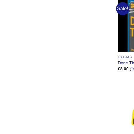
Sale!
EXTRAS
Done Th
£
8.00
(T