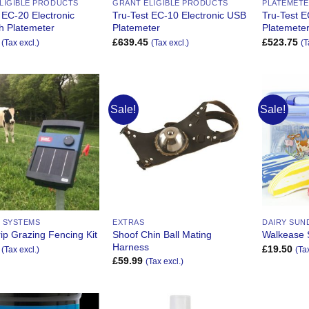
LIGIBLE PRODUCTS
GRANT ELIGIBLE PRODUCTS
PLATEMET
 EC-20 Electronic
Tru-Test EC-10 Electronic USB
Tru-Test E
h Platemeter
Platemeter
Platemete
£
639.45
£
523.75
(Tax excl.)
(Tax excl.)
(T
Sale!
Sale!
Add to
Add to
Wishlist
Wishlist
 SYSTEMS
EXTRAS
DAIRY SUN
Shoof Chin Ball Mating
rip Grazing Fencing Kit
Walkease S
Harness
£
19.50
(Tax excl.)
(Ta
£
59.99
(Tax excl.)