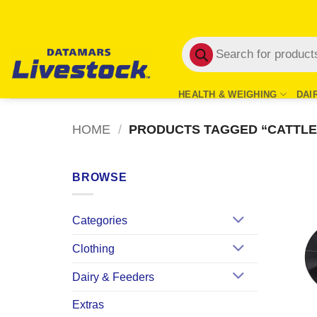
Skip
to
Products
content
search
HEALTH & WEIGHING
DAI
HOME
/
PRODUCTS TAGGED “CATTLE
BROWSE
Categories
Clothing
Dairy & Feeders
Extras