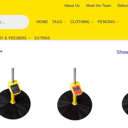
About Us
Meet the Team
Delive
HOME
TAGS
CLOTHING
FENCING
RY & FEEDERS
EXTRAS
”
Showi
Add to
Add to
Wishlist
Wishlist