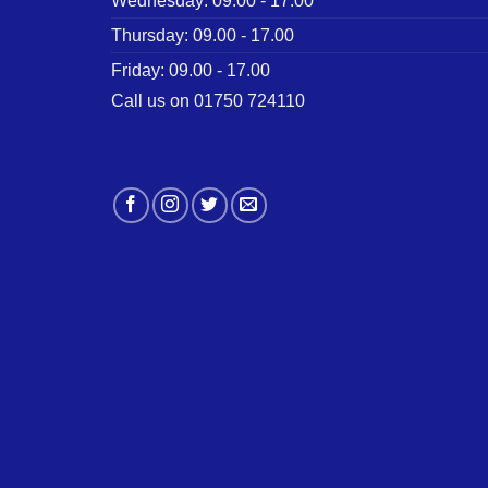
Wednesday: 09.00 - 17.00
Thursday: 09.00 - 17.00
Friday: 09.00 - 17.00
Call us on 01750 724110