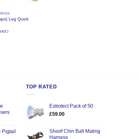
DRIES
aps) Leg Quick
excl.)
TOP RATED
ce
Estrotect Pack of 50
users
£
59.00
Shoof Chin Ball Mating
 Pigtail
Harness