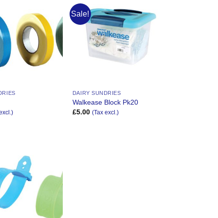
Sale!
Add to
Add to
Wishlist
Wishlist
DRIES
DAIRY SUNDRIES
e
Walkease Block Pk20
£
5.00
excl.)
(Tax excl.)
Add to
Wishlist