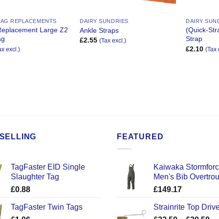
TAG REPLACEMENTS
DAIRY SUNDRIES
DAIRY SUN
Replacement Large Z2
(Quick-Str
Ankle Straps
ag
Strap
£
2.55
(Tax excl.)
£
2.10
ax excl.)
(Tax 
SELLING
FEATURED
TagFaster EID Single
Kaiwaka Stormfor
Slaughter Tag
Men's Bib Overtro
£
0.88
£
149.17
TagFaster Twin Tags
Strainrite Top Drive