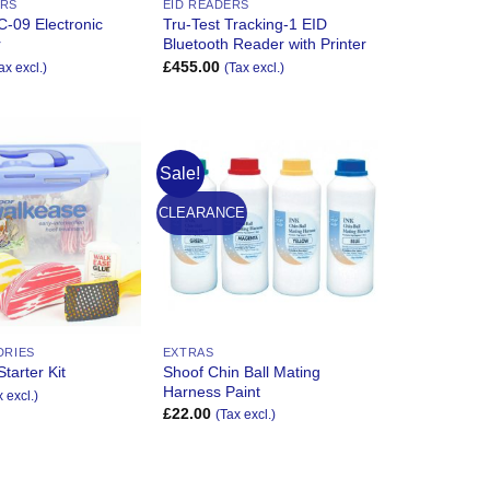
ERS
EID READERS
C-09 Electronic
Tru-Test Tracking-1 EID
r
Bluetooth Reader with Printer
£
455.00
ax excl.)
(Tax excl.)
Sale!
Add to
Add to
Wishlist
Wishlist
CLEARANCE
DRIES
EXTRAS
Shoof Chin Ball Mating
tarter Kit
Harness Paint
x excl.)
£
22.00
(Tax excl.)