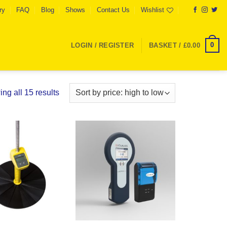
ry
FAQ
Blog
Shows
Contact Us
Wishlist
0
LOGIN / REGISTER
BASKET /
£
0.00
Sorted
ng all 15 results
by
price:
high
to
Add to
Add to
low
Wishlist
Wishlist