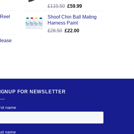
ice
Original
Current
£
110.50
£
59.99
nge:
price
price
2.50
 Reel
Shoof Chin Ball Mating
was:
is:
rough
Harness Paint
£110.50.
£59.99.
0.50
Original
Current
£
28.50
£
22.00
price
price
elease
was:
is:
£28.50.
£22.00.
IGNUP FOR NEWSLETTER