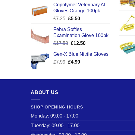
Copolymer Veterinary AI
Gloves Orange 100pk
Original
Current
£
7.25
£
5.50
price
price
Febra Softies
was:
is:
Examination Glove 100pk
£7.25.
£5.50.
Original
Current
£
17.58
£
12.50
price
price
Gen-X Blue Nitrile Gloves
was:
is:
Original
Current
£
7.99
£
£17.58.
4.99
£12.50.
price
price
was:
is:
£7.99.
£4.99.
ABOUT US
SHOP OPENING HOURS
Monday: 09.00 - 17.00
Tuesday: 09.00 - 17.00