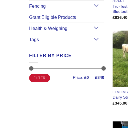
GRANT E
Fencing
Tru-Test
Bluetoot
Grant Eligible Products
£
836.40
Health & Weighing
Tags
FILTER BY PRICE
Min
Max
Price:
£0
—
£840
FILTER
price
price
FENCING
Dairy St
£
345.00