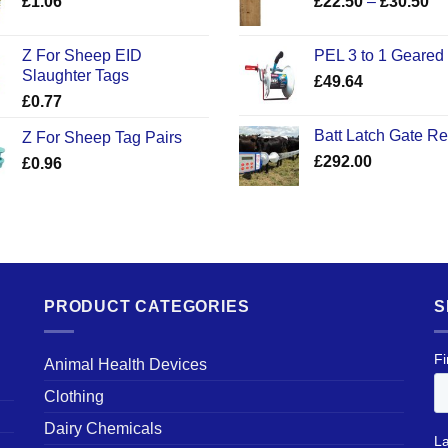
Pr
£
1.06
£
22.50
–
£
30.50
ra
£2
Z For Sheep EID
PEL 3 to 1 Geared
th
Slaughter Tags
£
49.64
£3
£
0.77
Batt Latch Gate R
Z For Sheep Tag Pairs
£
292.00
£
0.96
PRODUCT CATEGORIES
S
Animal Health Devices
Clothing
Dairy Chemicals