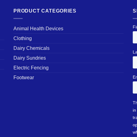
PRODUCT CATEGORIES
S
Animal Health Devices
Clothing
Dairy Chemicals
Dairy Sundries
Electric Fencing
Footwear