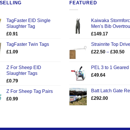
SELLING
FEATURED
TagFaster EID Single
Kaiwaka Stormfor
Slaughter Tag
Men's Bib Overtro
£
0.91
£
149.17
TagFaster Twin Tags
Strainrite Top Drive
Pr
£
1.09
£
22.50
–
£
30.50
ra
£2
Z For Sheep EID
PEL 3 to 1 Geared
th
Slaughter Tags
£
49.64
£3
£
0.79
Batt Latch Gate R
Z For Sheep Tag Pairs
£
292.00
£
0.99