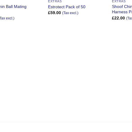
EXTRAS
EXTRAS
in Ball Mating
Shoof Chin
Estrotect Pack of 50
Harness P
£
59.00
(Tax excl.)
£
22.00
Tax excl.)
(Ta