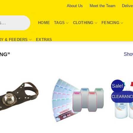
About Us
Meet the Team
Delive
HOME
TAGS
CLOTHING
FENCING
RY & FEEDERS
EXTRAS
NG”
Show
Sale!
Add to
Add to
Wishlist
Wishlist
CLEARANC