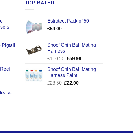
TOP RATED
ce
Estrotect Pack of 50
users
£
59.00
Shoof Chin Ball Mating
 Pigtail
Harness
ice
Original
Current
£
110.50
£
59.99
nge:
price
price
2.50
 Reel
Shoof Chin Ball Mating
was:
is:
rough
Harness Paint
£110.50.
£59.99.
0.50
Original
Current
£
28.50
£
22.00
price
price
elease
was:
is:
£28.50.
£22.00.