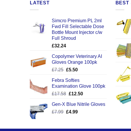
LATEST
BEST 
Simcro Premium PL 2ml
Fwd Fill Selectable Dose
Bottle Mount Injector c/w
Full Shroud
£
32.24
Copolymer Veterinary AI
Gloves Orange 100pk
Original
Current
£
7.25
£
5.50
price
price
Febra Softies
was:
is:
Examination Glove 100pk
£7.25.
£5.50.
Original
Current
£
17.58
£
12.50
price
price
Gen-X Blue Nitrile Gloves
was:
is:
Original
Current
£
7.99
£
£17.58.
4.99
£12.50.
price
price
was:
is:
£7.99.
£4.99.