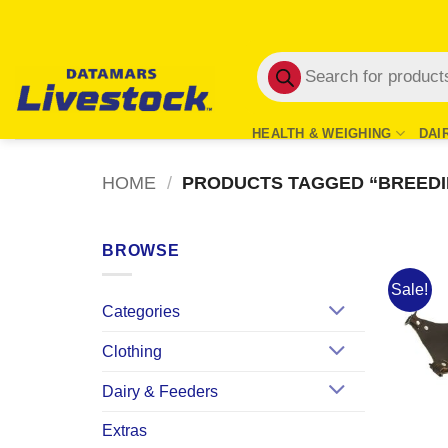
Skip
to
Products
content
search
HEALTH & WEIGHING
DAI
HOME
/
PRODUCTS TAGGED “BREEDI
BROWSE
Sale!
Categories
Clothing
Dairy & Feeders
Extras