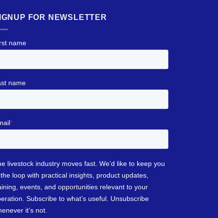
IGNUP FOR NEWSLETTER