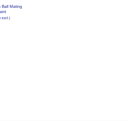
 Ball Mating
aint
x excl.)