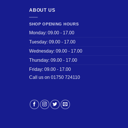
ABOUT US
SHOP OPENING HOURS
Monday: 09.00 - 17.00
Tuesday: 09.00 - 17.00
Wednesday: 09.00 - 17.00
Thursday: 09.00 - 17.00
Friday: 09.00 - 17.00
Call us on 01750 724110