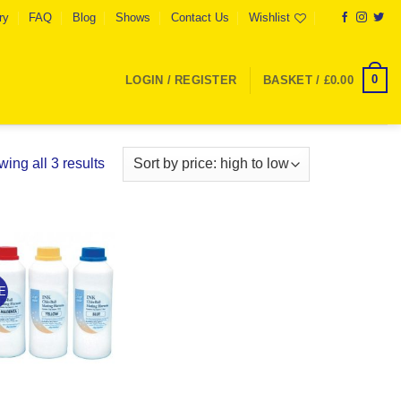
ry
FAQ
Blog
Shows
Contact Us
Wishlist
0
LOGIN / REGISTER
BASKET /
£
0.00
Sorted
ing all 3 results
by
price:
high
to
Add to
low
Wishlist
E