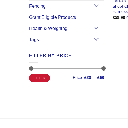
EXTRAS
Fencing
Shoof Ch
Harness
Grant Eligible Products
£
59.99
(
Health & Weighing
Tags
FILTER BY PRICE
Min
Max
Price:
£20
—
£60
FILTER
price
price