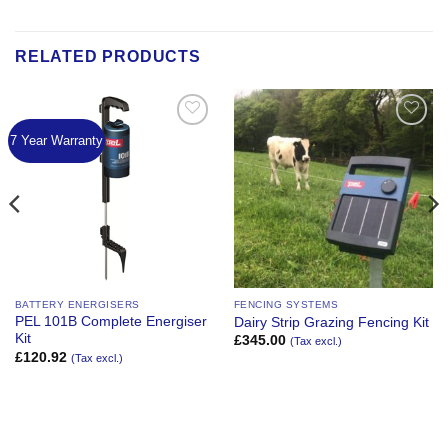
RELATED PRODUCTS
7 Year Warranty
Add to
Add to
Wishlist
Wishlist
BATTERY ENERGISERS
FENCING SYSTEMS
PEL 101B Complete Energiser
Dairy Strip Grazing Fencing Kit
Kit
£
345.00
(Tax excl.)
£
120.92
(Tax excl.)