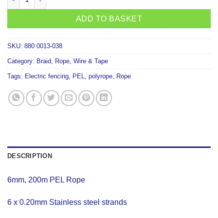
ADD TO BASKET
SKU:
880 0013-038
Category:
Braid, Rope, Wire & Tape
Tags:
Electric fencing
,
PEL
,
polyrope
,
Rope
DESCRIPTION
6mm, 200m PEL Rope
6 x 0.20mm Stainless steel strands