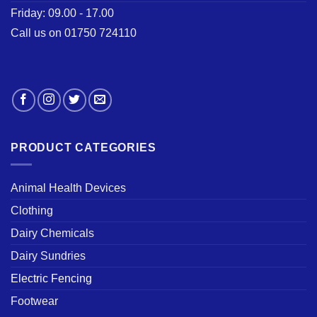
Friday: 09.00 - 17.00
Call us on 01750 724110
PRODUCT CATEGORIES
Animal Health Devices
Clothing
Dairy Chemicals
Dairy Sundries
Electric Fencing
Footwear