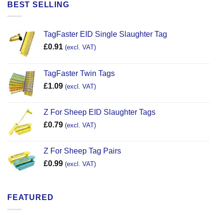
BEST SELLING
TagFaster EID Single Slaughter Tag
£
0.91
(excl. VAT)
TagFaster Twin Tags
£
1.09
(excl. VAT)
Z For Sheep EID Slaughter Tags
£
0.79
(excl. VAT)
Z For Sheep Tag Pairs
£
0.99
(excl. VAT)
FEATURED