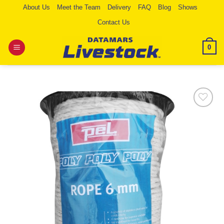
Skip
About Us
Meet the Team
Delivery
FAQ
Blog
Shows
to
Contact Us
content
0
Add to
Wishlist