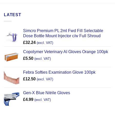
LATEST
Simcro Premium PL 2ml Fwd Fill Selectable
Dose Bottle Mount Injector c/w Full Shroud
£
32.24
(excl. VAT)
Copolymer Veterinary AI Gloves Orange 100pk
£
5.50
(excl. VAT)
Febra Softies Examination Glove 100pk
£
12.50
(excl. VAT)
Gen-X Blue Nitrile Gloves
£
4.99
(excl. VAT)