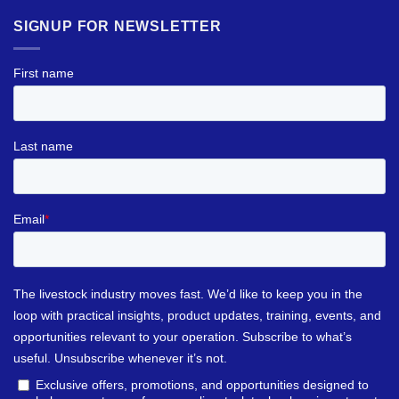
SIGNUP FOR NEWSLETTER