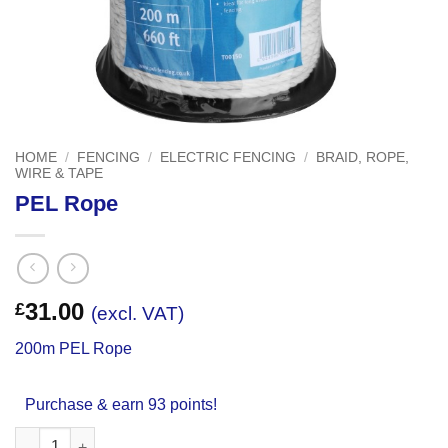
HOME
/
FENCING
/
ELECTRIC FENCING
/
BRAID, ROPE,
WIRE & TAPE
PEL Rope
31.00
£
(excl. VAT)
200m PEL Rope
Purchase & earn 93 points!
PEL Rope quantity