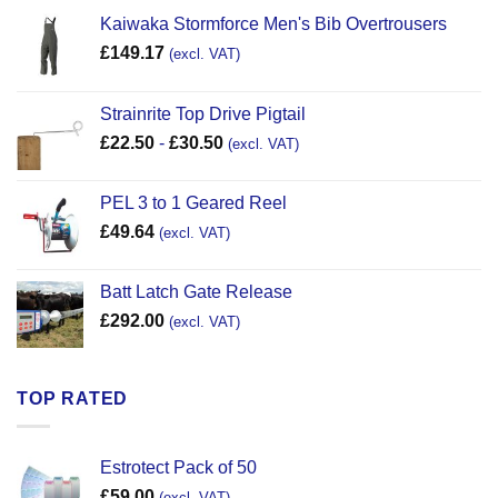
Kaiwaka Stormforce Men's Bib Overtrousers
£
149.17
(excl. VAT)
Strainrite Top Drive Pigtail
£
22.50
-
£
30.50
(excl. VAT)
PEL 3 to 1 Geared Reel
£
49.64
(excl. VAT)
Batt Latch Gate Release
£
292.00
(excl. VAT)
TOP RATED
Estrotect Pack of 50
£
59.00
(excl. VAT)