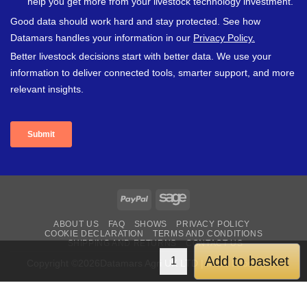
PayPal
Sage
ABOUT US
FAQ
SHOWS
PRIVACY POLICY
COOKIE DECLARATION
TERMS AND CONDITIONS
SHIPPING AND RETURNS
CONTACT US
Add to basket
Copyright ©2026Datamars Agri UK LTD | More Information