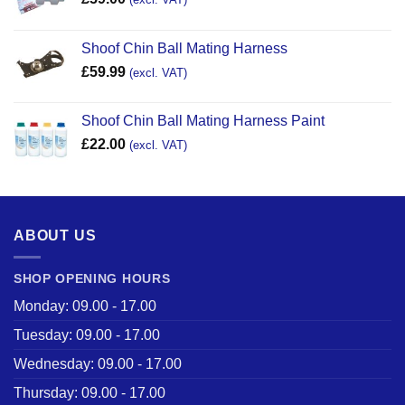
Shoof Chin Ball Mating Harness
£
59.99
(excl. VAT)
Shoof Chin Ball Mating Harness Paint
£
22.00
(excl. VAT)
ABOUT US
SHOP OPENING HOURS
Monday: 09.00 - 17.00
Tuesday: 09.00 - 17.00
Wednesday: 09.00 - 17.00
Thursday: 09.00 - 17.00