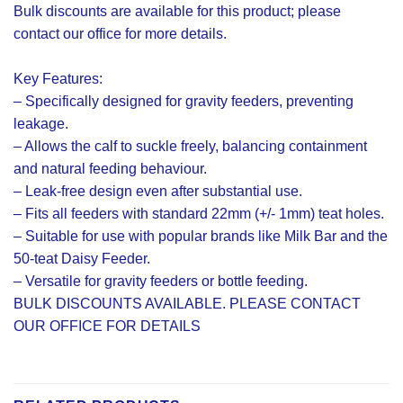
Bulk discounts are available for this product; please
contact our office for more details.
Key Features:
– Specifically designed for gravity feeders, preventing
leakage.
– Allows the calf to suckle freely, balancing containment
and natural feeding behaviour.
– Leak-free design even after substantial use.
– Fits all feeders with standard 22mm (+/- 1mm) teat holes.
– Suitable for use with popular brands like Milk Bar and the
50-teat Daisy Feeder.
– Versatile for gravity feeders or bottle feeding.
BULK DISCOUNTS AVAILABLE. PLEASE CONTACT
OUR OFFICE FOR DETAILS