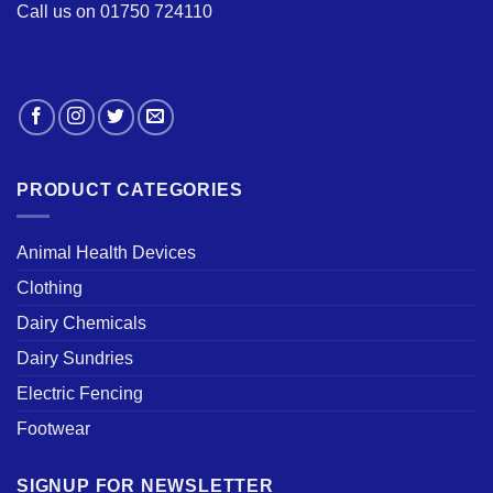
Call us on 01750 724110
PRODUCT CATEGORIES
Animal Health Devices
Clothing
Dairy Chemicals
Dairy Sundries
Electric Fencing
Footwear
SIGNUP FOR NEWSLETTER