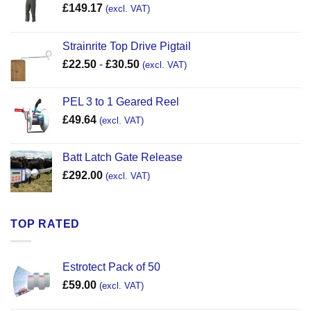
£
149.17
(excl. VAT)
Strainrite Top Drive Pigtail
£
22.50
-
£
30.50
(excl. VAT)
PEL 3 to 1 Geared Reel
£
49.64
(excl. VAT)
Batt Latch Gate Release
£
292.00
(excl. VAT)
TOP RATED
Estrotect Pack of 50
£
59.00
(excl. VAT)