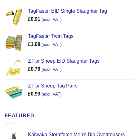
TagFaster EID Single Slaughter Tag
£
0.91
(excl. VAT)
TagFaster Twin Tags
£
1.09
(excl. VAT)
Z For Sheep EID Slaughter Tags
£
0.79
(excl. VAT)
Z For Sheep Tag Pairs
£
0.99
(excl. VAT)
FEATURED
Kaiwaka Stormforce Men's Bib Overtrousers