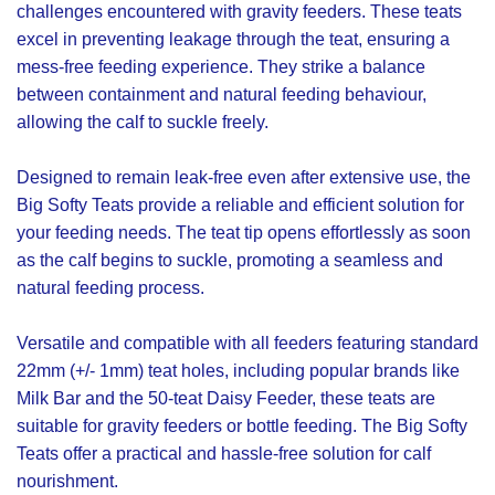
challenges encountered with gravity feeders. These teats
excel in preventing leakage through the teat, ensuring a
mess-free feeding experience. They strike a balance
between containment and natural feeding behaviour,
allowing the calf to suckle freely.
Designed to remain leak-free even after extensive use, the
Big Softy Teats provide a reliable and efficient solution for
your feeding needs. The teat tip opens effortlessly as soon
as the calf begins to suckle, promoting a seamless and
natural feeding process.
Versatile and compatible with all feeders featuring standard
22mm (+/- 1mm) teat holes, including popular brands like
Milk Bar and the 50-teat Daisy Feeder, these teats are
suitable for gravity feeders or bottle feeding. The Big Softy
Teats offer a practical and hassle-free solution for calf
nourishment.