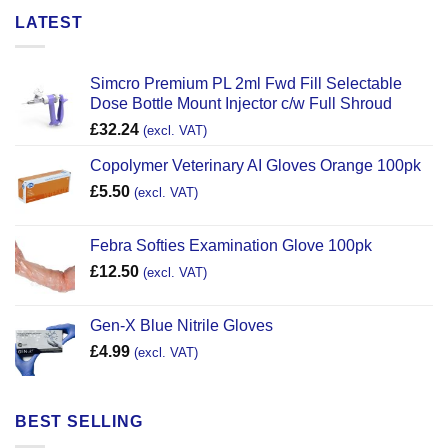
LATEST
Simcro Premium PL 2ml Fwd Fill Selectable
Dose Bottle Mount Injector c/w Full Shroud
£
32.24
(excl. VAT)
Copolymer Veterinary AI Gloves Orange 100pk
£
5.50
(excl. VAT)
Febra Softies Examination Glove 100pk
£
12.50
(excl. VAT)
Gen-X Blue Nitrile Gloves
£
4.99
(excl. VAT)
BEST SELLING