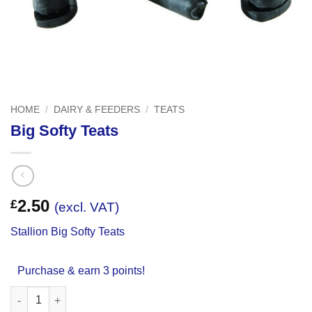
HOME
/
DAIRY & FEEDERS
/
TEATS
Big Softy Teats
2.50
£
(excl. VAT)
Stallion Big Softy Teats
Purchase & earn 3 points!
Big Softy Teats quantity