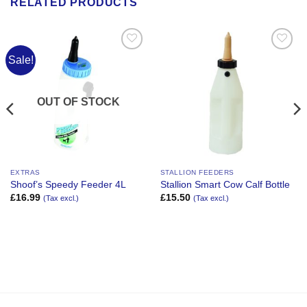
RELATED PRODUCTS
Sale!
Add to
Add to
Wishlist
Wishlist
OUT OF STOCK
EXTRAS
STALLION FEEDERS
Shoof’s Speedy Feeder 4L
Stallion Smart Cow Calf Bottle
£
16.99
£
15.50
(Tax excl.)
(Tax excl.)