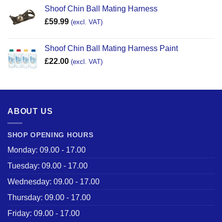
Shoof Chin Ball Mating Harness
£
59.99
(excl. VAT)
Shoof Chin Ball Mating Harness Paint
£
22.00
(excl. VAT)
ABOUT US
SHOP OPENING HOURS
Monday: 09.00 - 17.00
Tuesday: 09.00 - 17.00
Wednesday: 09.00 - 17.00
Thursday: 09.00 - 17.00
Friday: 09.00 - 17.00