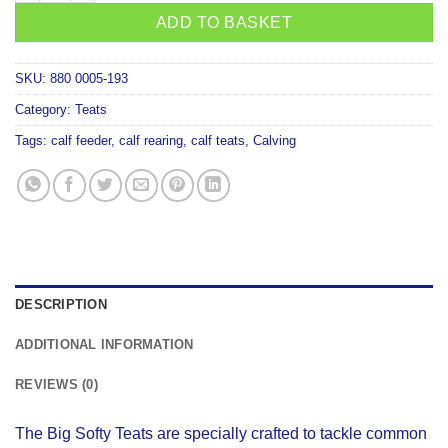
ADD TO BASKET
SKU:
880 0005-193
Category:
Teats
Tags:
calf feeder
,
calf rearing
,
calf teats
,
Calving
DESCRIPTION
ADDITIONAL INFORMATION
REVIEWS (0)
The Big Softy Teats are specially crafted to tackle common