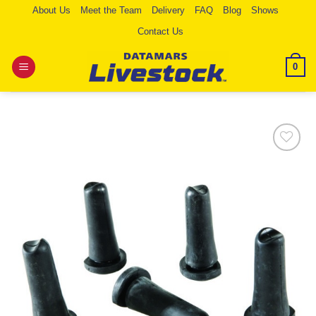
Skip
About Us
Meet the Team
Delivery
FAQ
Blog
Shows
to
Contact Us
content
0
Add to
Wishlist