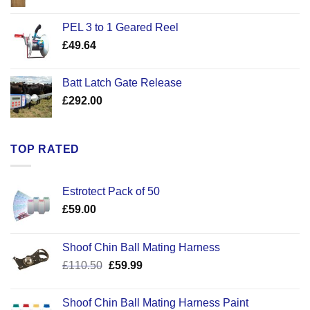
range:
£22.50
PEL 3 to 1 Geared Reel
through
£
49.64
£30.50
Batt Latch Gate Release
£
292.00
TOP RATED
Estrotect Pack of 50
£
59.00
Shoof Chin Ball Mating Harness
Original
Current
£
110.50
£
59.99
price
price
was:
is:
Shoof Chin Ball Mating Harness Paint
£110.50.
£59.99.