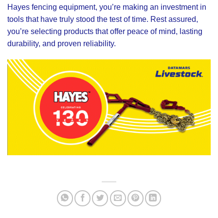
Hayes fencing equipment, you’re making an investment in
tools that have truly stood the test of time. Rest assured,
you’re selecting products that offer peace of mind, lasting
durability, and proven reliability.