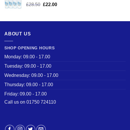
Original
Current
£
28.50
£
22.00
price
price
was:
is:
£28.50.
£22.00.
ABOUT US
SHOP OPENING HOURS
Monday: 09.00 - 17.00
Tuesday: 09.00 - 17.00
Wednesday: 09.00 - 17.00
Thursday: 09.00 - 17.00
Friday: 09.00 - 17.00
Call us on 01750 724110