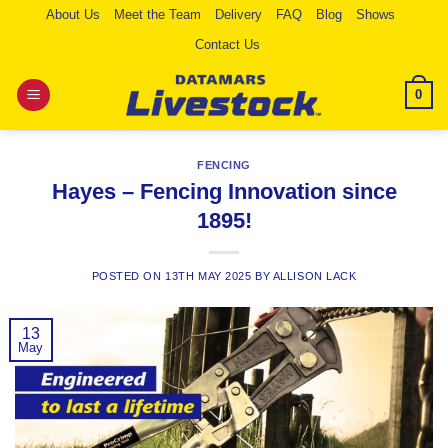
Skip
About Us
Meet the Team
Delivery
FAQ
Blog
Shows
to
Contact Us
content
0
FENCING
Hayes – Fencing Innovation since
1895!
POSTED ON
13TH MAY 2025
BY
ALLISON LACK
13
May