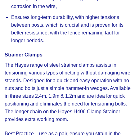
corrosion in the wire,
Ensures long-term durability, with higher tensions
between posts, which is crucial and is proven for its
better resistance, with the fence remaining taut for
longer periods.
Strainer Clamps
The Hayes range of steel strainer clamps
assists in
tensioning various types of netting without damaging wire
strands. Designed for a quick and easy operation with no
nuts and bolts just a simple hammer-in wedges. Available
in three sizes 2.4m, 1.9m & 1.2m and are idea for quick
positioning and eliminates the need for tensioning bolts.
The longer chain on the
Hayes H406 Clamp Strainer
provides extra working room.
Best Practice
– use as a pair, ensure you strain in the