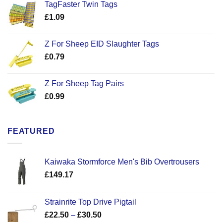
TagFaster Twin Tags
£
1.09
Z For Sheep EID Slaughter Tags
£
0.79
Z For Sheep Tag Pairs
£
0.99
FEATURED
Kaiwaka Stormforce Men's Bib Overtrousers
£
149.17
Strainrite Top Drive Pigtail
Price
£
22.50
–
£
30.50