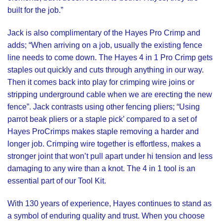
built for the job.”
Jack is also complimentary of the Hayes Pro Crimp and
adds; “When arriving on a job, usually the existing fence
line needs to come down. The Hayes 4 in 1 Pro Crimp gets
staples out quickly and cuts through anything in our way.
Then it comes back into play for crimping wire joins or
stripping underground cable when we are erecting the new
fence”. Jack contrasts using other fencing pliers; “Using
parrot beak pliers or a staple pick’ compared to a set of
Hayes ProCrimps
makes staple removing a harder and
longer job. Crimping wire together is effortless, makes a
stronger joint that won’t pull apart under hi tension and less
damaging to any wire than a knot. The 4 in 1 tool is an
essential part of our Tool Kit.
With
130 years
of experience,
Hayes
continues to stand as
a symbol of enduring quality and trust. When you choose