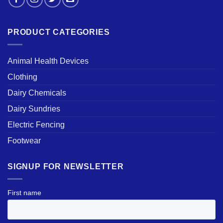
PRODUCT CATEGORIES
Animal Health Devices
Clothing
Dairy Chemicals
Dairy Sundries
Electric Fencing
Footwear
SIGNUP FOR NEWSLETTER