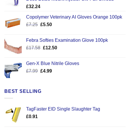
£
32.24
Copolymer Veterinary AI Gloves Orange 100pk
Original
Current
£
7.25
£
5.50
price
price
was:
is:
Febra Softies Examination Glove 100pk
£7.25.
£5.50.
Original
Current
£
17.58
£
12.50
price
price
was:
is:
Gen-X Blue Nitrile Gloves
£17.58.
£12.50.
Original
Current
£
7.99
£
4.99
price
price
was:
is:
£7.99.
£4.99.
BEST SELLING
TagFaster EID Single Slaughter Tag
£
0.91