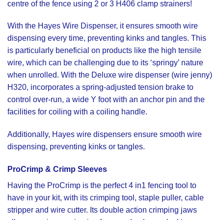
centre of the fence using 2 or 3 H406 clamp strainers!
With the
Hayes Wire Dispenser,
it ensures smooth wire
dispensing every time, preventing kinks and tangles. This
is particularly beneficial on products like the high tensile
wire, which can be challenging due to its ‘springy’ nature
when unrolled. With the
Deluxe wire dispenser (wire jenny)
H320,
incorporates a spring-adjusted tension brake to
control over-run, a wide Y foot with an anchor pin and the
facilities for coiling with a coiling handle.
Additionally, Hayes wire dispensers ensure smooth wire
dispensing, preventing kinks or tangles.
ProCrimp
&
Crimp Sleeves
Having the
ProCrimp
is the perfect 4 in1 fencing tool to
have in your kit, with its crimping tool, staple puller, cable
stripper and wire cutter. Its double action crimping jaws