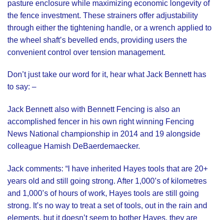
pasture enclosure while maximizing economic longevity of
the fence investment. These strainers offer adjustability
through either the tightening handle, or a wrench applied to
the wheel shaft’s bevelled ends, providing users the
convenient control over tension management.
Don’t just take our word for it, hear what Jack Bennett has
to say: –
Jack Bennett also with Bennett Fencing
is also an
accomplished fencer in his own right winning Fencing
News National championship in 2014 and 19 alongside
colleague Hamish DeBaerdemaecker.
Jack comments: “I have inherited Hayes tools that are 20+
years old and still going strong. After 1,000’s of kilometres
and 1,000’s of hours of work, Hayes tools are still going
strong. It’s no way to treat a set of tools, out in the rain and
elements, but it doesn’t seem to bother Hayes, they are