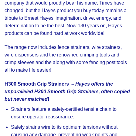
company that would proudly bear his name. Times have
changed, but the Hayes product you buy today remains a
tribute to Ernest Hayes’ imagination, drive, energy, and
determination to be the best. Now 130 years on, Hayes
products can be found hard at work worldwide!
The range now includes
fence strainers
,
wire strainers
,
wire dispensers
and the renowned
crimping tools
and
crimp sleeves
and the along with some
fencing post tools
all to make life easier!
H300 Smooth Grip Strainers
–
Hayes offers the
unparalleled H300 Smooth Grip Strainers, often copied
but never matched
!
Strainers feature a safety-certified tensile chain to
ensure operator reassurance.
Safely strains wire to its optimum tensions without
causing any damage, preventing weak points and