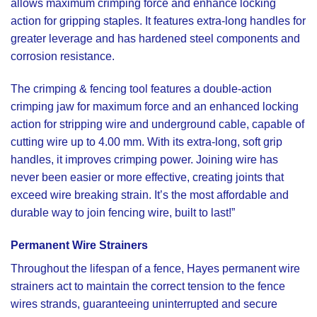
allows maximum crimping force and enhance locking
action for gripping staples. It features extra-long handles for
greater leverage and has hardened steel components and
corrosion resistance.
The
crimping & fencing
tool features a double-action
crimping jaw for maximum force and an enhanced locking
action for stripping wire and underground cable, capable of
cutting wire up to 4.00 mm. With its extra-long, soft grip
handles, it improves crimping power. Joining wire has
never been easier or more effective, creating joints that
exceed wire breaking strain. It’s the most affordable and
durable way to join fencing wire, built to last!”
Permanent Wire Strainers
Throughout the lifespan of a fence,
Hayes permanent wire
strainers
act to maintain the correct tension to the fence
wires strands, guaranteeing uninterrupted and secure