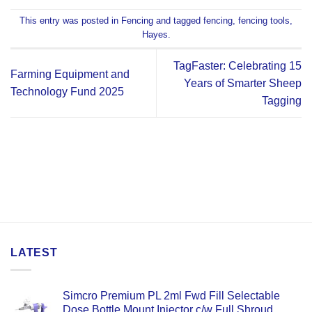
This entry was posted in
Fencing
and tagged
fencing
,
fencing tools
,
Hayes
.
TagFaster: Celebrating 15
Farming Equipment and
Years of Smarter Sheep
Technology Fund 2025
Tagging
LATEST
Simcro Premium PL 2ml Fwd Fill Selectable
Dose Bottle Mount Injector c/w Full Shroud