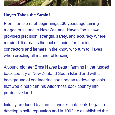
Hayes Takes the Strain
!
From humble rural beginnings 130 years ago taming
rugged bushland in New Zealand,
Hayes Tools
have
provided precision, strength, safety, and accuracy where
required. It remains the tool of choice for fencing
contractors and farmers in the know who turn to Hayes
when erecting all manner of fencing.
A young pioneer Ernst Hayes began farming in the rugged
back country of New Zealand South Island and with a
background of engineering soon began to develop tools
that would help turn his wilderness back country into
productive land.
Initially produced by hand, Hayes’ simple tools began to
develop a solid reputation and in 1902 he established the