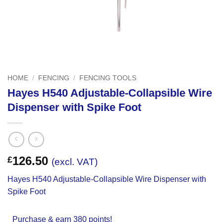
HOME
/
FENCING
/
FENCING TOOLS
Hayes H540 Adjustable-Collapsible Wire
Dispenser with Spike Foot
126.50
£
(excl. VAT)
Hayes H540 Adjustable-Collapsible Wire Dispenser with
Spike Foot
Purchase & earn 380 points!