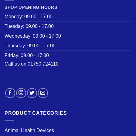
SHOP OPENING HOURS
Monday: 09.00 - 17.00
Tuesday: 09.00 - 17.00
Wednesday: 09.00 - 17.00
Thursday: 09.00 - 17.00
Friday: 09.00 - 17.00
Call us on 01750 724110
PRODUCT CATEGORIES
Animal Health Devices