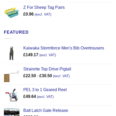
Z For Sheep Tag Pairs
£
0.96
(excl. VAT)
FEATURED
Kaiwaka Stormforce Men's Bib Overtrousers
£
149.17
(excl. VAT)
Strainrite Top Drive Pigtail
£
22.50
-
£
30.50
(excl. VAT)
PEL 3 to 1 Geared Reel
£
49.64
(excl. VAT)
Batt Latch Gate Release