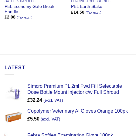
GATES & HANDLES
FENCING ACCESSORIES
PEL Economy Gate Break
PEL Earth Stake
Handle
£
14.50
(Tax excl.)
£
2.08
(Tax excl.)
LATEST
Simcro Premium PL 2ml Fwd Fill Selectable
Dose Bottle Mount Injector c/w Full Shroud
£
32.24
(excl. VAT)
Copolymer Veterinary AI Gloves Orange 100pk
£
5.50
(excl. VAT)
Febra Softies Examination Glove 100pk