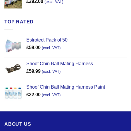
£
292.00
(excl. VAT)
TOP RATED
Estrotect Pack of 50
£
59.00
(excl. VAT)
Shoof Chin Ball Mating Harness
£
59.99
(excl. VAT)
Shoof Chin Ball Mating Harness Paint
£
22.00
(excl. VAT)
ABOUT US