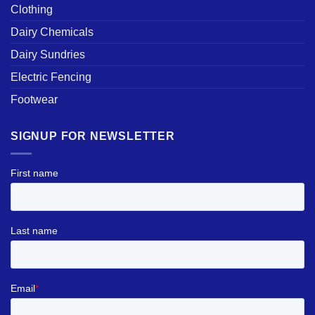
Clothing
Dairy Chemicals
Dairy Sundries
Electric Fencing
Footwear
SIGNUP FOR NEWSLETTER