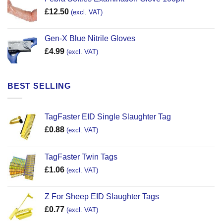
£
12.50
(excl. VAT)
Gen-X Blue Nitrile Gloves
£
4.99
(excl. VAT)
BEST SELLING
TagFaster EID Single Slaughter Tag
£
0.88
(excl. VAT)
TagFaster Twin Tags
£
1.06
(excl. VAT)
Z For Sheep EID Slaughter Tags
£
0.77
(excl. VAT)