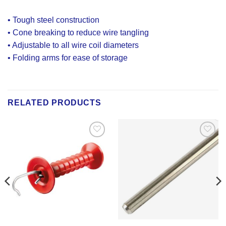
• Tough steel construction
• Cone breaking to reduce wire tangling
• Adjustable to all wire coil diameters
• Folding arms for ease of storage
RELATED PRODUCTS
Add to
Add to
Wishlist
Wishlist