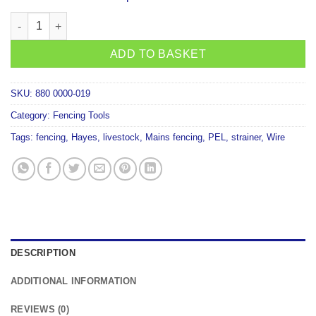
Hayes H540 Adjustable-Collapsible Wire Dispenser with Spike F
ADD TO BASKET
SKU:
880 0000-019
Category:
Fencing Tools
Tags:
fencing
,
Hayes
,
livestock
,
Mains fencing
,
PEL
,
strainer
,
Wire
DESCRIPTION
ADDITIONAL INFORMATION
REVIEWS (0)