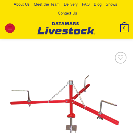
Skip
About Us
Meet the Team
Delivery
FAQ
Blog
Shows
to
Contact Us
content
0
Add to
Wishlist