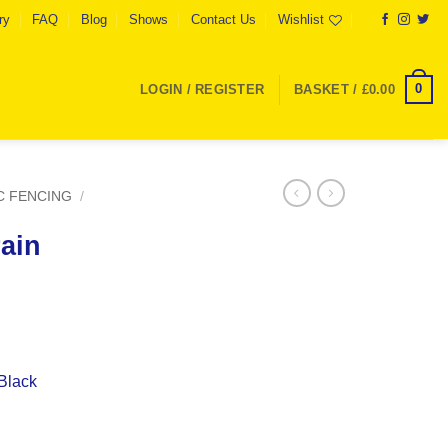
ry
FAQ
Blog
Shows
Contact Us
Wishlist
0
LOGIN / REGISTER
BASKET /
£
0.00
C FENCING
/
ain
Black