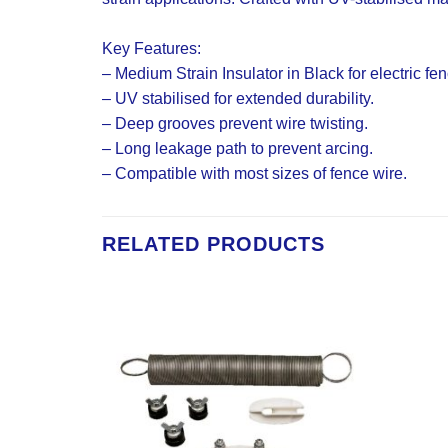
Key Features:
– Medium Strain Insulator in Black for electric fe
– UV stabilised for extended durability.
– Deep grooves prevent wire twisting.
– Long leakage path to prevent arcing.
– Compatible with most sizes of fence wire.
RELATED PRODUCTS
Add to
Add to
Wishlist
Wishlist