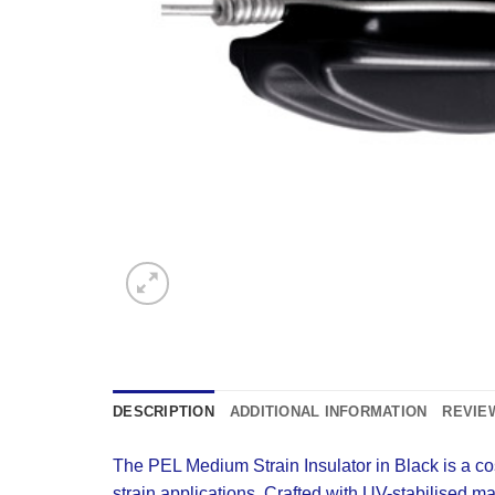
DESCRIPTION
ADDITIONAL INFORMATION
REVIEW
The PEL Medium Strain Insulator in Black is a cost-
strain applications. Crafted with UV-stabilised ma