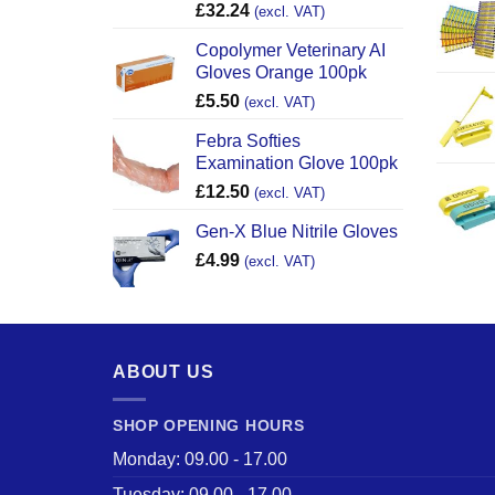
£
32.24
(excl. VAT)
Copolymer Veterinary AI
Gloves Orange 100pk
£
5.50
(excl. VAT)
Febra Softies
Examination Glove 100pk
£
12.50
(excl. VAT)
Gen-X Blue Nitrile Gloves
£
4.99
(excl. VAT)
ABOUT US
SHOP OPENING HOURS
Monday: 09.00 - 17.00
Tuesday: 09.00 - 17.00