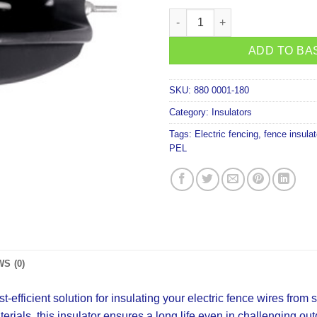
PEL Medium Strain Insulator B
ADD TO BA
SKU:
880 0001-180
Category:
Insulators
Tags:
Electric fencing
,
fence insulat
PEL
S (0)
efficient solution for insulating your electric fence wires from s
terials, this insulator ensures a long life even in challenging ou