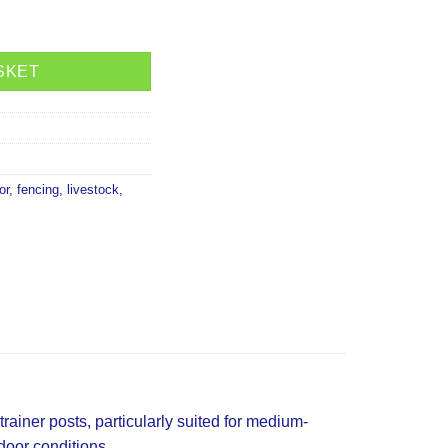
lack quantity
SKET
or
,
fencing
,
livestock
,
trainer posts, particularly suited for medium-
tdoor conditions.