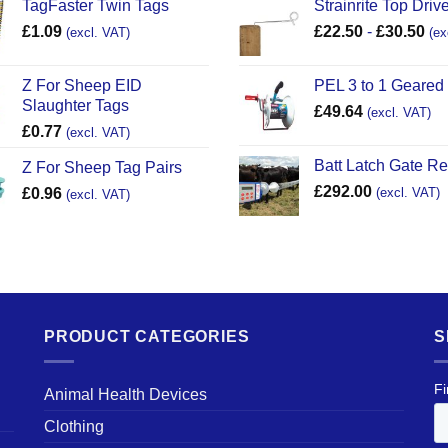
TagFaster Twin Tags
Strainrite Top Drive
£
1.09
£
22.50
-
£
30.50
(excl. VAT)
(ex
Z For Sheep EID
PEL 3 to 1 Geared
Slaughter Tags
£
49.64
(excl. VAT)
£
0.77
(excl. VAT)
Batt Latch Gate R
Z For Sheep Tag Pairs
£
292.00
£
0.96
(excl. VAT)
(excl. VAT)
PRODUCT CATEGORIES
S
Animal Health Devices
Clothing