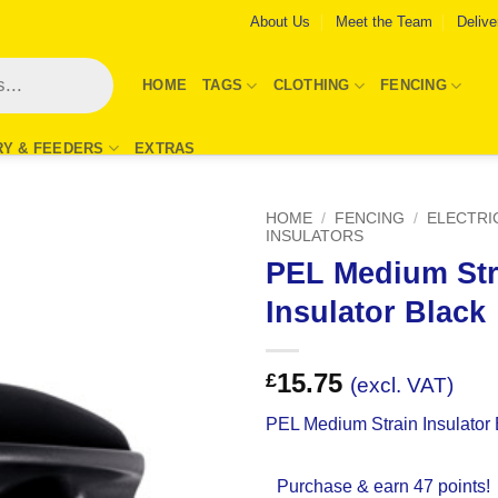
About Us
Meet the Team
Delive
HOME
TAGS
CLOTHING
FENCING
RY & FEEDERS
EXTRAS
HOME
/
FENCING
/
ELECTRI
INSULATORS
PEL Medium Str
Add to
Wishlist
Insulator Black
15.75
£
(excl. VAT)
PEL Medium Strain Insulator 
Purchase & earn 47 points!