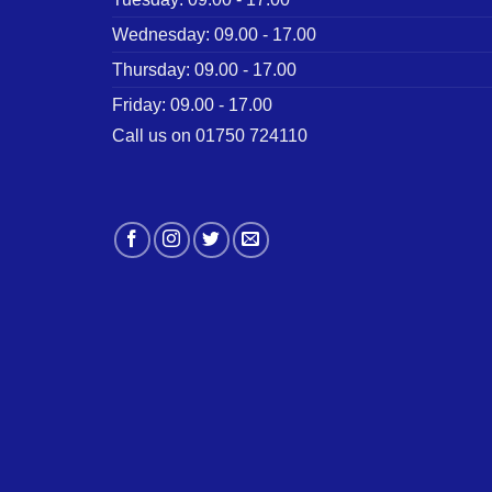
Wednesday: 09.00 - 17.00
Thursday: 09.00 - 17.00
Friday: 09.00 - 17.00
Call us on 01750 724110