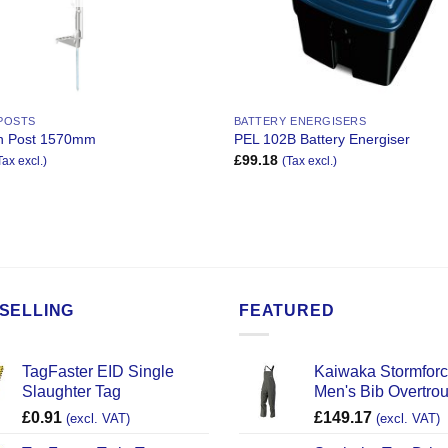
 POSTS
BATTERY ENERGISERS
an Post 1570mm
PEL 102B Battery Energiser
£
99.18
Tax excl.)
(Tax excl.)
SELLING
FEATURED
TagFaster EID Single
Kaiwaka Stormfor
Slaughter Tag
Men's Bib Overtro
£
0.91
£
149.17
(excl. VAT)
(excl. VAT)