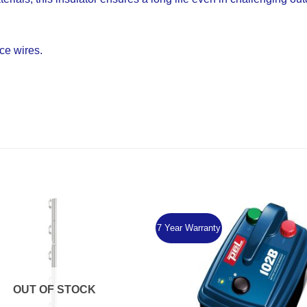
nce wires.
7 Year Warranty
Add to
Wishlist
OUT OF STOCK