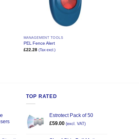
MANAGEMENT TOOLS
PEL Fence Alert
£
22.28
(Tax excl.)
TOP RATED
ce
Estrotect Pack of 50
users
£
59.00
(excl. VAT)