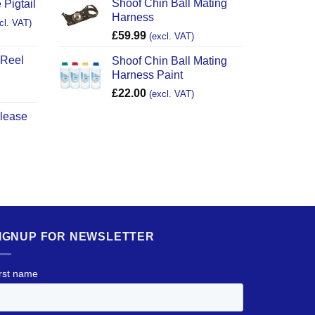
Shoof Chin Ball Mating
 Pigtail
Harness
cl. VAT)
£
59.99
(excl. VAT)
 Reel
Shoof Chin Ball Mating
Harness Paint
£
22.00
(excl. VAT)
elease
IGNUP FOR NEWSLETTER