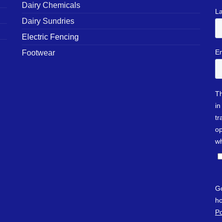
Dairy Chemicals
Dairy Sundries
Electric Fencing
Footwear