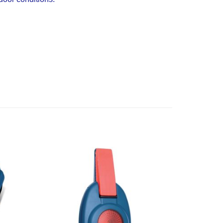
Add to
Add to
Wishlist
Wishlist