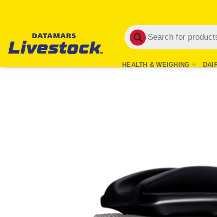
Skip
to
Products
content
search
HEALTH & WEIGHING
DAI