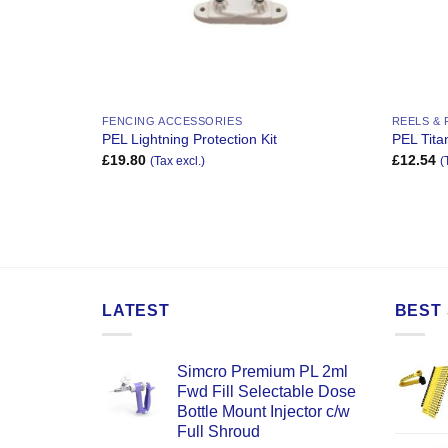
FENCING ACCESSORIES
REELS &
PEL Lightning Protection Kit
PEL Tit
£
19.80
£
12.54
(Tax excl.)
(
LATEST
BEST 
Simcro Premium PL 2ml
Fwd Fill Selectable Dose
Bottle Mount Injector c/w
Full Shroud