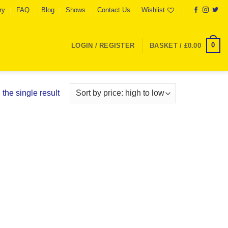
ry
FAQ
Blog
Shows
Contact Us
Wishlist
0
LOGIN / REGISTER
BASKET /
£
0.00
the single result