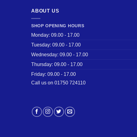
ABOUT US
SHOP OPENING HOURS
Monday: 09.00 - 17.00
Tuesday: 09.00 - 17.00
Wednesday: 09.00 - 17.00
Thursday: 09.00 - 17.00
Friday: 09.00 - 17.00
Call us on 01750 724110