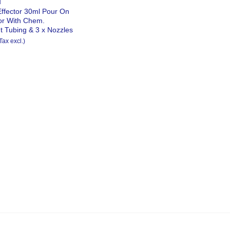
N
Effector 30ml Pour On
tor With Chem.
t Tubing & 3 x Nozzles
Tax excl.)