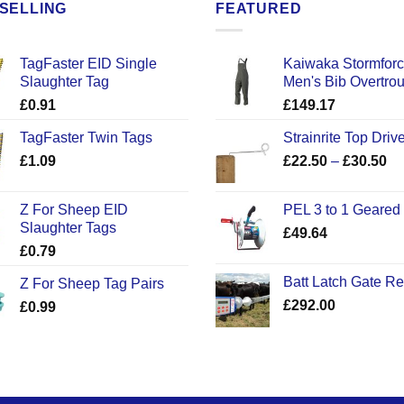
SELLING
FEATURED
TagFaster EID Single
Kaiwaka Stormfor
Slaughter Tag
Men's Bib Overtro
£
0.91
£
149.17
TagFaster Twin Tags
Strainrite Top Drive
Pr
£
1.09
£
22.50
–
£
30.50
ra
£2
Z For Sheep EID
PEL 3 to 1 Geared
th
Slaughter Tags
£
49.64
£3
£
0.79
Batt Latch Gate R
Z For Sheep Tag Pairs
£
292.00
£
0.99