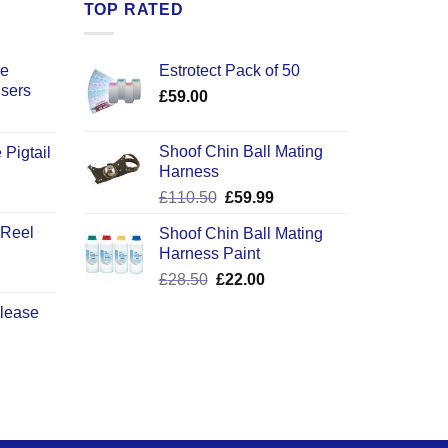
TOP RATED
ce
Estrotect Pack of 50
users
£
59.00
Shoof Chin Ball Mating
 Pigtail
Harness
ice
Original
Current
£
110.50
£
59.99
nge:
price
price
2.50
 Reel
Shoof Chin Ball Mating
was:
is:
rough
Harness Paint
£110.50.
£59.99.
0.50
Original
Current
£
28.50
£
22.00
price
price
elease
was:
is:
£28.50.
£22.00.