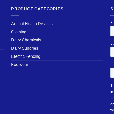
PRODUCT CATEGORIES
S
Animal Health Devices
Clothing
Dairy Chemicals
Dairy Sundries
Electric Fencing
Footwear