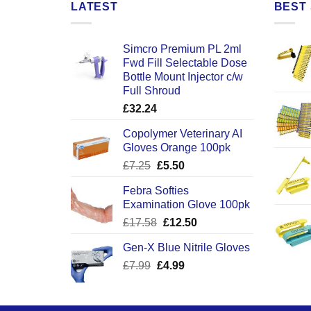
LATEST
BEST 
Simcro Premium PL 2ml
Fwd Fill Selectable Dose
Bottle Mount Injector c/w
Full Shroud
£
32.24
Copolymer Veterinary AI
Gloves Orange 100pk
Original
Current
£
7.25
£
5.50
price
price
Febra Softies
was:
is:
Examination Glove 100pk
£7.25.
£5.50.
Original
Current
£
17.58
£
12.50
price
price
Gen-X Blue Nitrile Gloves
was:
is:
Original
Current
£
7.99
£
£17.58.
4.99
£12.50.
price
price
was:
is:
£7.99.
£4.99.