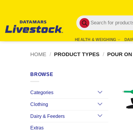
Skip
to
Products
content
search
HEALTH & WEIGHING
DAI
HOME
/
PRODUCT TYPES
/
POUR ON
BROWSE
Categories
Clothing
Dairy & Feeders
Extras