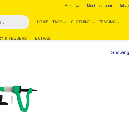
About Us
Meet the Team
Delive
HOME
TAGS
CLOTHING
FENCING
RY & FEEDERS
EXTRAS
Showing 
Add to
Wishlist