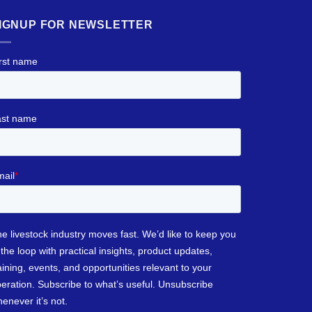
IGNUP FOR NEWSLETTER