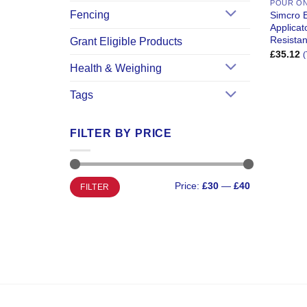
POUR O
Fencing
Simcro 
Applica
Resistan
Grant Eligible Products
£
35.12
(
Health & Weighing
Tags
FILTER BY PRICE
Min
Max
Price:
£30
—
£40
FILTER
price
price