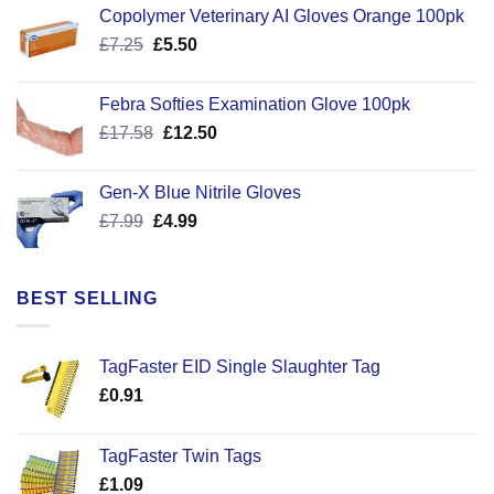
Copolymer Veterinary AI Gloves Orange 100pk
Original
Current
£
7.25
£
5.50
price
price
was:
is:
Febra Softies Examination Glove 100pk
£7.25.
£5.50.
Original
Current
£
17.58
£
12.50
price
price
was:
is:
Gen-X Blue Nitrile Gloves
£17.58.
£12.50.
Original
Current
£
7.99
£
4.99
price
price
was:
is:
£7.99.
£4.99.
BEST SELLING
TagFaster EID Single Slaughter Tag
£
0.91
TagFaster Twin Tags
£
1.09