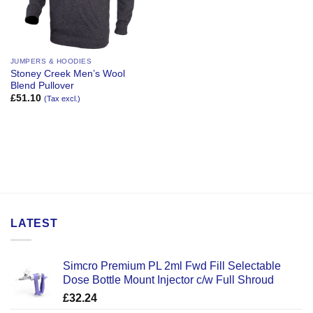
JUMPERS & HOODIES
Stoney Creek Men’s Wool
Blend Pullover
£
51.10
(Tax excl.)
LATEST
Simcro Premium PL 2ml Fwd Fill Selectable
Dose Bottle Mount Injector c/w Full Shroud
£
32.24