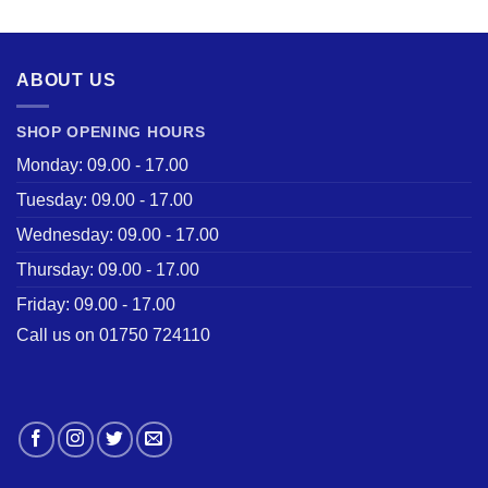
was:
is:
£28.50.
£22.00.
ABOUT US
SHOP OPENING HOURS
Monday: 09.00 - 17.00
Tuesday: 09.00 - 17.00
Wednesday: 09.00 - 17.00
Thursday: 09.00 - 17.00
Friday: 09.00 - 17.00
Call us on 01750 724110