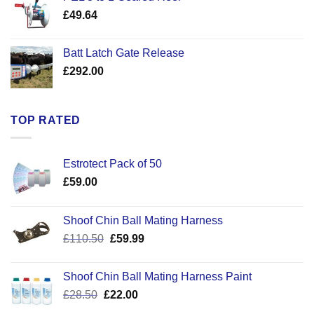
through
£
49.64
£30.50
Batt Latch Gate Release
£
292.00
TOP RATED
Estrotect Pack of 50
£
59.00
Shoof Chin Ball Mating Harness
Original
Current
£
110.50
£
59.99
price
price
was:
is:
Shoof Chin Ball Mating Harness Paint
£110.50.
£59.99.
Original
Current
£
28.50
£
22.00
price
price