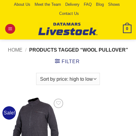
Skip
About Us
Meet the Team
Delivery
FAQ
Blog
Shows
to
Contact Us
content
0
HOME
/
PRODUCTS TAGGED “WOOL PULLOVER”
FILTER
Sale!
Add to
Wishlist