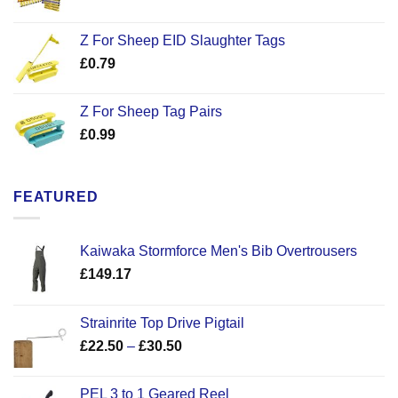
Z For Sheep EID Slaughter Tags
£
0.79
Z For Sheep Tag Pairs
£
0.99
FEATURED
Kaiwaka Stormforce Men's Bib Overtrousers
£
149.17
Strainrite Top Drive Pigtail
Price
£
22.50
–
£
30.50
range:
£22.50
PEL 3 to 1 Geared Reel