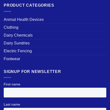
PRODUCT CATEGORIES
Animal Health Devices
Clothing
Dairy Chemicals
Dairy Sundries
Electric Fencing
Footwear
SIGNUP FOR NEWSLETTER