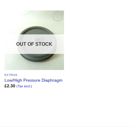
Add to
Wishlist
OUT OF STOCK
EXTRAS
Low/High Pressure Diaphragm
£
2.30
(Tax excl.)