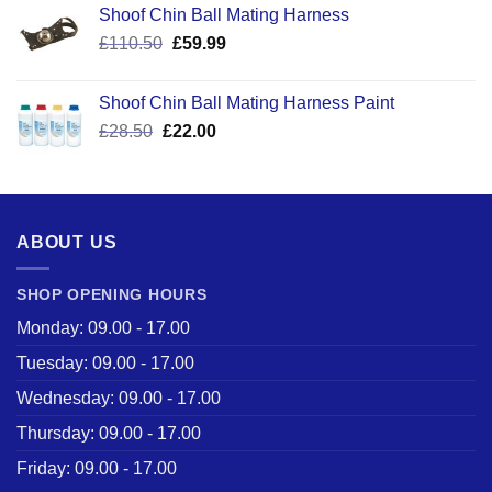
Shoof Chin Ball Mating Harness
Original
Current
£
110.50
£
59.99
price
price
was:
is:
Shoof Chin Ball Mating Harness Paint
£110.50.
£59.99.
Original
Current
£
28.50
£
22.00
price
price
was:
is:
£28.50.
£22.00.
ABOUT US
SHOP OPENING HOURS
Monday: 09.00 - 17.00
Tuesday: 09.00 - 17.00
Wednesday: 09.00 - 17.00
Thursday: 09.00 - 17.00
Friday: 09.00 - 17.00