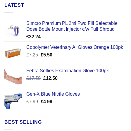
LATEST
Simcro Premium PL 2ml Fwd Fill Selectable
Dose Bottle Mount Injector c/w Full Shroud
£
32.24
Copolymer Veterinary AI Gloves Orange 100pk
Original
Current
£
7.25
£
5.50
price
price
was:
is:
Febra Softies Examination Glove 100pk
£7.25.
£5.50.
Original
Current
£
17.58
£
12.50
price
price
was:
is:
Gen-X Blue Nitrile Gloves
£17.58.
£12.50.
Original
Current
£
7.99
£
4.99
price
price
was:
is:
£7.99.
£4.99.
BEST SELLING