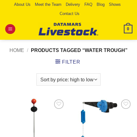
Skip
About Us
Meet the Team
Delivery
FAQ
Blog
Shows
to
Contact Us
content
0
HOME
/
PRODUCTS TAGGED “WATER TROUGH”
FILTER
Add to
Add to
Wishlist
Wishlist