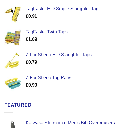
TagFaster EID Single Slaughter Tag
£
0.91
TagFaster Twin Tags
£
1.09
Z For Sheep EID Slaughter Tags
£
0.79
Z For Sheep Tag Pairs
£
0.99
FEATURED
Kaiwaka Stormforce Men's Bib Overtrousers