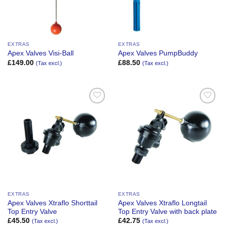
EXTRAS
EXTRAS
Apex Valves Visi-Ball
Apex Valves PumpBuddy
£
149.00
£
88.50
(Tax excl.)
(Tax excl.)
Add to
Add to
Wishlist
Wishlist
EXTRAS
EXTRAS
Apex Valves Xtraflo Shorttail
Apex Valves Xtraflo Longtail
Top Entry Valve
Top Entry Valve with back plate
£
45.50
£
42.75
(Tax excl.)
(Tax excl.)