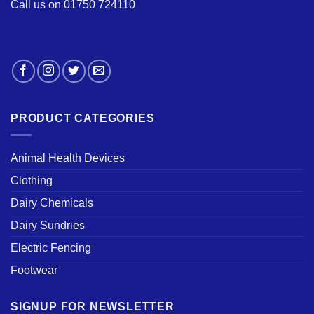
Call us on 01750 724110
PRODUCT CATEGORIES
Animal Health Devices
Clothing
Dairy Chemicals
Dairy Sundries
Electric Fencing
Footwear
SIGNUP FOR NEWSLETTER