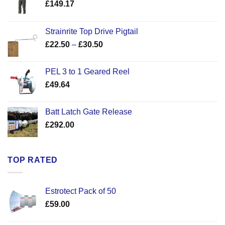
£
149.17
Strainrite Top Drive Pigtail
Price
£
22.50
–
£
30.50
range:
£22.50
PEL 3 to 1 Geared Reel
through
£
49.64
£30.50
Batt Latch Gate Release
£
292.00
TOP RATED
Estrotect Pack of 50
£
59.00