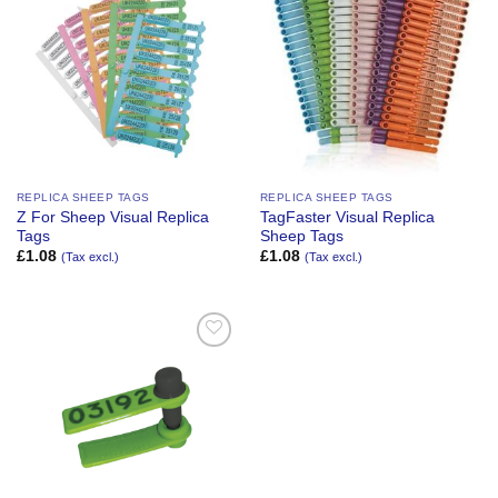
Add to
Add to
Wishlist
Wishlist
REPLICA SHEEP TAGS
REPLICA SHEEP TAGS
Z For Sheep Visual Replica
TagFaster Visual Replica
Tags
Sheep Tags
£
1.08
£
1.08
(Tax excl.)
(Tax excl.)
Add to
Wishlist