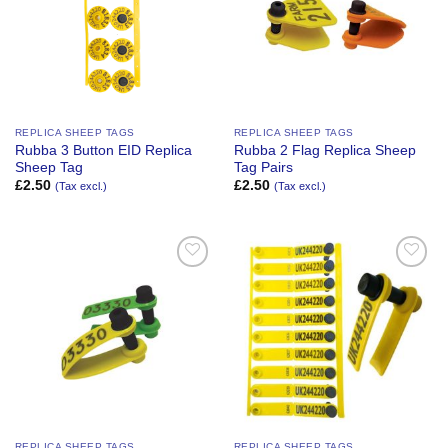
REPLICA SHEEP TAGS
REPLICA SHEEP TAGS
Rubba 3 Button EID Replica
Rubba 2 Flag Replica Sheep
Sheep Tag
Tag Pairs
£
2.50
£
2.50
(Tax excl.)
(Tax excl.)
Add to
Add to
Wishlist
Wishlist
REPLICA SHEEP TAGS
REPLICA SHEEP TAGS