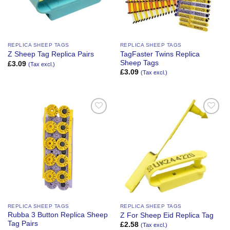
REPLICA SHEEP TAGS
REPLICA SHEEP TAGS
TagFaster Twins Replica
Z Sheep Tag Replica Pairs
Sheep Tags
£
3.09
(Tax excl.)
£
3.09
(Tax excl.)
Add to
Add to
Wishlist
Wishlist
REPLICA SHEEP TAGS
REPLICA SHEEP TAGS
Rubba 3 Button Replica Sheep
Z For Sheep Eid Replica Tag
Tag Pairs
£
2.58
(Tax excl.)