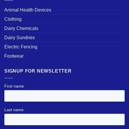
Animal Health Devices
Clothing
Dairy Chemicals
Dairy Sundries
Electric Fencing
Footwear
SIGNUP FOR NEWSLETTER