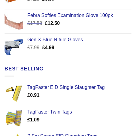
price
price
was:
is:
Febra Softies Examination Glove 100pk
£7.25.
£5.50.
Original
Current
£
17.58
£
12.50
price
price
was:
is:
Gen-X Blue Nitrile Gloves
£17.58.
£12.50.
Original
Current
£
7.99
£
4.99
price
price
was:
is:
£7.99.
£4.99.
BEST SELLING
TagFaster EID Single Slaughter Tag
£
0.91
TagFaster Twin Tags
£
1.09