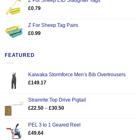
Z For Sheep EID Slaughter Tags
£
0.79
Z For Sheep Tag Pairs
£
0.99
FEATURED
Kaiwaka Stormforce Men's Bib Overtrousers
£
149.17
Strainrite Top Drive Pigtail
Price
£
22.50
–
£
30.50
range:
£22.50
PEL 3 to 1 Geared Reel
through
£
49.64
£30.50