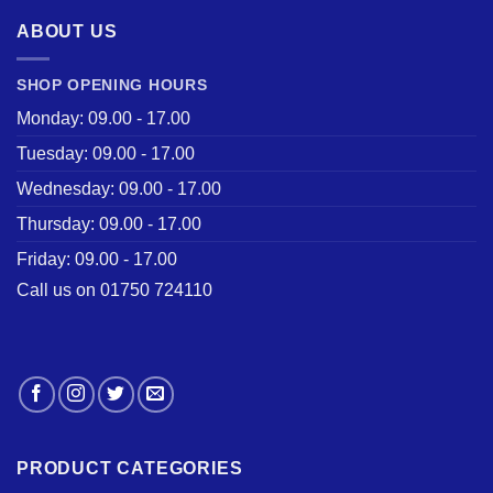
ABOUT US
SHOP OPENING HOURS
Monday: 09.00 - 17.00
Tuesday: 09.00 - 17.00
Wednesday: 09.00 - 17.00
Thursday: 09.00 - 17.00
Friday: 09.00 - 17.00
Call us on 01750 724110
PRODUCT CATEGORIES