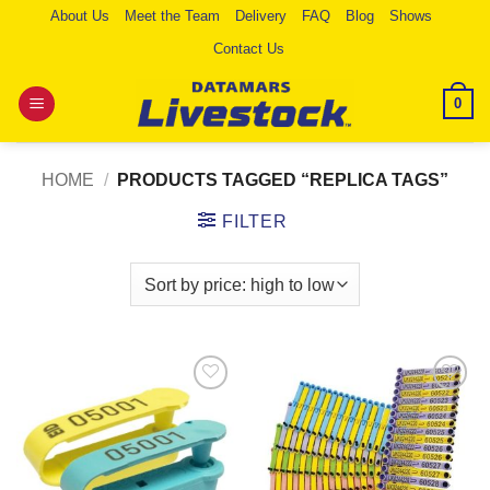
Skip
About Us
Meet the Team
Delivery
FAQ
Blog
Shows
to
Contact Us
content
0
HOME
/
PRODUCTS TAGGED “REPLICA TAGS”
FILTER
Add to
Add to
Wishlist
Wishlist