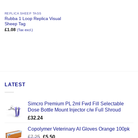
REPLICA SHEEP TAGS
Rubba 1 Loop Replica Visual
Sheep Tag
£
1.08
(Tax excl.)
LATEST
Simcro Premium PL 2ml Fwd Fill Selectable
Dose Bottle Mount Injector c/w Full Shroud
£
32.24
Copolymer Veterinary AI Gloves Orange 100pk
Original
Current
£
7.25
£
5.50