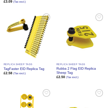
£
3.09
(Tax excl.)
Add to
Add to
Wishlist
Wishlist
REPLICA SHEEP TAGS
REPLICA SHEEP TAGS
Rubba 2 Flag EID Replica
TagFaster EID Replica Tag
Sheep Tag
£
2.58
(Tax excl.)
£
2.50
(Tax excl.)
Add to
Add to
Wishlist
Wishlist