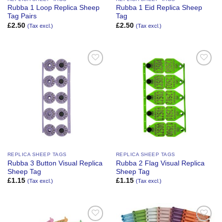
Rubba 1 Loop Replica Sheep
Rubba 1 Eid Replica Sheep
Tag Pairs
Tag
£
2.50
£
2.50
(Tax excl.)
(Tax excl.)
Add to
Add to
Wishlist
Wishlist
REPLICA SHEEP TAGS
REPLICA SHEEP TAGS
Rubba 3 Button Visual Replica
Rubba 2 Flag Visual Replica
Sheep Tag
Sheep Tag
£
1.15
£
1.15
(Tax excl.)
(Tax excl.)