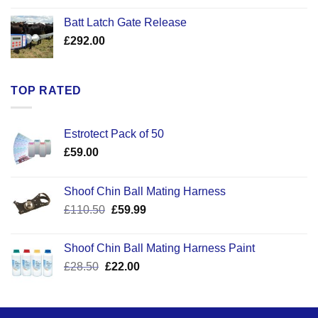
Batt Latch Gate Release
£
292.00
TOP RATED
Estrotect Pack of 50
£
59.00
Shoof Chin Ball Mating Harness
Original
Current
£
110.50
£
59.99
price
price
was:
is:
Shoof Chin Ball Mating Harness Paint
£110.50.
£59.99.
Original
Current
£
28.50
£
22.00
price
price
was:
is:
£28.50.
£22.00.