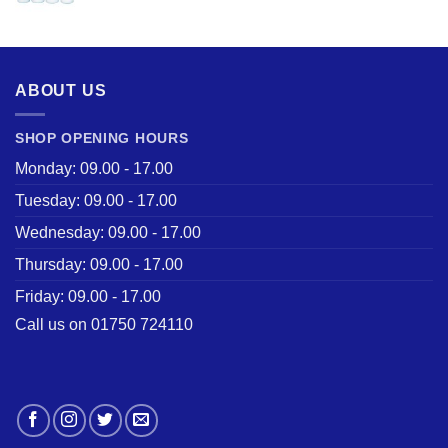
price
price
was:
is:
£28.50.
£22.00.
ABOUT US
SHOP OPENING HOURS
Monday: 09.00 - 17.00
Tuesday: 09.00 - 17.00
Wednesday: 09.00 - 17.00
Thursday: 09.00 - 17.00
Friday: 09.00 - 17.00
Call us on 01750 724110