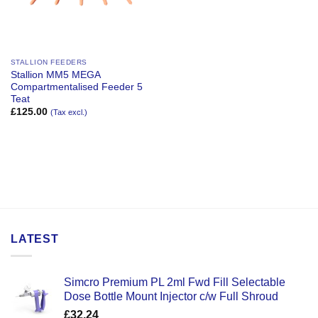
STALLION FEEDERS
Stallion MM5 MEGA
Compartmentalised Feeder 5
Teat
£
125.00
(Tax excl.)
LATEST
Simcro Premium PL 2ml Fwd Fill Selectable
Dose Bottle Mount Injector c/w Full Shroud
£
32.24