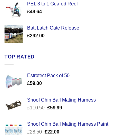
PEL 3 to 1 Geared Reel
through
£
49.64
£30.50
Batt Latch Gate Release
£
292.00
TOP RATED
Estrotect Pack of 50
£
59.00
Shoof Chin Ball Mating Harness
Original
Current
£
110.50
£
59.99
price
price
was:
is:
Shoof Chin Ball Mating Harness Paint
£110.50.
£59.99.
Original
Current
£
28.50
£
22.00