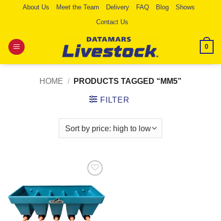
Skip
About Us
Meet the Team
Delivery
FAQ
Blog
Shows
to
Contact Us
content
0
HOME
/
PRODUCTS TAGGED “MM5”
FILTER
Add to
Wishlist