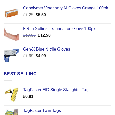
Copolymer Veterinary AI Gloves Orange 100pk
Original
Current
£
7.25
£
5.50
price
price
was:
is:
Febra Softies Examination Glove 100pk
£7.25.
£5.50.
Original
Current
£
17.58
£
12.50
price
price
was:
is:
Gen-X Blue Nitrile Gloves
£17.58.
£12.50.
Original
Current
£
7.99
£
4.99
price
price
was:
is:
£7.99.
£4.99.
BEST SELLING
TagFaster EID Single Slaughter Tag
£
0.91
TagFaster Twin Tags