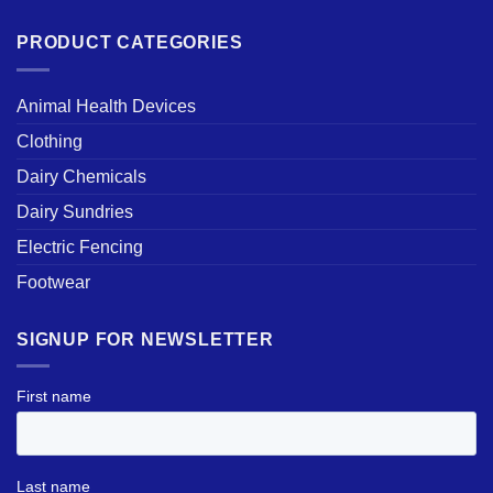
PRODUCT CATEGORIES
Animal Health Devices
Clothing
Dairy Chemicals
Dairy Sundries
Electric Fencing
Footwear
SIGNUP FOR NEWSLETTER