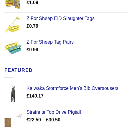
£
1.09
Z For Sheep EID Slaughter Tags
£
0.79
Z For Sheep Tag Pairs
£
0.99
FEATURED
Kaiwaka Stormforce Men's Bib Overtrousers
£
149.17
Strainrite Top Drive Pigtail
Price
£
22.50
–
£
30.50
range:
£22.50